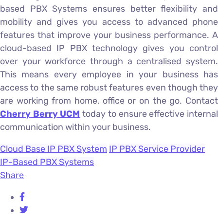
based PBX Systems ensures better flexibility and
mobility and gives you access to advanced phone
features that improve your business performance. A
cloud-based IP PBX technology gives you control
over your workforce through a centralised system.
This means every employee in your business has
access to the same robust features even though they
are working from home, office or on the go. Contact
Cherry Berry UCM
today to ensure effective interna
communication within your business.
Cloud Base IP PBX System
IP PBX Service Provider
IP-Based PBX Systems
Share