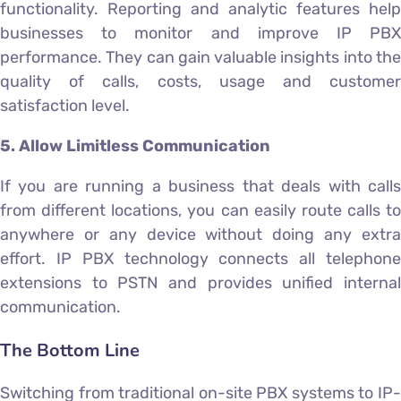
functionality. Reporting and analytic features help
businesses to monitor and improve IP PBX
performance. They can gain valuable insights into the
quality of calls, costs, usage and customer
satisfaction level.
5. Allow Limitless Communication
If you are running a business that deals with calls
from different locations, you can easily route calls to
anywhere or any device without doing any extra
effort. IP PBX technology connects all telephone
extensions to PSTN and provides unified internal
communication.
The Bottom Line
Switching from traditional on-site PBX systems to IP-