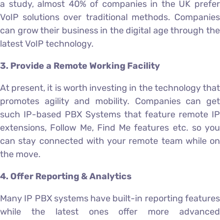
a study, almost 40% of companies in the UK prefer
VoIP solutions over traditional methods. Companies
can grow their business in the digital age through the
latest VoIP technology.
3. Provide a Remote Working Facility
At present, it is worth investing in the technology that
promotes agility and mobility. Companies can get
such IP-based PBX Systems that feature remote IP
extensions, Follow Me, Find Me features etc. so you
can stay connected with your remote team while on
the move.
4. Offer Reporting & Analytics
Many IP PBX systems have built-in reporting features
while the latest ones offer more advanced