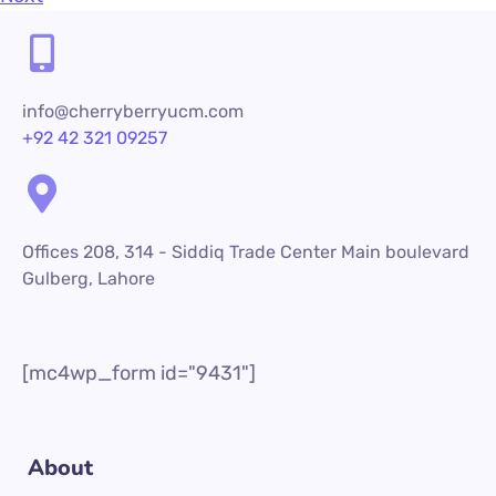
info@cherryberryucm.com
+92 42 321 09257
Offices 208, 314 - Siddiq Trade Center Main boulevard
Gulberg, Lahore
[mc4wp_form id="9431"]
About