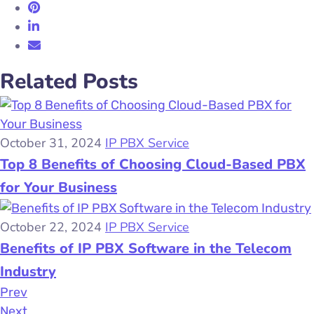
Related Posts
October 31, 2024
IP PBX Service
Top 8 Benefits of Choosing Cloud-Based PBX
for Your Business
October 22, 2024
IP PBX Service
Benefits of IP PBX Software in the Telecom
Industry
Prev
Next