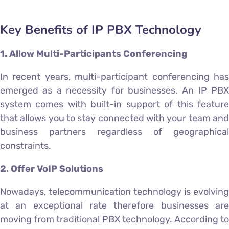
Key Benefits of IP PBX Technology
1. Allow Multi-Participants Conferencing
In recent years, multi-participant conferencing has
emerged as a necessity for businesses. An IP PBX
system comes with built-in support of this feature
that allows you to stay connected with your team and
business partners regardless of geographical
constraints.
2. Offer VoIP Solutions
Nowadays, telecommunication technology is evolving
at an exceptional rate therefore businesses are
moving from traditional PBX technology. According to