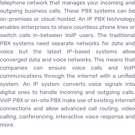
telephone network that manages your incoming and
outgoing business calls. These PBX systems can be
on-premises or cloud-hosted. An IP PBX technology
enables enterprises to share countless phone lines or
switch calls in-between VoIP users. The traditional
PBX systems need separate networks for data and
voice but the latest IP-based systems allow
converged data and voice networks. This means that
companies can ensure voice calls and VoIP
communications through the internet with a unified
system. An IP system converts voice signals into
digital ones to handle incoming and outgoing calls.
VoIP PBX or on-site PBX make use of existing internet
connections and allow advanced call routing, video
calling, conferencing, interactive voice response and
more.