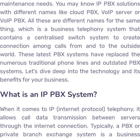
maintenance needs. You may know IP PBX solutions
with different names like cloud PBX, VoIP server or
VoIP PBX. All these are different names for the same
thing, which is a business telephony system that
contains a centralised switch system to create
connection among calls from and to the outside
world. These latest PBX systems have replaced the
numerous traditional phone lines and outdated PBX
systems. Let’s dive deep into the technology and its
benefits for your business.
What is an IP PBX System?
When it comes to IP (internet protocol) telephony, it
allows call data transmission between servers
through the internet connection. Typically, a PBX or
private branch exchange system is a business