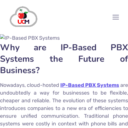
Why are IP-Based PBX
Systems the Future of
Business?
Nowadays, cloud-hosted
IP-Based PBX Systems
are
undoubtedly a way for businesses to be flexible,
cheaper and reliable. The evolution of these systems
introduces companies to a new era of efficiencies to
ensure unified communication. Traditional phone
systems were costly in context with phone bills and