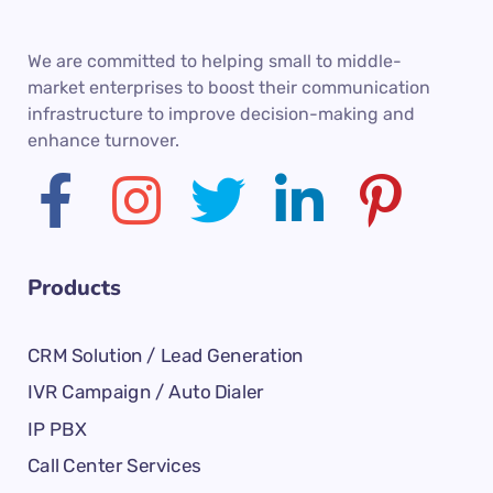
We are committed to helping small to middle-
market enterprises to boost their communication
infrastructure to improve decision-making and
enhance turnover.
Products
CRM Solution / Lead Generation
IVR Campaign / Auto Dialer
IP PBX
Call Center Services