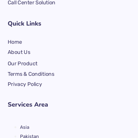
Call Center Solution
Quick Links
Home
About Us
Our Product
Terms & Conditions
Privacy Policy
Services Area
Asia
Pakistan