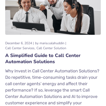
December 6, 2024
by
maria.salahuddin
Call Center Services
Call Center Solution
A Simplified Guide to Call Center
Automation Solutions
Why Invest in Call Center Automation Solutions?
Do repetitive, time-consuming tasks drain your
call center agents’ energy and affect their
performance? If so, leverage the smart Call
Center Automation Solutions and AI to improve
customer experience and simplify your