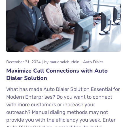
December 31, 2024
by
maria.salahuddin
Auto Dialer
Maximize Call Connections with Auto
Dialer Solution
What has made Auto Dialer Solution Essential for
Modern Enterprises? Do you want to connect
with more customers or increase your
outreach? Manual dialing methods may not
provide you with the efficiency you seek. Enter