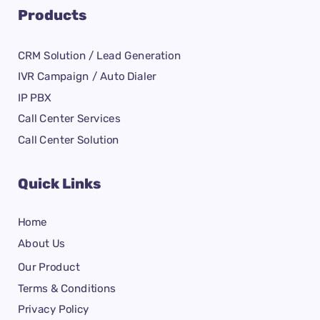
Products
CRM Solution / Lead Generation
IVR Campaign / Auto Dialer
IP PBX
Call Center Services
Call Center Solution
Quick Links
Home
About Us
Our Product
Terms & Conditions
Privacy Policy