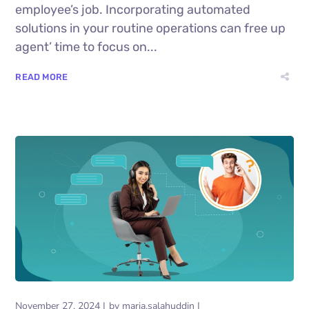
employee’s job. Incorporating automated
solutions in your routine operations can free up
agent’ time to focus on...
READ MORE
November 27, 2024
by
maria.salahuddin