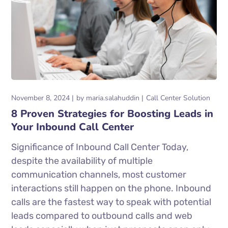
November 8, 2024
by
maria.salahuddin
Call Center Solution
8 Proven Strategies for Boosting Leads in
Your Inbound Call Center
Significance of Inbound Call Center Today,
despite the availability of multiple
communication channels, most customer
interactions still happen on the phone. Inbound
calls are the fastest way to speak with potential
leads compared to outbound calls and web