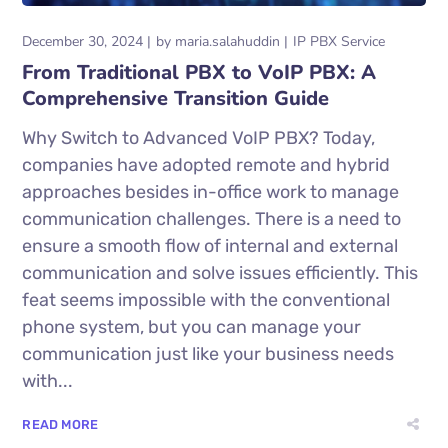
December 30, 2024
by
maria.salahuddin
IP PBX Service
From Traditional PBX to VoIP PBX: A
Comprehensive Transition Guide
Why Switch to Advanced VoIP PBX? Today,
companies have adopted remote and hybrid
approaches besides in-office work to manage
communication challenges. There is a need to
ensure a smooth flow of internal and external
communication and solve issues efficiently. This
feat seems impossible with the conventional
phone system, but you can manage your
communication just like your business needs
with...
READ MORE