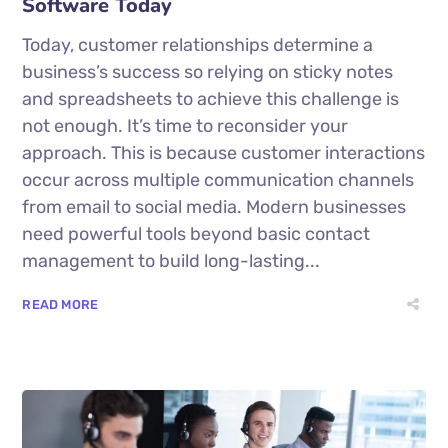
Software Today
Today, customer relationships determine a
business’s success so relying on sticky notes
and spreadsheets to achieve this challenge is
not enough. It’s time to reconsider your
approach. This is because customer interactions
occur across multiple communication channels
from email to social media. Modern businesses
need powerful tools beyond basic contact
management to build long-lasting...
READ MORE