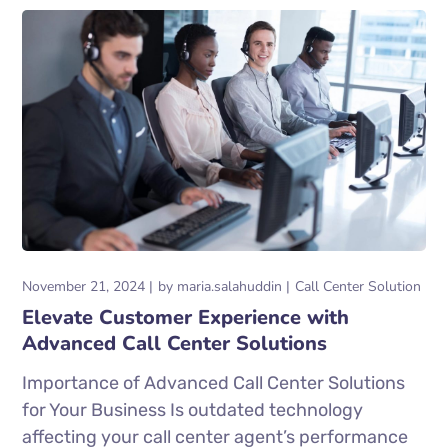
November 21, 2024
by
maria.salahuddin
Call Center Solution
Elevate Customer Experience with
Advanced Call Center Solutions
Importance of Advanced Call Center Solutions
for Your Business Is outdated technology
affecting your call center agent’s performance