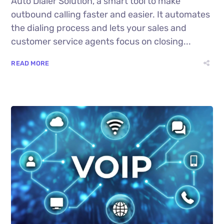
Auto Dialer Solution, a smart tool to make
outbound calling faster and easier. It automates
the dialing process and lets your sales and
customer service agents focus on closing...
READ MORE