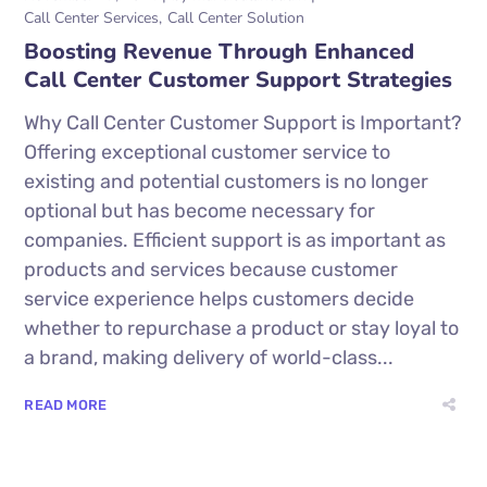
Call Center Services
Call Center Solution
Boosting Revenue Through Enhanced
Call Center Customer Support Strategies
Why Call Center Customer Support is Important?
Offering exceptional customer service to
existing and potential customers is no longer
optional but has become necessary for
companies. Efficient support is as important as
products and services because customer
service experience helps customers decide
whether to repurchase a product or stay loyal to
a brand, making delivery of world-class...
READ MORE