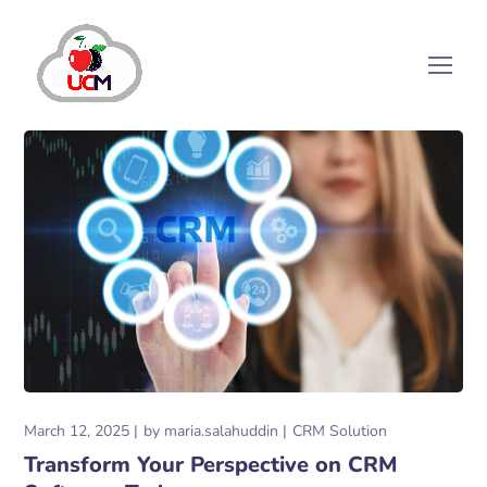
March 12, 2025
by
maria.salahuddin
CRM Solution
Transform Your Perspective on CRM