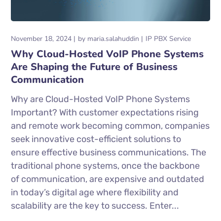
November 18, 2024
by
maria.salahuddin
IP PBX Service
Why Cloud-Hosted VoIP Phone Systems
Are Shaping the Future of Business
Communication
Why are Cloud-Hosted VoIP Phone Systems
Important? With customer expectations rising
and remote work becoming common, companies
seek innovative cost-efficient solutions to
ensure effective business communications. The
traditional phone systems, once the backbone
of communication, are expensive and outdated
in today’s digital age where flexibility and
scalability are the key to success. Enter...