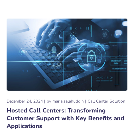
December 24, 2024
by
maria.salahuddin
Call Center Solution
Hosted Call Centers: Transforming
Customer Support with Key Benefits and
Applications