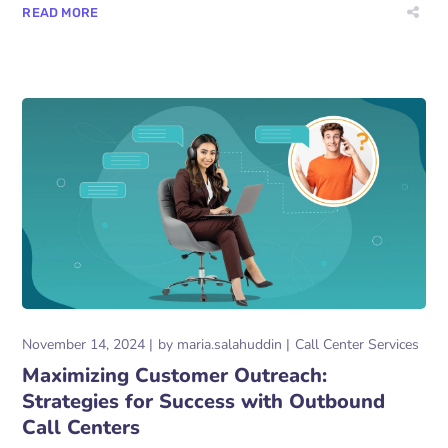
READ MORE
November 14, 2024
by
maria.salahuddin
Call Center Services
Maximizing Customer Outreach:
Strategies for Success with Outbound
Call Centers