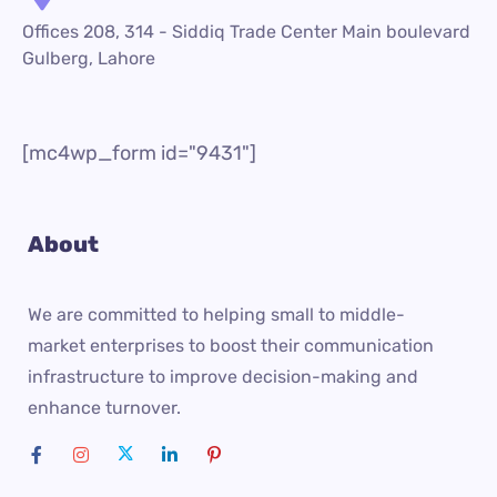
Offices 208, 314 - Siddiq Trade Center Main boulevard
Gulberg, Lahore
[mc4wp_form id="9431"]
About
We are committed to helping small to middle-
market enterprises to boost their communication
infrastructure to improve decision-making and
enhance turnover.