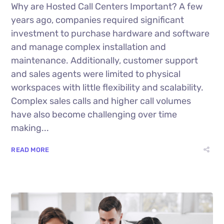
Why are Hosted Call Centers Important? A few
years ago, companies required significant
investment to purchase hardware and software
and manage complex installation and
maintenance. Additionally, customer support
and sales agents were limited to physical
workspaces with little flexibility and scalability.
Complex sales calls and higher call volumes
have also become challenging over time
making...
READ MORE