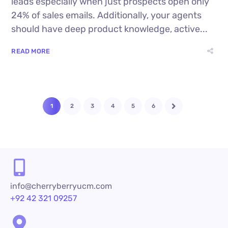
leads especially when just prospects open only
24% of sales emails. Additionally, your agents
should have deep product knowledge, active...
READ MORE
1
2
3
4
5
6
info@cherryberryucm.com
+92 42 321 09257