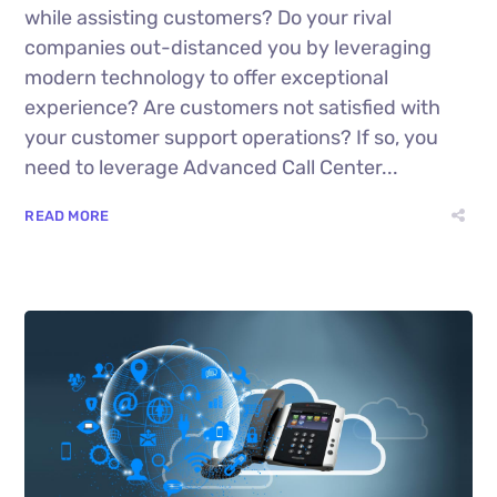
while assisting customers? Do your rival
companies out-distanced you by leveraging
modern technology to offer exceptional
experience? Are customers not satisfied with
your customer support operations? If so, you
need to leverage Advanced Call Center...
READ MORE