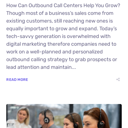
How Can Outbound Call Centers Help You Grow?
Though most of a business’s sales come from
existing customers, still reaching new ones is
equally important to grow and expand. Today’s
tech-savvy generation is overwhelmed with
digital marketing therefore companies need to
work on a well-planned and personalized
outbound calling strategy to grab prospects or
lead attention and maintain...
READ MORE