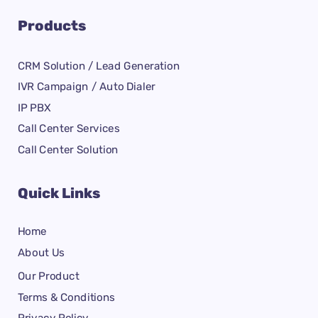
Products
CRM Solution / Lead Generation
IVR Campaign / Auto Dialer
IP PBX
Call Center Services
Call Center Solution
Quick Links
Home
About Us
Our Product
Terms & Conditions