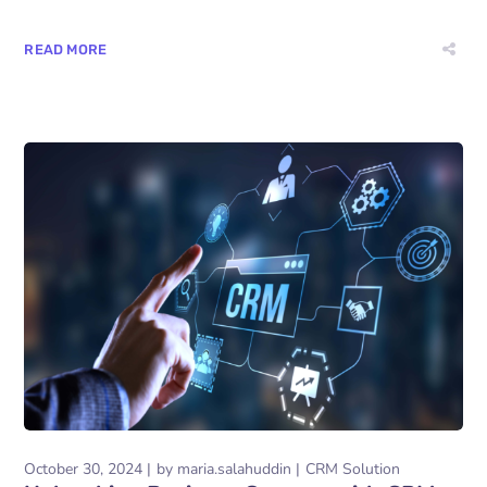
READ MORE
October 30, 2024
by
maria.salahuddin
CRM Solution