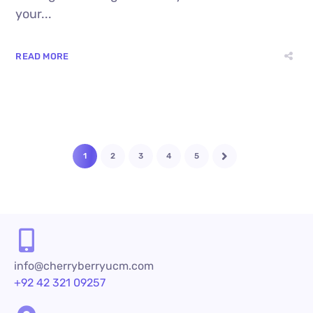
your...
READ MORE
1
2
3
4
5
info@cherryberryucm.com
+92 42 321 09257