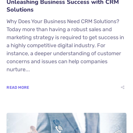
Unleashing Business Success with CRM
Solutions
Why Does Your Business Need CRM Solutions?
Today more than having a robust sales and
marketing strategy is required to get success in
a highly competitive digital industry. For
instance, a deeper understanding of customer
concerns and issues can help companies
nurture...
READ MORE