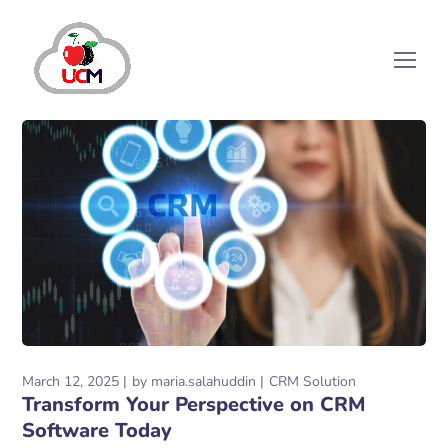
March 12, 2025
by
maria.salahuddin
CRM Solution
Transform Your Perspective on CRM
Software Today