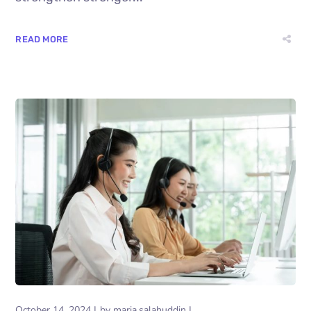
READ MORE
October 14, 2024
by
maria.salahuddin