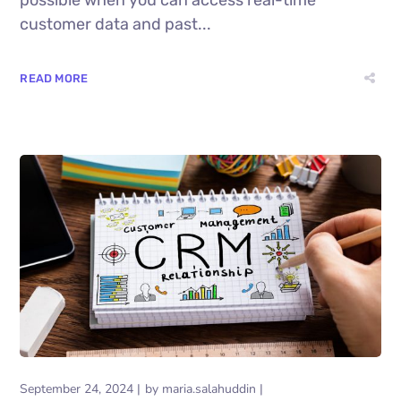
customer data and past...
READ MORE
September 24, 2024
by
maria.salahuddin