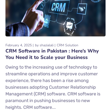
February 4, 2025
by
shazialali
CRM Solution
CRM Software in Pakistan : Here’s Why
You Need it to Scale your Business
Owing to the increasing use of technology to
streamline operations and improve customer
experience, there has been a rise among
businesses adopting Customer Relationship
Management (CRM) software. CRM software is
paramount in pushing businesses to new
heights. CRM software...