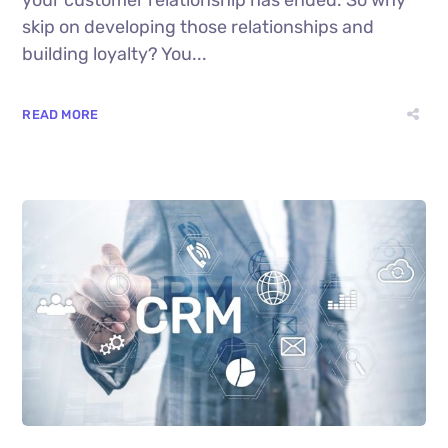
skip on developing those relationships and
building loyalty? You...
READ MORE