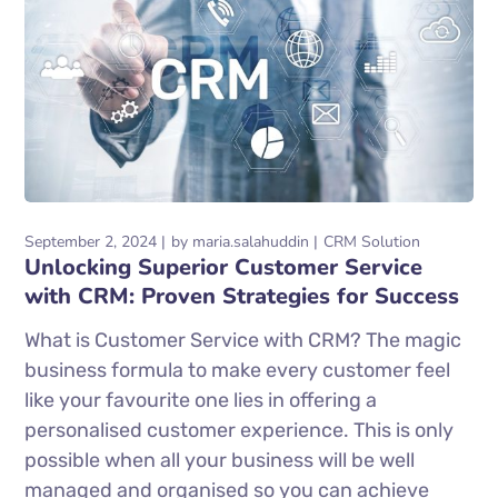
September 2, 2024
by
maria.salahuddin
CRM Solution
Unlocking Superior Customer Service
with CRM: Proven Strategies for Success
What is Customer Service with CRM? The magic
business formula to make every customer feel
like your favourite one lies in offering a
personalised customer experience. This is only
possible when all your business will be well
managed and organised so you can achieve