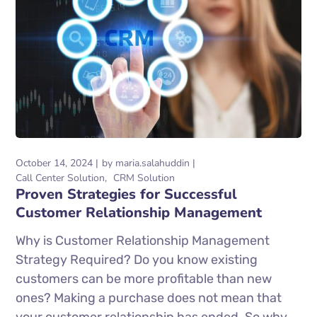
October 14, 2024
by
maria.salahuddin
Call Center Solution
CRM Solution
Proven Strategies for Successful
Customer Relationship Management
Why is Customer Relationship Management
Strategy Required? Do you know existing
customers can be more profitable than new
ones? Making a purchase does not mean that
your customer relationship has ended. So why