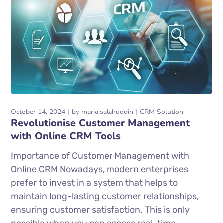
October 14, 2024
by
maria.salahuddin
CRM Solution
Revolutionise Customer Management
with Online CRM Tools
Importance of Customer Management with
Online CRM Nowadays, modern enterprises
prefer to invest in a system that helps to
maintain long-lasting customer relationships,
ensuring customer satisfaction. This is only
possible when you can access real-time