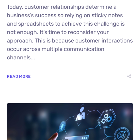
Today, customer relationships determine a
business’s success so relying on sticky notes
and spreadsheets to achieve this challenge is
not enough. It’s time to reconsider your
approach. This is because customer interactions
occur across multiple communication
channels...
READ MORE