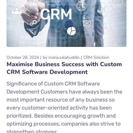
October 28, 2024
by
maria.salahuddin
CRM Solution
Maximise Business Success with Custom
CRM Software Development
Significance of Custom CRM Software
Development Customers have always been the
most important resource of any business so
every customer-oriented activity has been
prioritized. Besides encouraging growth and
optimizing processes, companies also strive to
strengthen stronger...