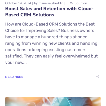
October 14, 2024
by
maria.salahuddin
CRM Solution
Boost Sales and Retention with Cloud-
Based CRM Solutions
How are Cloud-Based CRM Solutions the Best
Choice for Improving Sales? Business owners
have to manage a hundred things at once
ranging from winning new clients and handling
operations to keeping existing customers
satisfied. They can easily feel overwhelmed but
your new...
READ MORE