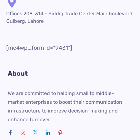
Offices 208, 314 - Siddiq Trade Center Main boulevard
Gulberg, Lahore
[mc4wp_form id="9431"]
About
We are committed to helping small to middle-
market enterprises to boost their communication
infrastructure to improve decision-making and
enhance turnover.