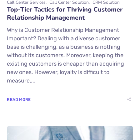
Call Center Services
Call Center Solution
CRM Solution
Top-Tier Tactics for Thriving Customer
Relationship Management
Why is Customer Relationship Management
Important? Dealing with a diverse customer
base is challenging, as a business is nothing
without its customers. Moreover, keeping the
existing customers is cheaper than acquiring
new ones. However, loyalty is difficult to
measure,...
READ MORE