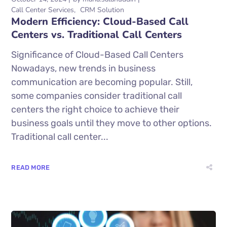
Call Center Services
CRM Solution
Modern Efficiency: Cloud-Based Call
Centers vs. Traditional Call Centers
Significance of Cloud-Based Call Centers
Nowadays, new trends in business
communication are becoming popular. Still,
some companies consider traditional call
centers the right choice to achieve their
business goals until they move to other options.
Traditional call center...
READ MORE