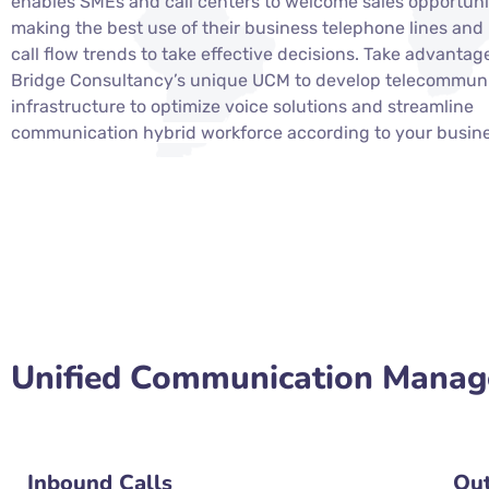
enables SMEs and call centers to welcome sales opportuni
making the best use of their business telephone lines and
call flow trends to take effective decisions. Take advantag
Bridge Consultancy’s unique UCM to develop telecommun
infrastructure to optimize voice solutions and streamline
communication
hybrid workforce according to your busin
Unified Communication Manage
Inbound Calls
Out