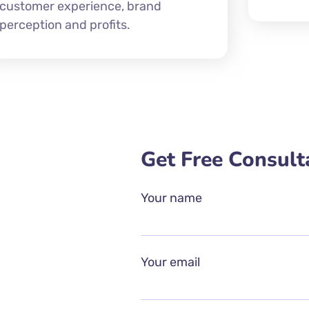
customer experience, brand
perception and profits.
Get Free Consult
Your name
Your email