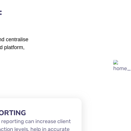
:
d centralise
d platform,
ORTING
 reporting can increase client
action levels, help in accurate