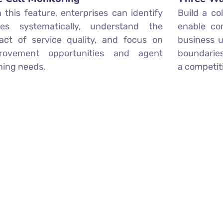
h this feature, enterprises can identify
Build a co
ues systematically, understand the
enable co
act of service quality, and focus on
business u
rovement opportunities and agent
boundaries
ining needs.
a competit