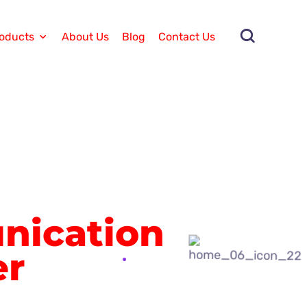
oducts
About Us
Blog
Contact Us
ication
er