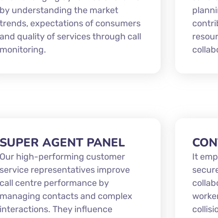
by understanding the market
planni
trends, expectations of consumers
contri
and quality of services through call
resou
monitoring.
collab
SUPER AGENT PANEL
CON
Our high-performing customer
It emp
service representatives improve
secur
call centre performance by
collab
managing contacts and complex
worker
interactions. They influence
collis