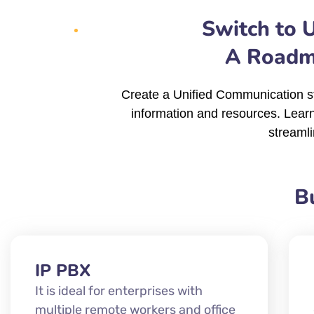
Switch to 
A Roadma
Create a Unified Communication st
information and resources. Lear
streamli
B
IP PBX
It is ideal for enterprises with
multiple remote workers and office