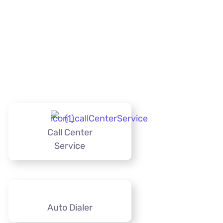
Call Center
Service
Auto Dialer