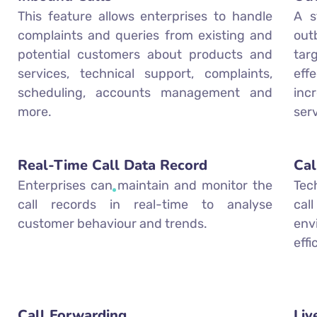
This feature allows enterprises to handle
A s
complaints and queries from existing and
out
potential customers about products and
ta
services, technical support, complaints,
eff
scheduling, accounts management and
inc
more.
ser
Real-Time Call Data Record
Cal
Enterprises can maintain and monitor the
Tec
call records in real-time to analyse
cal
customer behaviour and trends.
env
eff
Call Forwarding
Liv