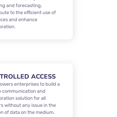
ng and forecasting,
bute to the efficient use of
rces and enhance
oration.
TROLLED ACCESS
owers enterprises to build a
e communication and
oration solution for all
s without any issue in the
ion of data on the medium.