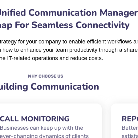
Unified Communication Manager
p For Seamless Connectivity
rategy for your company to enable efficient workflows an
n how to enhance your team productivity through a share
ne IT-related operations and reduce costs.
WHY CHOOSE US
uilding Communication
CALL MONITORING
REP
Businesses can keep up with the
Better
ever-changing dynamics of clients
satisf