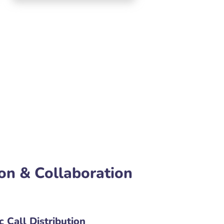
on & Collaboration
 Call Distribution