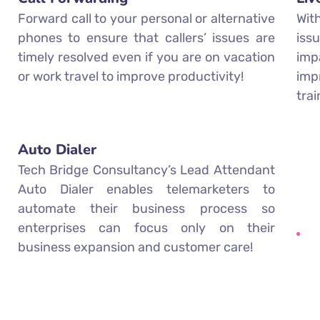
Forward call to your personal or alternative
Wit
phones to ensure that callers’ issues are
iss
timely resolved even if you are on vacation
imp
or work travel to improve productivity!
imp
tra
Auto Dialer
Tech Bridge Consultancy’s Lead Attendant
Auto Dialer enables telemarketers to
automate their business process so
enterprises can focus only on their
business expansion and customer care!