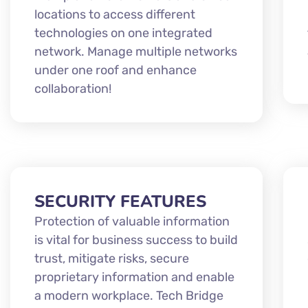
locations to access different
technologies on one integrated
network. Manage multiple networks
under one roof and enhance
collaboration!
SECURITY FEATURES
Protection of valuable information
is vital for business success to build
trust, mitigate risks, secure
proprietary information and enable
a modern workplace. Tech Bridge