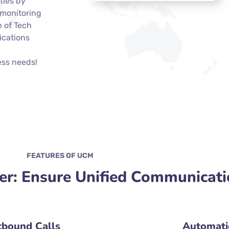
ties by
 monitoring
e of Tech
ications
ess needs!
FEATURES OF UCM
r: Ensure Unified Communicati
bound Calls
Automatic