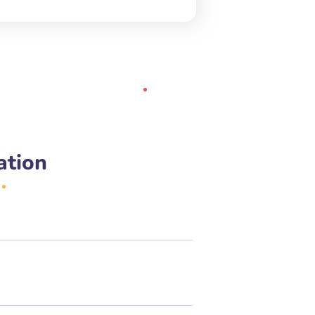
ation