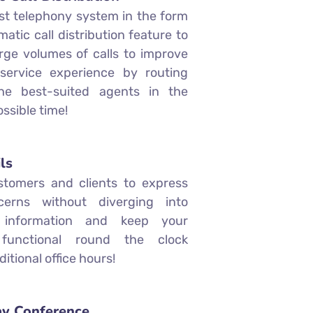
st telephony system in the form
atic call distribution feature to
ge volumes of calls to improve
service experience by routing
the best-suited agents in the
ssible time!
ls
stomers and clients to express
cerns without diverging into
t information and keep your
 functional round the clock
ditional office hours!
y Conference