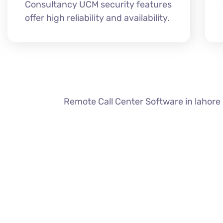
Consultancy UCM security features
offer high reliability and availability.