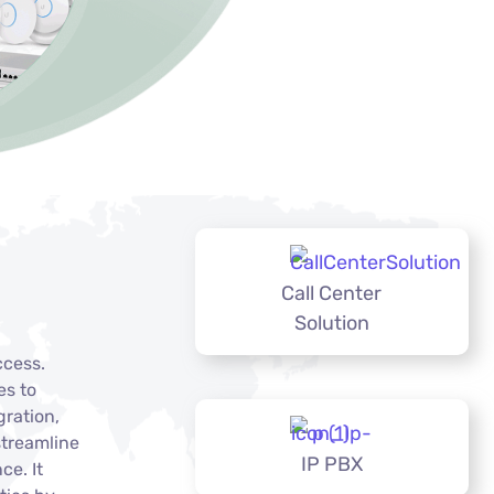
Call Center
Solution
ccess.
es to
gration,
streamline
IP PBX
ce. It