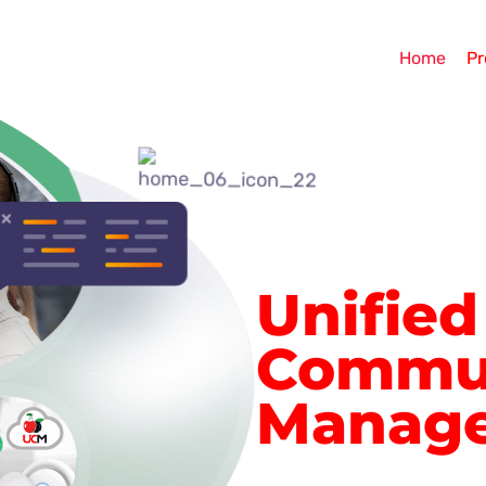
Home
Pr
Unified
Commun
Manag