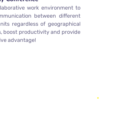
llaborative work environment to
mmunication between different
nits regardless of geographical
, boost productivity and provide
ive advantage!