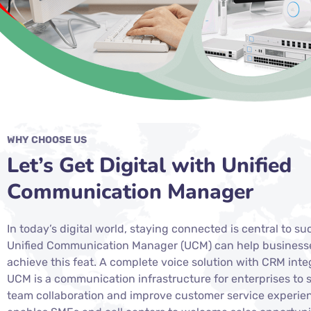
WHY CHOOSE US
Let’s Get Digital with Unified
Communication Manager
In today’s digital world, staying connected is central to su
Unified Communication Manager (UCM) can help business
achieve this feat. A complete voice solution with CRM inte
UCM is a communication infrastructure for enterprises to 
team collaboration and improve customer service experien