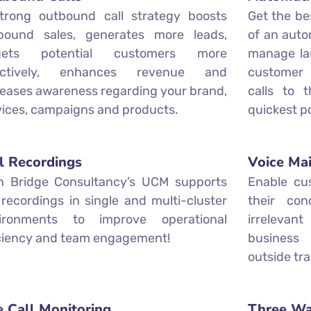
trong outbound call strategy boosts
Get the be
bound sales, generates more leads,
of an autom
rgets potential customers more
manage lar
ectively, enhances revenue and
customer 
reases awareness regarding your brand,
calls to 
vices, campaigns and products.
quickest po
l Recordings
Voice Mai
h Bridge Consultancy’s UCM supports
Enable cu
l recordings in single and multi-cluster
their con
ironments to improve operational
irrelevan
iciency and team engagement!
business
outside tra
e Call Monitoring
Three Wa