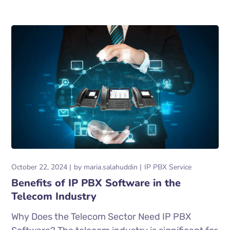
October 22, 2024
by
maria.salahuddin
IP PBX Service
Benefits of IP PBX Software in the
Telecom Industry
Why Does the Telecom Sector Need IP PBX