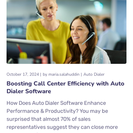
October 17, 2024
by
maria.salahuddin
Auto Dialer
Boosting Call Center Efficiency with Auto
Dialer Software
How Does Auto Dialer Software Enhance
Performance & Productivity? You may be
surprised that almost 70% of sales
representatives suggest they can close more