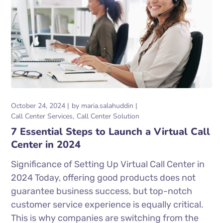
October 24, 2024
by
maria.salahuddin
Call Center Services
Call Center Solution
7 Essential Steps to Launch a Virtual Call
Center in 2024
Significance of Setting Up Virtual Call Center in
2024 Today, offering good products does not
guarantee business success, but top-notch
customer service experience is equally critical.
This is why companies are switching from the