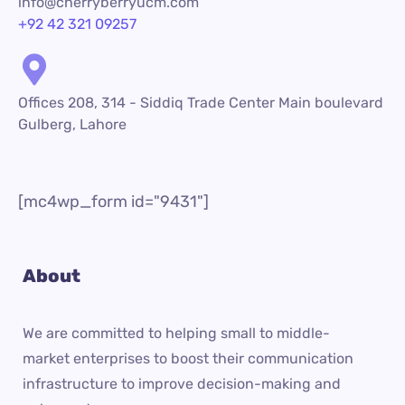
info@cherryberryucm.com
+92 42 321 09257
Offices 208, 314 - Siddiq Trade Center Main boulevard
Gulberg, Lahore
[mc4wp_form id="9431"]
About
We are committed to helping small to middle-
market enterprises to boost their communication
infrastructure to improve decision-making and