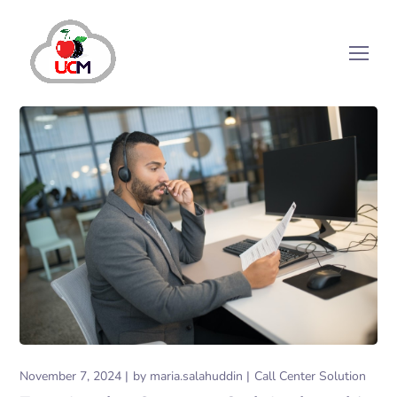
November 7, 2024
by
maria.salahuddin
Call Center Solution