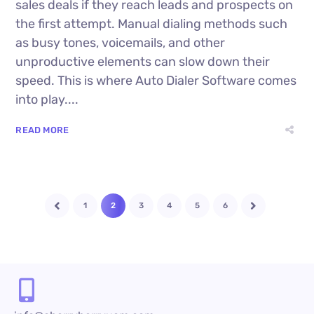
sales deals if they reach leads and prospects on
the first attempt. Manual dialing methods such
as busy tones, voicemails, and other
unproductive elements can slow down their
speed. This is where Auto Dialer Software comes
into play....
READ MORE
1
2
3
4
5
6