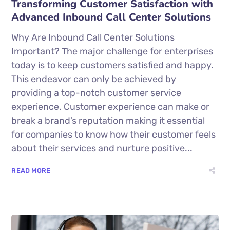
Transforming Customer Satisfaction with
Advanced Inbound Call Center Solutions
Why Are Inbound Call Center Solutions
Important? The major challenge for enterprises
today is to keep customers satisfied and happy.
This endeavor can only be achieved by
providing a top-notch customer service
experience. Customer experience can make or
break a brand’s reputation making it essential
for companies to know how their customer feels
about their services and nurture positive...
READ MORE