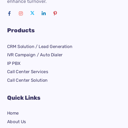
enhance turnover.
Products
CRM Solution / Lead Generation
IVR Campaign / Auto Dialer
IP PBX
Call Center Services
Call Center Solution
Quick Links
Home
About Us