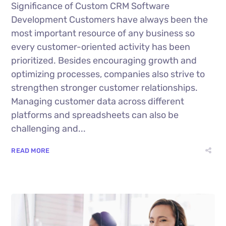
Significance of Custom CRM Software
Development Customers have always been the
most important resource of any business so
every customer-oriented activity has been
prioritized. Besides encouraging growth and
optimizing processes, companies also strive to
strengthen stronger customer relationships.
Managing customer data across different
platforms and spreadsheets can also be
challenging and...
READ MORE