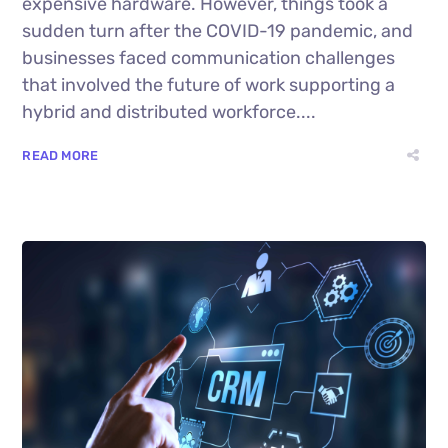
expensive hardware. However, things took a
sudden turn after the COVID-19 pandemic, and
businesses faced communication challenges
that involved the future of work supporting a
hybrid and distributed workforce....
READ MORE