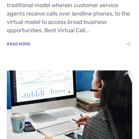
traditional model wherein customer service
agents receive calls over landline phones, to the
virtual model to access broad business
opportunities. Best Virtual Call...
READ MORE