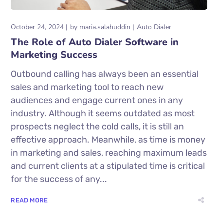
October 24, 2024
by
maria.salahuddin
Auto Dialer
The Role of Auto Dialer Software in
Marketing Success
Outbound calling has always been an essential
sales and marketing tool to reach new
audiences and engage current ones in any
industry. Although it seems outdated as most
prospects neglect the cold calls, it is still an
effective approach. Meanwhile, as time is money
in marketing and sales, reaching maximum leads
and current clients at a stipulated time is critical
for the success of any...
READ MORE