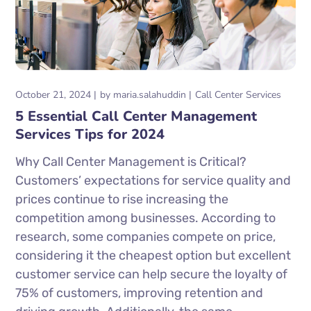
October 21, 2024
by
maria.salahuddin
Call Center Services
5 Essential Call Center Management
Services Tips for 2024
Why Call Center Management is Critical?
Customers’ expectations for service quality and
prices continue to rise increasing the
competition among businesses. According to
research, some companies compete on price,
considering it the cheapest option but excellent
customer service can help secure the loyalty of
75% of customers, improving retention and