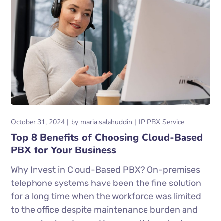
October 31, 2024
by
maria.salahuddin
IP PBX Service
Top 8 Benefits of Choosing Cloud-Based
PBX for Your Business
Why Invest in Cloud-Based PBX? On-premises
telephone systems have been the fine solution
for a long time when the workforce was limited
to the office despite maintenance burden and