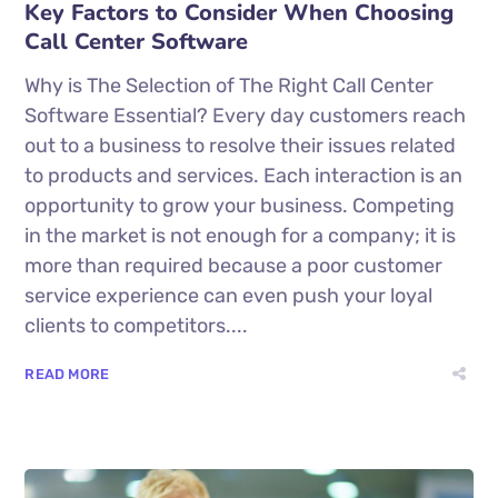
Key Factors to Consider When Choosing
Call Center Software
Why is The Selection of The Right Call Center
Software Essential? Every day customers reach
out to a business to resolve their issues related
to products and services. Each interaction is an
opportunity to grow your business. Competing
in the market is not enough for a company; it is
more than required because a poor customer
service experience can even push your loyal
clients to competitors....
READ MORE