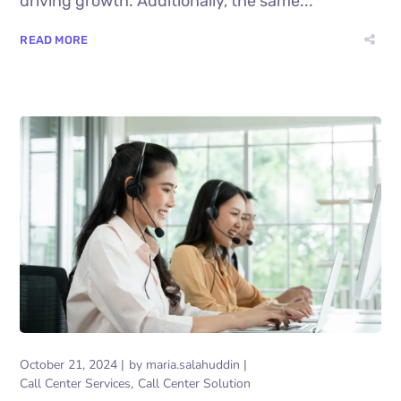
driving growth. Additionally, the same...
READ MORE
October 21, 2024
by
maria.salahuddin
Call Center Services
Call Center Solution