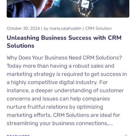
October 30, 2024
by
maria.salahuddin
CRM Solution
Unleashing Business Success with CRM
Solutions
Why Does Your Business Need CRM Solutions?
Today more than having a robust sales and
marketing strategy is required to get success in
a highly competitive digital industry. For
instance, a deeper understanding of customer
concerns and issues can help companies
nurture fruitful relations by optimizing
marketing efforts. CRM Solutions are ideal for
streamlining your business connections,...