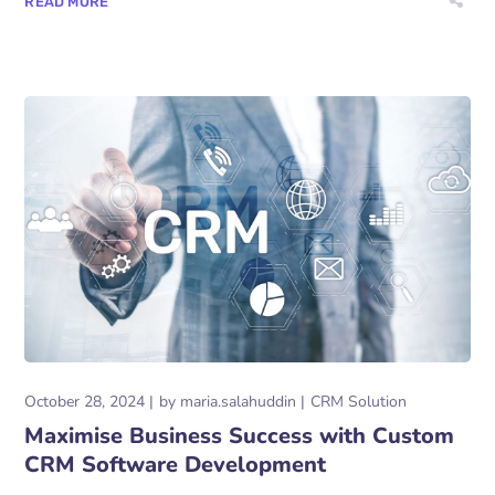
READ MORE
October 28, 2024
by
maria.salahuddin
CRM Solution
Maximise Business Success with Custom
CRM Software Development