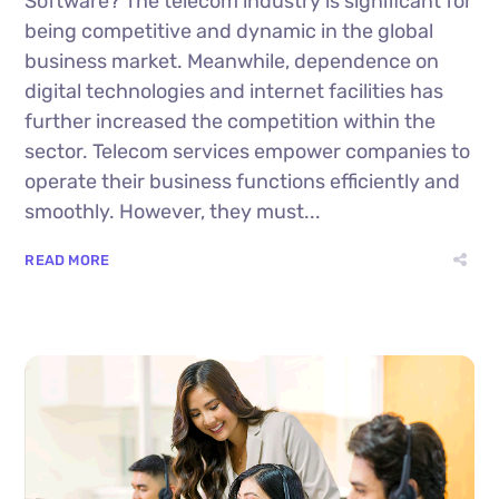
Software? The telecom industry is significant for
being competitive and dynamic in the global
business market. Meanwhile, dependence on
digital technologies and internet facilities has
further increased the competition within the
sector. Telecom services empower companies to
operate their business functions efficiently and
smoothly. However, they must...
READ MORE