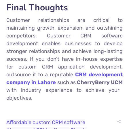
Final Thoughts
Customer relationships are critical to
maintaining growth, expansion, and outshining
competitors. Customer CRM software
development enables businesses to develop
stronger relationships and achieve long-lasting
success. If you don’t have in-house expertise
for custom CRM application development,
outsource it to a reputable
CRM development
company in Lahore
such as
CherryBerry UCM
with industry experience to achieve your
objectives.
Affordable custom CRM software