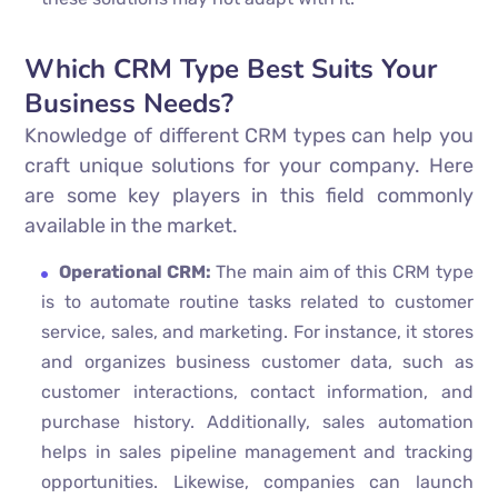
Which CRM Type Best Suits Your
Business Needs?
Knowledge of different CRM types can help you
craft unique solutions for your company. Here
are some key players in this field commonly
available in the market.
Operational CRM:
The main aim of this CRM type
is to automate routine tasks related to customer
service, sales, and marketing. For instance, it stores
and organizes business customer data, such as
customer interactions, contact information, and
purchase history. Additionally, sales automation
helps in sales pipeline management and tracking
opportunities. Likewise, companies can launch