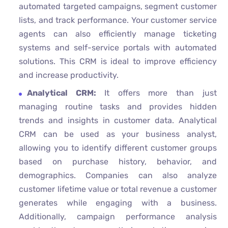
automated targeted campaigns, segment customer
lists, and track performance. Your customer service
agents can also efficiently manage ticketing
systems and self-service portals with automated
solutions. This CRM is ideal to improve efficiency
and increase productivity.
Analytical CRM:
It offers more than just
managing routine tasks and provides hidden
trends and insights in customer data. Analytical
CRM can be used as your business analyst,
allowing you to identify different customer groups
based on purchase history, behavior, and
demographics. Companies can also analyze
customer lifetime value or total revenue a customer
generates while engaging with a business.
Additionally, campaign performance analysis