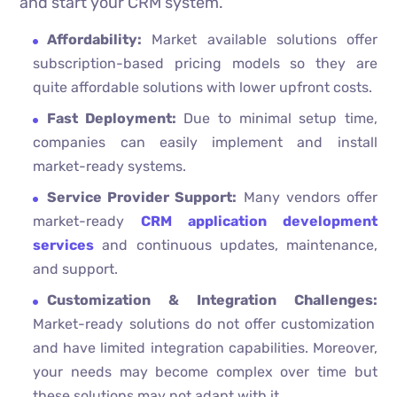
and start your CRM system.
Affordability:
Market available solutions offer
subscription-based pricing models so they are
quite affordable solutions with lower upfront costs.
Fast Deployment:
Due to minimal setup time,
companies can easily implement and install
market-ready systems.
Service Provider Support:
Many vendors offer
market-ready
CRM application development
services
and continuous updates, maintenance,
and support.
Customization & Integration Challenges:
Market-ready solutions do not offer customization
and have limited integration capabilities. Moreover,
your needs may become complex over time but
these solutions may not adapt with it.