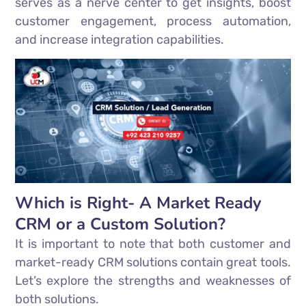
serves as a nerve center to get insights, boost
customer engagement, process automation,
and increase integration capabilities.
Which is Right- A Market Ready
CRM or a Custom Solution?
It is important to note that both customer and
market-ready CRM solutions contain great tools.
Let’s explore the strengths and weaknesses of
both solutions.