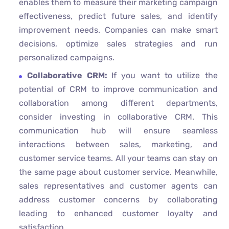
enables them to measure their marketing campaign
effectiveness, predict future sales, and identify
improvement needs. Companies can make smart
decisions, optimize sales strategies and run
personalized campaigns.
Collaborative CRM:
If you want to utilize the
potential of CRM to improve communication and
collaboration among different departments,
consider investing in collaborative CRM. This
communication hub will ensure seamless
interactions between sales, marketing, and
customer service teams. All your teams can stay on
the same page about customer service. Meanwhile,
sales representatives and customer agents can
address customer concerns by collaborating
leading to enhanced customer loyalty and
satisfaction.