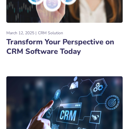
March 12, 2025
CRM Solution
Transform Your Perspective on
CRM Software Today