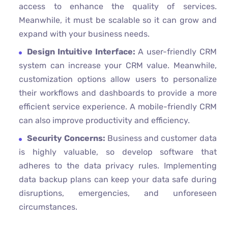
access to enhance the quality of services.
Meanwhile, it must be scalable so it can grow and
expand with your business needs.
Design Intuitive Interface:
A user-friendly CRM
system can increase your CRM value. Meanwhile,
customization options allow users to personalize
their workflows and dashboards to provide a more
efficient service experience. A mobile-friendly CRM
can also improve productivity and efficiency.
Security Concerns:
Business and customer data
is highly valuable, so develop software that
adheres to the data privacy rules. Implementing
data backup plans can keep your data safe during
disruptions, emergencies, and unforeseen
circumstances.