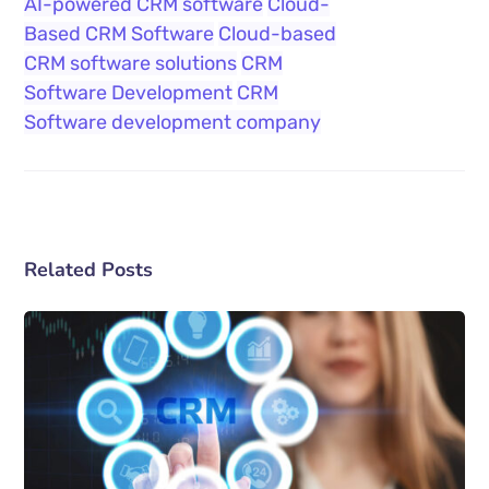
AI-powered CRM software
Cloud-
Based CRM Software
Cloud-based
CRM software solutions
CRM
Software Development
CRM
Software development company
Related Posts