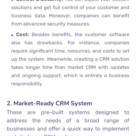
solutions and get full control of your customer and
business data. Moreover, companies can benefit
from advanced security measures.
Cost:
Besides benefits, the customer software
also has drawbacks. For instance, companies
require significant time, resources, and costs to set
up the system. Meanwhile, creating a CRM solution
takes longer time than market CRM with updates
and ongoing support, which is entirely a business
responsibility.
2. Market-Ready CRM System
These are pre-built systems designed to
address the needs of a broad range of
businesses and offer a quick way to implement