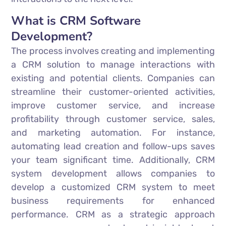
What is CRM Software
Development?
The process involves creating and implementing
a CRM solution to manage interactions with
existing and potential clients. Companies can
streamline their customer-oriented activities,
improve customer service, and increase
profitability through customer service, sales,
and marketing automation. For instance,
automating lead creation and follow-ups saves
your team significant time. Additionally, CRM
system development allows companies to
develop a customized CRM system to meet
business requirements for enhanced
performance. CRM as a strategic approach