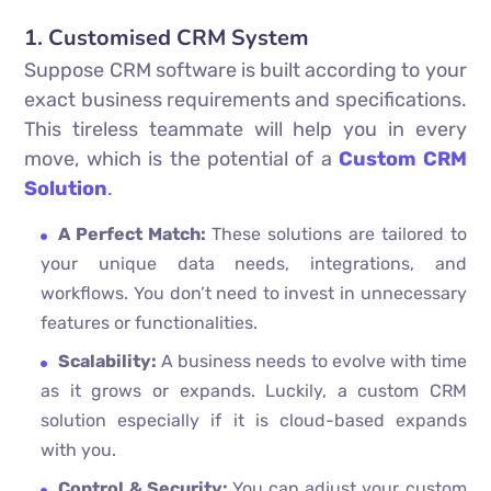
1. Customised CRM System
Suppose CRM software is built according to your
exact business requirements and specifications.
This tireless teammate will help you in every
move, which is the potential of a
Custom CRM
Solution
.
A Perfect Match:
These solutions are tailored to
your unique data needs, integrations, and
workflows. You don’t need to invest in unnecessary
features or functionalities.
Scalability:
A business needs to evolve with time
as it grows or expands. Luckily, a custom CRM
solution especially if it is cloud-based expands
with you.
Control & Security:
You can adjust your custom