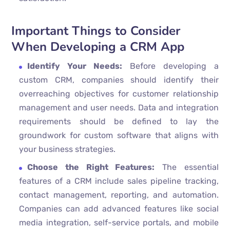
Important Things to Consider
When Developing a CRM App
Identify Your Needs:
Before developing a
custom CRM, companies should identify their
overreaching objectives for customer relationship
management and user needs. Data and integration
requirements should be defined to lay the
groundwork for custom software that aligns with
your business strategies.
Choose the Right Features:
The essential
features of a CRM include sales pipeline tracking,
contact management, reporting, and automation.
Companies can add advanced features like social
media integration, self-service portals, and mobile