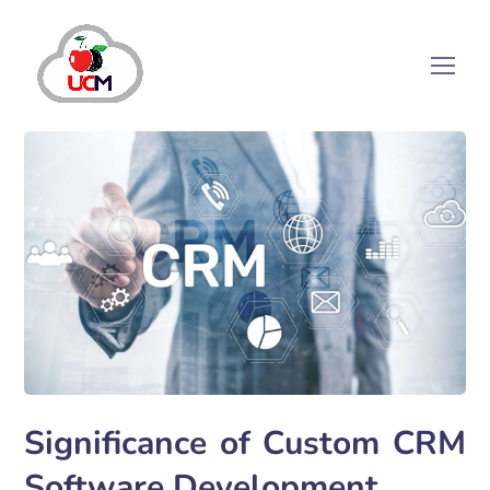
Significance of Custom CRM
Software Development