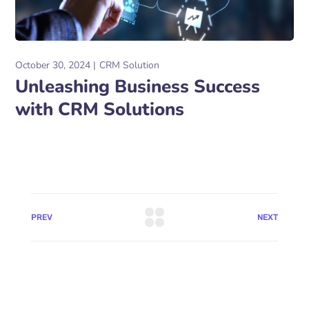
October 30, 2024
CRM Solution
Unleashing Business Success
with CRM Solutions
PREV
NEXT