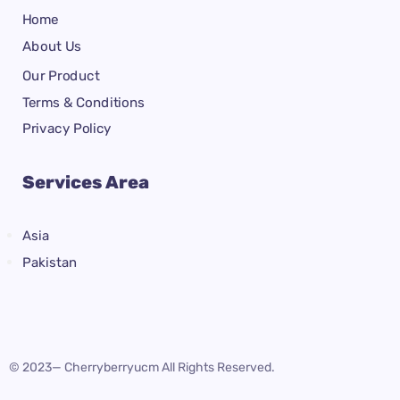
Home
About Us
Our Product
Terms & Conditions
Privacy Policy
Services Area
Asia
Pakistan
© 2023— Cherryberryucm All Rights Reserved.