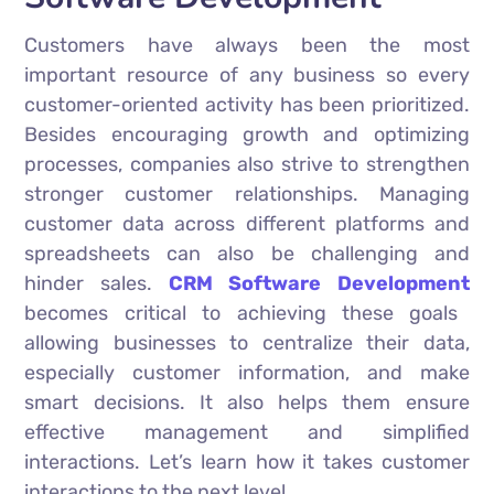
Customers have always been the most
important resource of any business so every
customer-oriented activity has been prioritized.
Besides encouraging growth and optimizing
processes, companies also strive to strengthen
stronger customer relationships. Managing
customer data across different platforms and
spreadsheets can also be challenging and
hinder sales.
CRM Software Development
becomes critical to achieving these goals
allowing businesses to centralize their data,
especially customer information, and make
smart decisions. It also helps them ensure
effective management and simplified
interactions. Let’s learn how it takes customer
interactions to the next level.