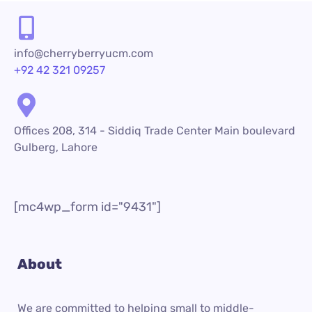
info@cherryberryucm.com
+92 42 321 09257
Offices 208, 314 - Siddiq Trade Center Main boulevard
Gulberg, Lahore
[mc4wp_form id="9431"]
About
We are committed to helping small to middle-