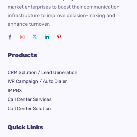
market enterprises to boost their communication
infrastructure to improve decision-making and
enhance turnover.
Products
CRM Solution / Lead Generation
IVR Campaign / Auto Dialer
IP PBX
Call Center Services
Call Center Solution
Quick Links