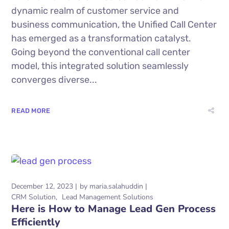
dynamic realm of customer service and
business communication, the Unified Call Center
has emerged as a transformation catalyst.
Going beyond the conventional call center
model, this integrated solution seamlessly
converges diverse...
READ MORE
December 12, 2023
by
maria.salahuddin
CRM Solution
Lead Management Solutions
Here is How to Manage Lead Gen Process
Efficiently