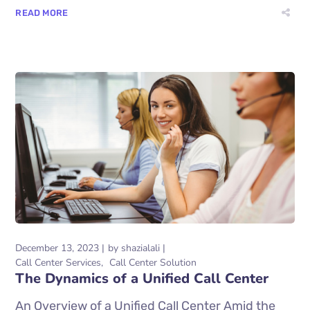
READ MORE
December 13, 2023
by
shazialali
Call Center Services
Call Center Solution
The Dynamics of a Unified Call Center
An Overview of a Unified Call Center Amid the