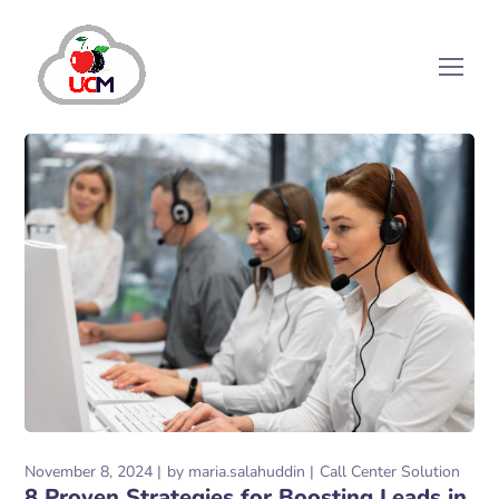
November 8, 2024
by
maria.salahuddin
Call Center Solution
8 Proven Strategies for Boosting Leads in