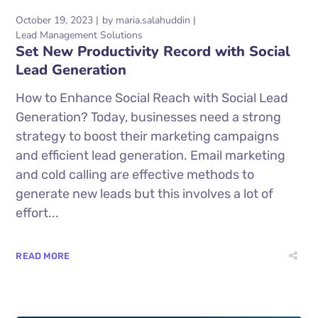
October 19, 2023
by
maria.salahuddin
Lead Management Solutions
Set New Productivity Record with Social
Lead Generation
How to Enhance Social Reach with Social Lead
Generation? Today, businesses need a strong
strategy to boost their marketing campaigns
and efficient lead generation. Email marketing
and cold calling are effective methods to
generate new leads but this involves a lot of
effort...
READ MORE