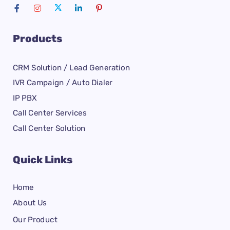
Products
CRM Solution / Lead Generation
IVR Campaign / Auto Dialer
IP PBX
Call Center Services
Call Center Solution
Quick Links
Home
About Us
Our Product