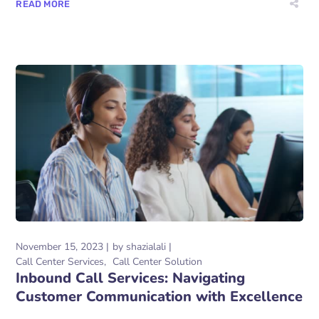
READ MORE
November 15, 2023
by
shazialali
Call Center Services
Call Center Solution
Inbound Call Services: Navigating
Customer Communication with Excellence