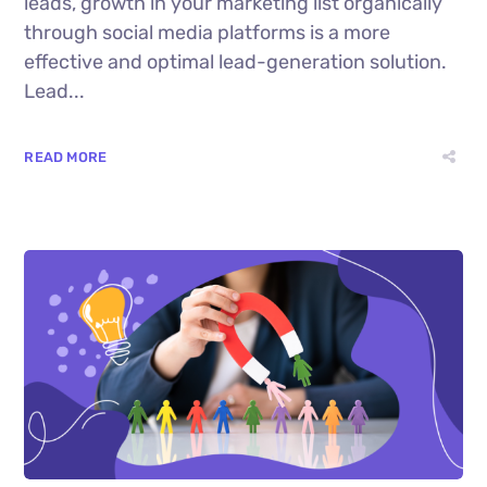
leads, growth in your marketing list organically
through social media platforms is a more
effective and optimal lead-generation solution.
Lead...
READ MORE