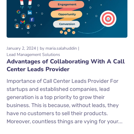
January 2, 2024
by
maria.salahuddin
Lead Management Solutions
Advantages of Collaborating With A Call
Center Leads Provider
Importance of Call Center Leads Provider For
startups and established companies, lead
generation is a top priority to grow their
business. This is because, without leads, they
have no customers to sell their products.
Moreover, countless things are vying for your...