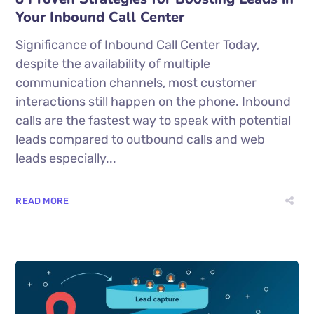
Your Inbound Call Center
Significance of Inbound Call Center Today,
despite the availability of multiple
communication channels, most customer
interactions still happen on the phone. Inbound
calls are the fastest way to speak with potential
leads compared to outbound calls and web
leads especially...
READ MORE