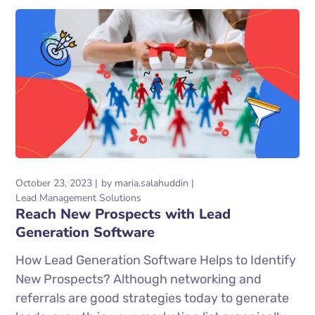
October 23, 2023
by
maria.salahuddin
Lead Management Solutions
Reach New Prospects with Lead
Generation Software
How Lead Generation Software Helps to Identify
New Prospects? Although networking and
referrals are good strategies today to generate