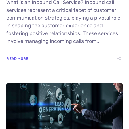
What is an Inbound Call Service? Inbound call
services represent a critical facet of customer
communication strategies, playing a pivotal role
in shaping the customer experience and
fostering positive relationships. These services
involve managing incoming calls from...
READ MORE