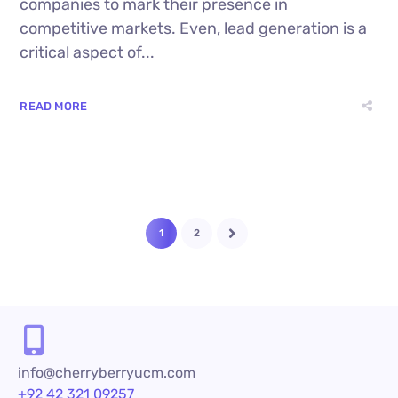
companies to mark their presence in
competitive markets. Even, lead generation is a
critical aspect of...
READ MORE
1
2
info@cherryberryucm.com
+92 42 321 09257