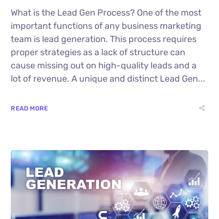
What is the Lead Gen Process? One of the most
important functions of any business marketing
team is lead generation. This process requires
proper strategies as a lack of structure can
cause missing out on high-quality leads and a
lot of revenue. A unique and distinct Lead Gen...
READ MORE