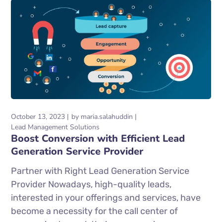
October 13, 2023
by
maria.salahuddin
Lead Management Solutions
Boost Conversion with Efficient Lead
Generation Service Provider
Partner with Right Lead Generation Service
Provider Nowadays, high-quality leads,
interested in your offerings and services, have
become a necessity for the call center of