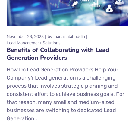
November 23, 2023
by
maria.salahuddin
Lead Management Solutions
Benefits of Collaborating with Lead
Generation Providers
How Do Lead Generation Providers Help Your
Company? Lead generation is a challenging
process that involves strategic planning and
consistent effort to achieve business goals. For
that reason, many small and medium-sized
businesses are switching to dedicated Lead
Generation...