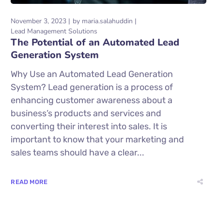
November 3, 2023
by
maria.salahuddin
Lead Management Solutions
The Potential of an Automated Lead
Generation System
Why Use an Automated Lead Generation
System? Lead generation is a process of
enhancing customer awareness about a
business’s products and services and
converting their interest into sales. It is
important to know that your marketing and
sales teams should have a clear...
READ MORE