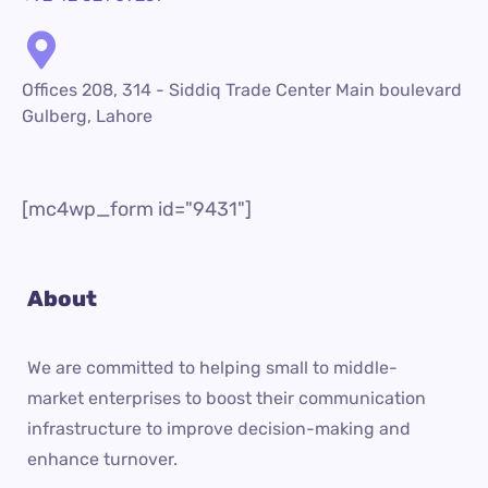
Offices 208, 314 - Siddiq Trade Center Main boulevard
Gulberg, Lahore
[mc4wp_form id="9431"]
About
We are committed to helping small to middle-
market enterprises to boost their communication
infrastructure to improve decision-making and
enhance turnover.