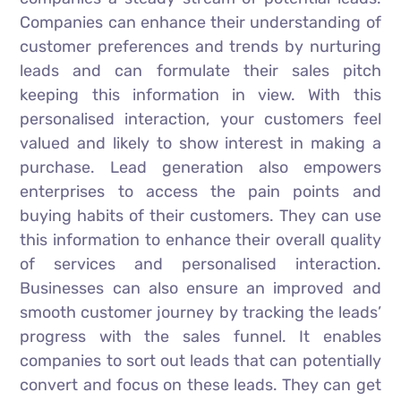
Companies can enhance their understanding of
customer preferences and trends by nurturing
leads and can formulate their sales pitch
keeping this information in view. With this
personalised interaction, your customers feel
valued and likely to show interest in making a
purchase. Lead generation also empowers
enterprises to access the pain points and
buying habits of their customers. They can use
this information to enhance their overall quality
of services and personalised interaction.
Businesses can also ensure an improved and
smooth customer journey by tracking the leads’
progress with the sales funnel. It enables
companies to sort out leads that can potentially
convert and focus on these leads. They can get