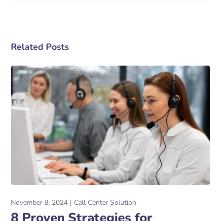
Related Posts
November 8, 2024
Call Center Solution
8 Proven Strategies for