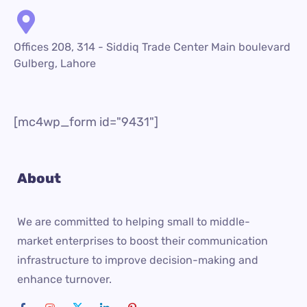
Offices 208, 314 - Siddiq Trade Center Main boulevard
Gulberg, Lahore
[mc4wp_form id="9431"]
About
We are committed to helping small to middle-
market enterprises to boost their communication
infrastructure to improve decision-making and
enhance turnover.