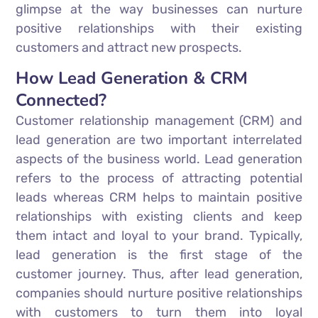
glimpse at the way businesses can nurture
positive relationships with their existing
customers and attract new prospects.
How Lead Generation & CRM
Connected?
Customer relationship management (CRM) and
lead generation are two important interrelated
aspects of the business world. Lead generation
refers to the process of attracting potential
leads whereas CRM helps to maintain positive
relationships with existing clients and keep
them intact and loyal to your brand. Typically,
lead generation is the first stage of the
customer journey. Thus, after lead generation,
companies should nurture positive relationships
with customers to turn them into loyal