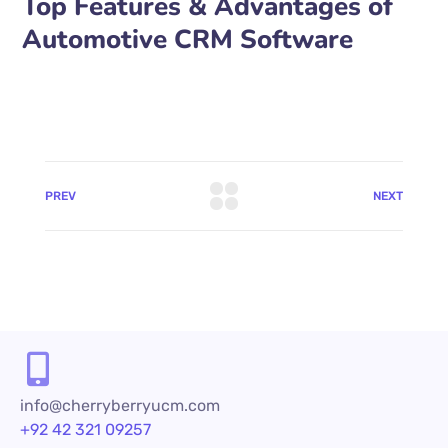
Top Features & Advantages of
Automotive CRM Software
PREV
NEXT
info@cherryberryucm.com
+92 42 321 09257