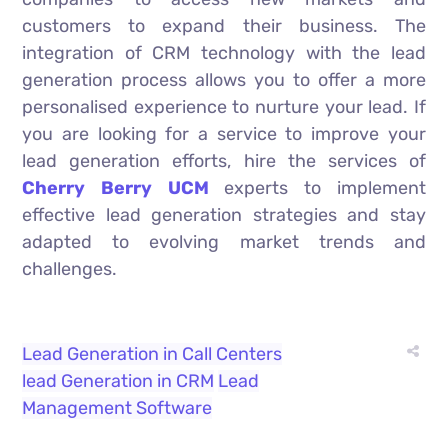
customers to expand their business. The
integration of CRM technology with the lead
generation process allows you to offer a more
personalised experience to nurture your lead. If
you are looking for a service to improve your
lead generation efforts, hire the services of
Cherry Berry UCM
experts to implement
effective lead generation strategies and stay
adapted to evolving market trends and
challenges.
Lead Generation in Call Centers
lead Generation in CRM
Lead
Management Software