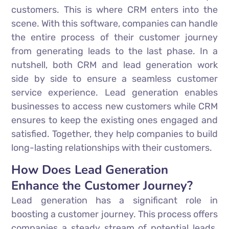
customers. This is where CRM enters into the
scene. With this software, companies can handle
the entire process of their customer journey
from generating leads to the last phase. In a
nutshell, both CRM and lead generation work
side by side to ensure a seamless customer
service experience. Lead generation enables
businesses to access new customers while CRM
ensures to keep the existing ones engaged and
satisfied. Together, they help companies to build
long-lasting relationships with their customers.
How Does Lead Generation
Enhance the Customer Journey?
Lead generation has a significant role in
boosting a customer journey. This process offers
companies a steady stream of potential leads.