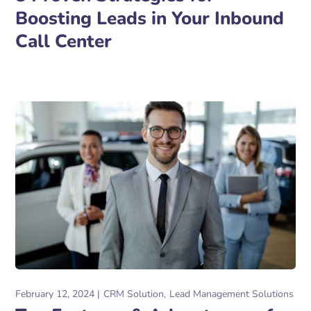
Boosting Leads in Your Inbound
Call Center
February 12, 2024
CRM Solution
Lead Management Solutions