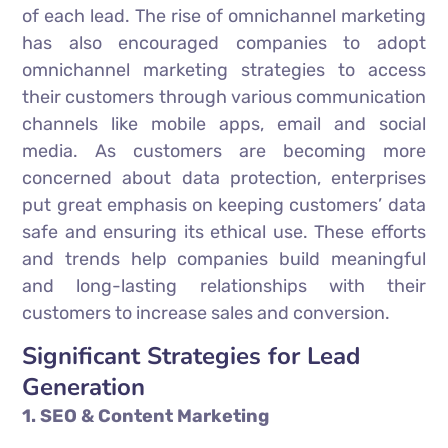
of each lead. The rise of omnichannel marketing
has also encouraged companies to adopt
omnichannel marketing strategies to access
their customers through various communication
channels like mobile apps, email and social
media. As customers are becoming more
concerned about data protection, enterprises
put great emphasis on keeping customers’ data
safe and ensuring its ethical use. These efforts
and trends help companies build meaningful
and long-lasting relationships with their
customers to increase sales and conversion.
Significant Strategies for Lead
Generation
1. SEO & Content Marketing