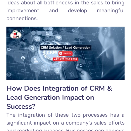
ideas about all bottlenecks in the sales to bring
improvement and develop meaningful
connections.
How Does Integration of CRM &
Lead Generation Impact on
Success?
The integration of these two processes has a
significant impact on a company’s sales efforts
and marketing success. Businesses can achieve