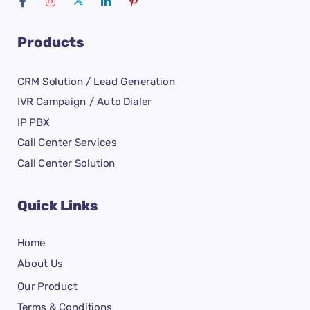
Products
CRM Solution / Lead Generation
IVR Campaign / Auto Dialer
IP PBX
Call Center Services
Call Center Solution
Quick Links
Home
About Us
Our Product
Terms & Conditions