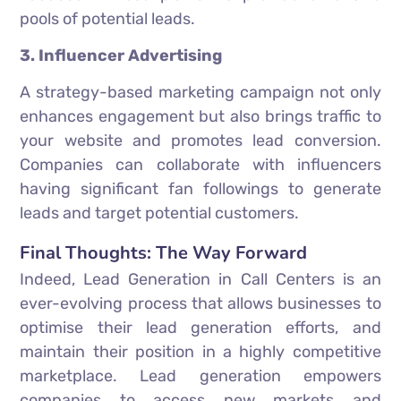
pools of potential leads.
3. Influencer Advertising
A strategy-based marketing campaign not only
enhances engagement but also brings traffic to
your website and promotes lead conversion.
Companies can collaborate with influencers
having significant fan followings to generate
leads and target potential customers.
Final Thoughts: The Way Forward
Indeed, Lead Generation in Call Centers is an
ever-evolving process that allows businesses to
optimise their lead generation efforts, and
maintain their position in a highly competitive
marketplace. Lead generation empowers
companies to access new markets and