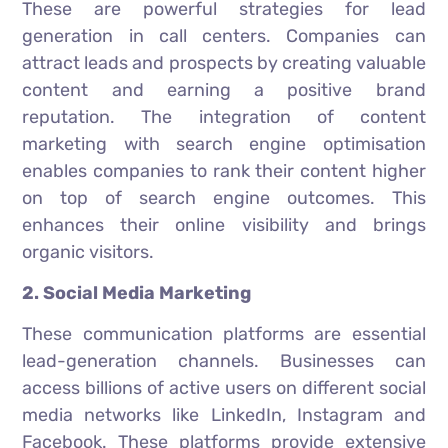
These are powerful strategies for lead
generation in call centers. Companies can
attract leads and prospects by creating valuable
content and earning a positive brand
reputation. The integration of content
marketing with search engine optimisation
enables companies to rank their content higher
on top of search engine outcomes. This
enhances their online visibility and brings
organic visitors.
2. Social Media Marketing
These communication platforms are essential
lead-generation channels. Businesses can
access billions of active users on different social
media networks like LinkedIn, Instagram and
Facebook. These platforms provide extensive