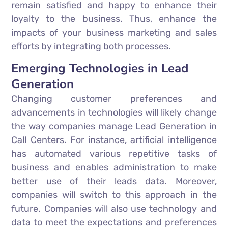
remain satisfied and happy to enhance their
loyalty to the business. Thus, enhance the
impacts of your business marketing and sales
efforts by integrating both processes.
Emerging Technologies in Lead
Generation
Changing customer preferences and
advancements in technologies will likely change
the way companies manage Lead Generation in
Call Centers. For instance, artificial intelligence
has automated various repetitive tasks of
business and enables administration to make
better use of their leads data. Moreover,
companies will switch to this approach in the
future. Companies will also use technology and
data to meet the expectations and preferences