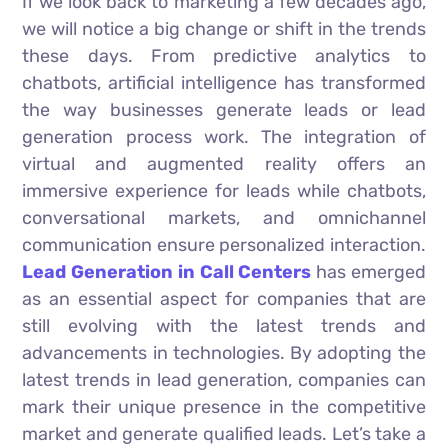
If we look back to marketing a few decades ago,
we will notice a big change or shift in the trends
these days. From predictive analytics to
chatbots, artificial intelligence has transformed
the way businesses generate leads or lead
generation process work. The integration of
virtual and augmented reality offers an
immersive experience for leads while chatbots,
conversational markets, and omnichannel
communication ensure personalized interaction.
Lead Generation in Call Centers
has emerged
as an essential aspect for companies that are
still evolving with the latest trends and
advancements in technologies. By adopting the
latest trends in lead generation, companies can
mark their unique presence in the competitive
market and generate qualified leads. Let’s take a