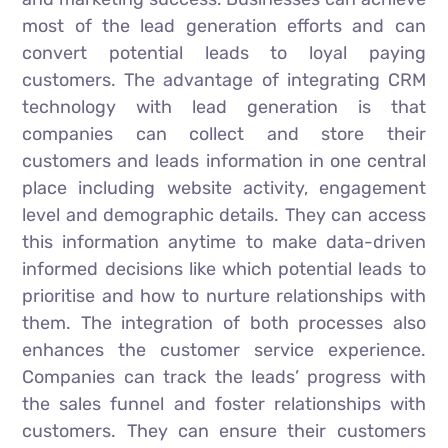
most of the lead generation efforts and can
convert potential leads to loyal paying
customers. The advantage of integrating CRM
technology with lead generation is that
companies can collect and store their
customers and leads information in one central
place including website activity, engagement
level and demographic details. They can access
this information anytime to make data-driven
informed decisions like which potential leads to
prioritise and how to nurture relationships with
them. The integration of both processes also
enhances the customer service experience.
Companies can track the leads’ progress with
the sales funnel and foster relationships with
customers. They can ensure their customers