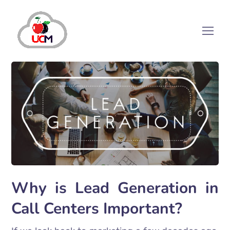
Why is Lead Generation in
Call Centers Important?