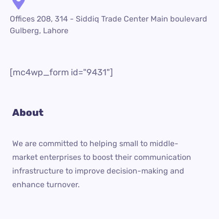
Offices 208, 314 - Siddiq Trade Center Main boulevard
Gulberg, Lahore
[mc4wp_form id="9431"]
About
We are committed to helping small to middle-
market enterprises to boost their communication
infrastructure to improve decision-making and
enhance turnover.