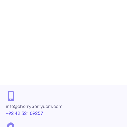
algorithms to place calls and deliver...
READ MORE
1
2
info@cherryberryucm.com
+92 42 321 09257