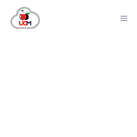
October 24, 2024
by
maria.salahuddin
Auto Dialer
The Role of Auto Dialer Software in
Marketing Success
Outbound calling has always been an essential
sales and marketing tool to reach new
audiences and engage current ones in any
industry. Although it seems outdated as most
prospects neglect the cold calls, it is still an
effective approach. Meanwhile, as time is money