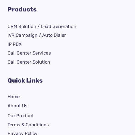
Products
CRM Solution / Lead Generation
IVR Campaign / Auto Dialer
IP PBX
Call Center Services
Call Center Solution
Quick Links
Home
About Us
Our Product
Terms & Conditions
Privacy Policy