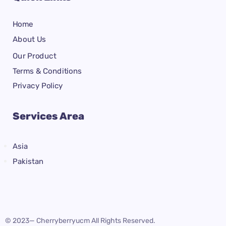
Home
About Us
Our Product
Terms & Conditions
Privacy Policy
Services Area
Asia
Pakistan
© 2023— Cherryberryucm All Rights Reserved.