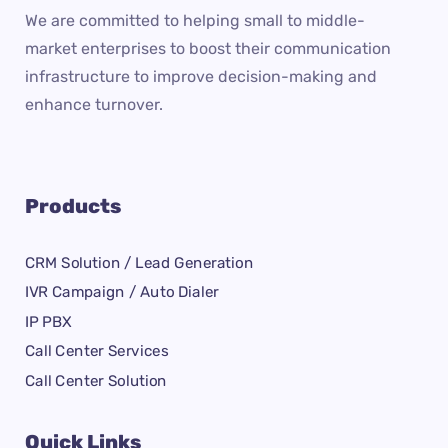
We are committed to helping small to middle-
market enterprises to boost their communication
infrastructure to improve decision-making and
enhance turnover.
Products
CRM Solution / Lead Generation
IVR Campaign / Auto Dialer
IP PBX
Call Center Services
Call Center Solution
Quick Links