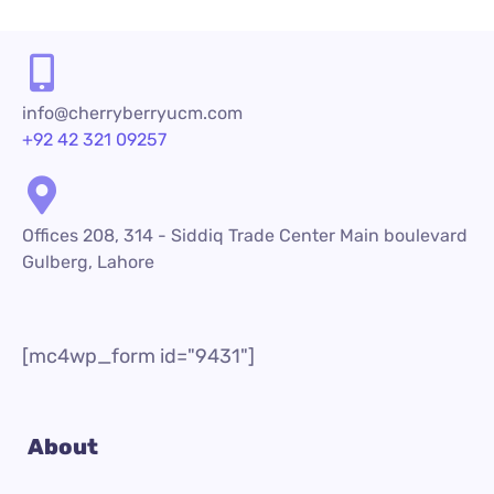
info@cherryberryucm.com
+92 42 321 09257
Offices 208, 314 - Siddiq Trade Center Main boulevard
Gulberg, Lahore
[mc4wp_form id="9431"]
About