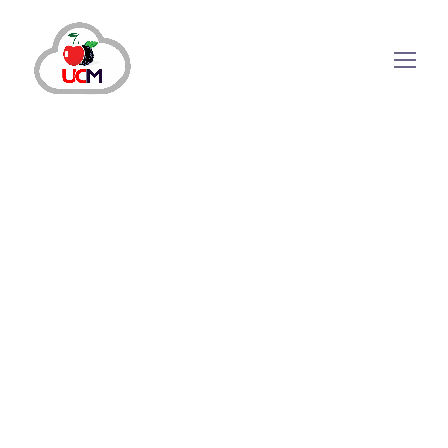
November 7, 2024
by
maria.salahuddin
Call Center Solution
Transforming Customer Satisfaction with
Advanced Inbound Call Center Solutions
Why Are Inbound Call Center Solutions
Important? The major challenge for enterprises
today is to keep customers satisfied and happy.
This endeavor can only be achieved by
providing a top-notch customer service
experience. Customer experience can make or
break a brand’s...