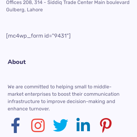
Offices 208, 314 - Siddiq Trade Center Main boulevard
Gulberg, Lahore
[mc4wp_form id="9431"]
About
We are committed to helping small to middle-
market enterprises to boost their communication
infrastructure to improve decision-making and
enhance turnover.