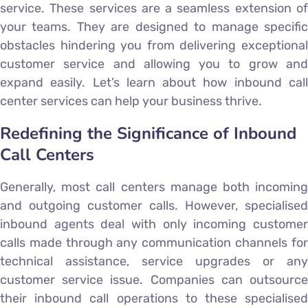
service. These services are a seamless extension of
your teams. They are designed to manage specific
obstacles hindering you from delivering exceptional
customer service and allowing you to grow and
expand easily. Let’s learn about how inbound call
center services can help your business thrive.
Redefining the Significance of Inbound
Call Centers
Generally, most call centers manage both incoming
and outgoing customer calls. However, specialised
inbound agents deal with only incoming customer
calls made through any communication channels for
technical assistance, service upgrades or any
customer service issue. Companies can outsource
their inbound call operations to these specialised