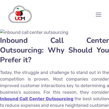
Inbound Call Center
Outsourcing: Why Should You
Prefer it?
Today, the struggle and challenge to stand out in the
competition is proven. Most companies consider
improved customer interactions key to determining a
business’s success. For this reason, they consider
Inbound Call Center Outsourcing
the best solution
to reduce expenses and ensure heightened customer