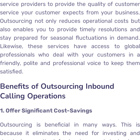
service providers to provide the quality of customer
service your customer expects from your business.
Outsourcing not only reduces operational costs but
also enables you to provide timely resolutions and
stay prepared for seasonal fluctuations in demand.
Likewise, these services have access to global
professionals who deal with your customers in a
friendly, polite and professional voice to keep them
satisfied.
Benefits of Outsourcing Inbound
Calling Operations
1. Offer Significant Cost-Savings
Outsourcing is beneficial in many ways. This is
because it eliminates the need for investing and