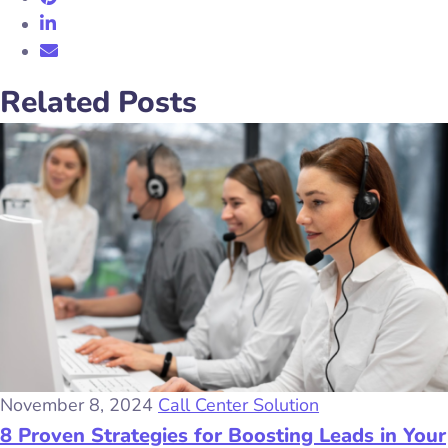
Related Posts
November 8, 2024
Call Center Solution
8 Proven Strategies for Boosting Leads in Your