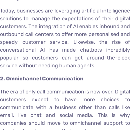
Today, businesses are leveraging artificial intelligence
solutions to manage the expectations of their digital
customers. The integration of AI enables inbound and
outbound call centers to offer more personalised and
speedy customer service. Likewise, the rise of
conversational AI has made chatbots incredibly
popular so customers can get around-the-clock
service without needing human agents.
2. Omnichannel Communication
The era of only call communication is now over. Digital
customers expect to have more choices to
communicate with a business other than calls like
email, live chat and social media. This is why
companies should move to omnichannel support to