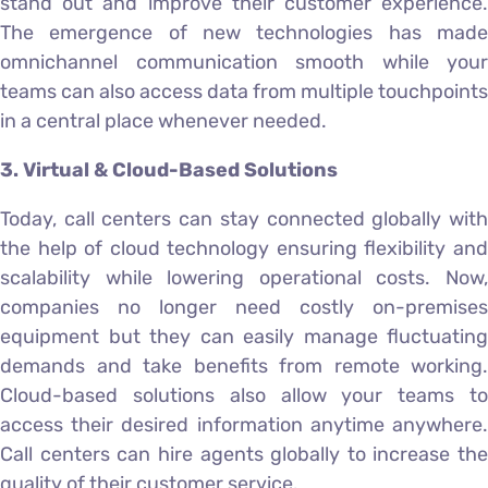
stand out and improve their customer experience.
The emergence of new technologies has made
omnichannel communication smooth while your
teams can also access data from multiple touchpoints
in a central place whenever needed.
3. Virtual & Cloud-Based Solutions
Today, call centers can stay connected globally with
the help of cloud technology ensuring flexibility and
scalability while lowering operational costs. Now,
companies no longer need costly on-premises
equipment but they can easily manage fluctuating
demands and take benefits from remote working.
Cloud-based solutions also allow your teams to
access their desired information anytime anywhere.
Call centers can hire agents globally to increase the
quality of their customer service.