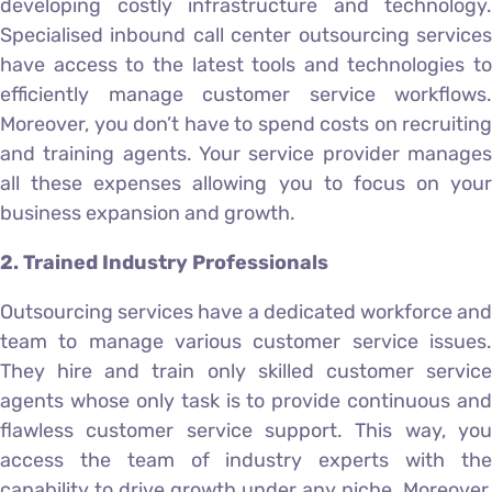
developing costly infrastructure and technology.
Specialised inbound call center outsourcing services
have access to the latest tools and technologies to
efficiently manage customer service workflows.
Moreover, you don’t have to spend costs on recruiting
and training agents. Your service provider manages
all these expenses allowing you to focus on your
business expansion and growth.
2. Trained Industry Professionals
Outsourcing services have a dedicated workforce and
team to manage various customer service issues.
They hire and train only skilled customer service
agents whose only task is to provide continuous and
flawless customer service support. This way, you
access the team of industry experts with the
capability to drive growth under any niche. Moreover,