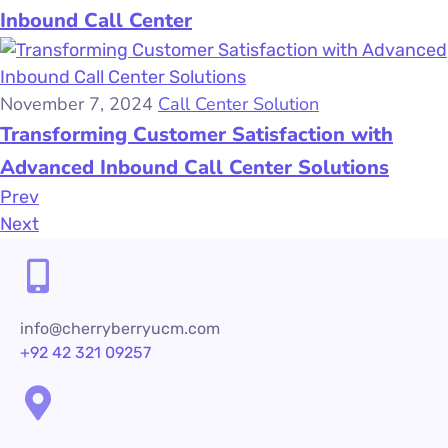
Inbound Call Center
November 7, 2024
Call Center Solution
Transforming Customer Satisfaction with
Advanced Inbound Call Center Solutions
Prev
Next
info@cherryberryucm.com
+92 42 321 09257