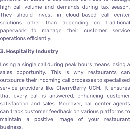
high call volume and demands during tax season.
They should invest in cloud-based call center
solutions other than depending on traditional
paperwork to manage their customer service
operations efficiently.
3. Hospitality Industry
Losing a single call during peak hours means losing a
sales opportunity. This is why restaurants can
outsource their incoming call processes to specialised
service providers like CherryBerry UCM. It ensures
that every call is answered, enhancing customer
satisfaction and sales. Moreover, call center agents
can track customer feedback on various platforms to
maintain a positive image of your restaurant
business.