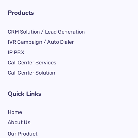
Products
CRM Solution / Lead Generation
IVR Campaign / Auto Dialer
IP PBX
Call Center Services
Call Center Solution
Quick Links
Home
About Us
Our Product