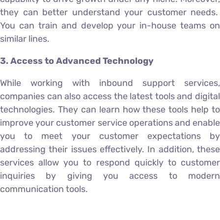
they can better understand your customer needs.
You can train and develop your in-house teams on
similar lines.
3. Access to Advanced Technology
While working with inbound support services,
companies can also access the latest tools and digital
technologies. They can learn how these tools help to
improve your customer service operations and enable
you to meet your customer expectations by
addressing their issues effectively. In addition, these
services allow you to respond quickly to customer
inquiries by giving you access to modern
communication tools.