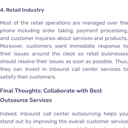
4. Retail Industry
Most of the retail operations are managed over the
phone including order taking, payment processing,
and customer inquiries about services and products.
Moreover, customers want immediate response to
their issues around the clock so retail businesses
should resolve their issues as soon as possible. Thus,
they can invest in inbound call center services to
satisfy their customers.
Final Thoughts: Collaborate with Best
Outsource Services
Indeed, Inbound call center outsourcing helps you
stand out by improving the overall customer service