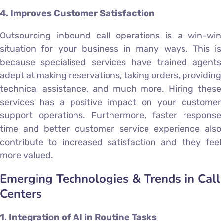
4. Improves Customer Satisfaction
Outsourcing inbound call operations is a win-win
situation for your business in many ways. This is
because specialised services have trained agents
adept at making reservations, taking orders, providing
technical assistance, and much more. Hiring these
services has a positive impact on your customer
support operations. Furthermore, faster response
time and better customer service experience also
contribute to increased satisfaction and they feel
more valued.
Emerging Technologies & Trends in Call
Centers
1. Integration of AI in Routine Tasks