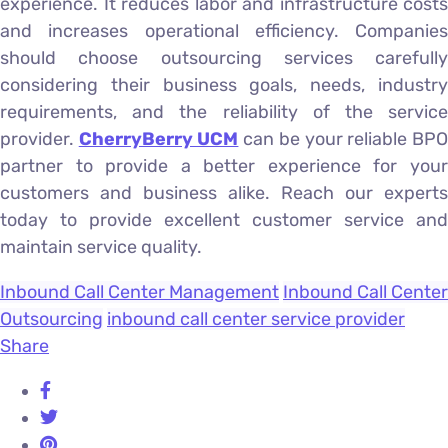
experience. It reduces labor and infrastructure costs
and increases operational efficiency. Companies
should choose outsourcing services carefully
considering their business goals, needs, industry
requirements, and the reliability of the service
provider.
CherryBerry UCM
can be your reliable BP
partner to provide a better experience for your
customers and business alike. Reach our experts
today to provide excellent customer service and
maintain service quality.
Inbound Call Center Management
Inbound Call Center
Outsourcing
inbound call center service provider
Share