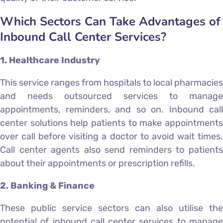
Which Sectors Can Take Advantages of
Inbound Call Center Services?
1. Healthcare Industry
This service ranges from hospitals to local pharmacies
and needs outsourced services to manage
appointments, reminders, and so on. Inbound call
center solutions help patients to make appointments
over call before visiting a doctor to avoid wait times.
Call center agents also send reminders to patients
about their appointments or prescription refills.
2. Banking & Finance
These public service sectors can also utilise the
potential of inbound call center services to manage