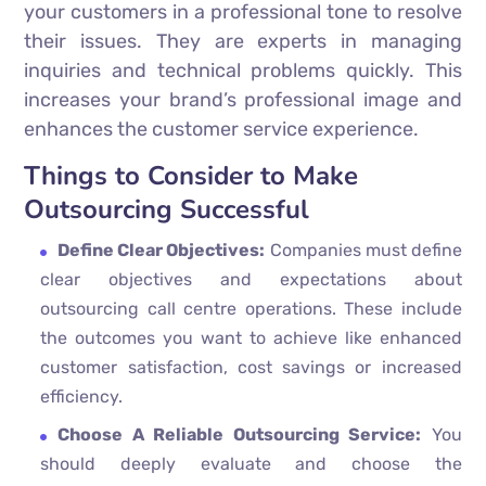
your customers in a professional tone to resolve
their issues. They are experts in managing
inquiries and technical problems quickly. This
increases your brand’s professional image and
enhances the customer service experience.
Things to Consider to Make
Outsourcing Successful
Define Clear Objectives:
Companies must define
clear objectives and expectations about
outsourcing call centre operations. These include
the outcomes you want to achieve like enhanced
customer satisfaction, cost savings or increased
efficiency.
Choose A Reliable Outsourcing Service:
You
should deeply evaluate and choose the