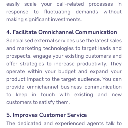
easily scale your call-related processes in
response to fluctuating demands without
making significant investments.
4. Facilitate Omnichannel Communication
Specialised external services use the latest sales
and marketing technologies to target leads and
prospects, engage your existing customers and
offer strategies to increase productivity. They
operate within your budget and expand your
product impact to the target audience. You can
provide omnichannel business communication
to keep in touch with existing and new
customers to satisfy them.
5. Improves Customer Service
The dedicated and experienced agents talk to