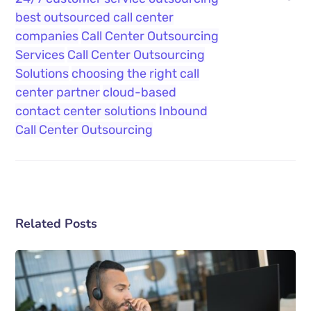
best outsourced call center
companies
Call Center Outsourcing
Services
Call Center Outsourcing
Solutions
choosing the right call
center partner
cloud-based
contact center solutions
Inbound
Call Center Outsourcing
Related Posts