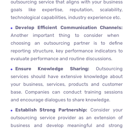
outsourcing service that aligns with your business
goals like expertise, reputation, scalability,
technological capabilities, industry experience etc.
Develop Efficient Communication Channels:
Another important thing to consider when
choosing an outsourcing partner is to define
reporting structure, key performance indicators to
evaluate performance and routine discussions.
Ensure Knowledge Sharing:
Outsourcing
services should have extensive knowledge about
your business, services, products and customer
base. Companies can conduct training sessions
and encourage dialogues to share knowledge.
Establish Strong Partnership:
Consider your
outsourcing service provider as an extension of
business and develop meaningful and strong