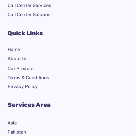
Call Center Services
Call Center Solution
Quick Links
Home
About Us
Our Product
Terms & Conditions
Privacy Policy
Services Area
Asia
Pakistan