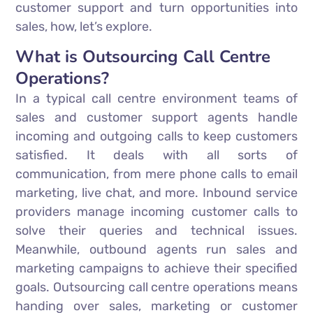
customer support and turn opportunities into
sales, how, let’s explore.
What is Outsourcing Call Centre
Operations?
In a typical call centre environment teams of
sales and customer support agents handle
incoming and outgoing calls to keep customers
satisfied. It deals with all sorts of
communication, from mere phone calls to email
marketing, live chat, and more. Inbound service
providers manage incoming customer calls to
solve their queries and technical issues.
Meanwhile, outbound agents run sales and
marketing campaigns to achieve their specified
goals. Outsourcing call centre operations means
handing over sales, marketing or customer