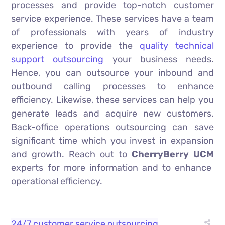
processes and provide top-notch customer
service experience. These services have a team
of professionals with years of industry
experience to provide the
quality technical
support outsourcing
your business needs.
Hence, you can outsource your inbound and
outbound calling processes to enhance
efficiency. Likewise, these services can help you
generate leads and acquire new customers.
Back-office operations outsourcing can save
significant time which you invest in expansion
and growth. Reach out to
CherryBerry UCM
experts for more information and to enhance
operational efficiency.
24/7 customer service outsourcing