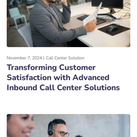
November 7, 2024
Call Center Solution
Transforming Customer
Satisfaction with Advanced
Inbound Call Center Solutions