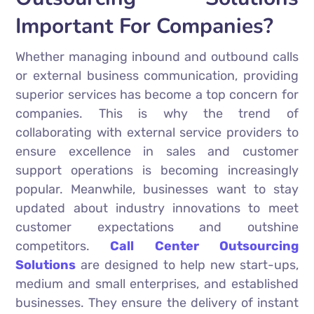
Important For Companies?
Whether managing inbound and outbound calls
or external business communication, providing
superior services has become a top concern for
companies. This is why the trend of
collaborating with external service providers to
ensure excellence in sales and customer
support operations is becoming increasingly
popular. Meanwhile, businesses want to stay
updated about industry innovations to meet
customer expectations and outshine
competitors.
Call Center Outsourcing
Solutions
are designed to help new start-ups,
medium and small enterprises, and established
businesses. They ensure the delivery of instant