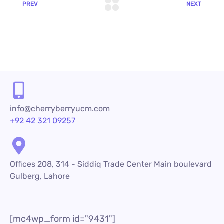
PREV
NEXT
info@cherryberryucm.com
+92 42 321 09257
Offices 208, 314 - Siddiq Trade Center Main boulevard
Gulberg, Lahore
[mc4wp_form id="9431"]