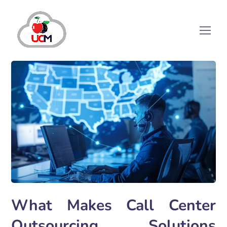
What Makes Call Center
Outsourcing Solutions