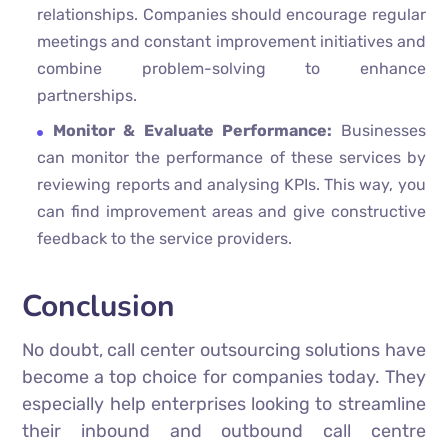
relationships. Companies should encourage regular
meetings and constant improvement initiatives and
combine problem-solving to enhance
partnerships.
Monitor & Evaluate Performance:
Businesses
can monitor the performance of these services by
reviewing reports and analysing KPIs. This way, you
can find improvement areas and give constructive
feedback to the service providers.
Conclusion
No doubt, call center outsourcing solutions have
become a top choice for companies today. They
especially help enterprises looking to streamline
their inbound and outbound call centre