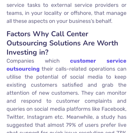
service tasks to external service providers or
teams, in your locality or offshore, that manage
all these aspects on your business’s behalf.
Factors Why Call Center
Outsourcing Solutions Are Worth
Investing in?
Companies which
customer service
outsourcing
their calls-related operations can
utilise the potential of social media to keep
existing customers satisfied and grab the
attention of new customers. They can monitor
and respond to customer complaints and
queries on social media platforms like Facebook,
Twitter, Instagram etc. Meanwhile, a study has
suggested that almost 79% of users prefer live