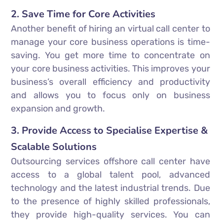
2. Save Time for Core Activities
Another benefit of hiring an virtual call center to
manage your core business operations is time-
saving. You get more time to concentrate on
your core business activities. This improves your
business’s overall efficiency and productivity
and allows you to focus only on business
expansion and growth.
3. Provide Access to Specialise Expertise &
Scalable Solutions
Outsourcing services offshore call center have
access to a global talent pool, advanced
technology and the latest industrial trends. Due
to the presence of highly skilled professionals,
they provide high-quality services. You can