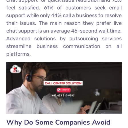
chat support for quick issue resolution and 73%
feel satisfied. 61% of customers seek email
support while only 44% call a business to resolve
their issues. The main reason they prefer live
chat support is an average 46-second wait time.
Advanced solutions by outsourcing services
streamline business communication on all
platforms.
Why Do Some Companies Avoid