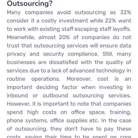
Outsourcing?
Many companies avoid outsourcing as 32%
consider it a costly investment while 22% want
to work with existing staff escaping staff layoffs.
Meanwhile, almost 20% of companies do not
trust that outsourcing services will ensure data
privacy and security compliance. Still, many
businesses are dissatisfied with the quality of
services due to a lack of advanced technology in
routine operations. Moreover, cost is an
important deciding factor when investing in
inbound or outbound outsourcing services.
However, it is important to note that companies
spend high costs on office space, training,
phone systems, office supplies etc. In the case
of outsourcing, they don’t have to pay these
costs, saving their time to be spent on core