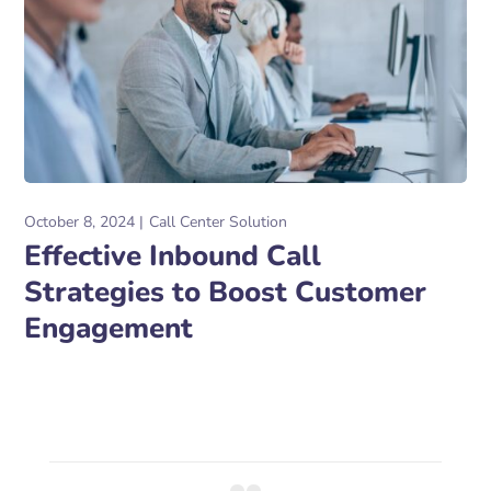
October 8, 2024
Call Center Solution
Effective Inbound Call
Strategies to Boost Customer
Engagement