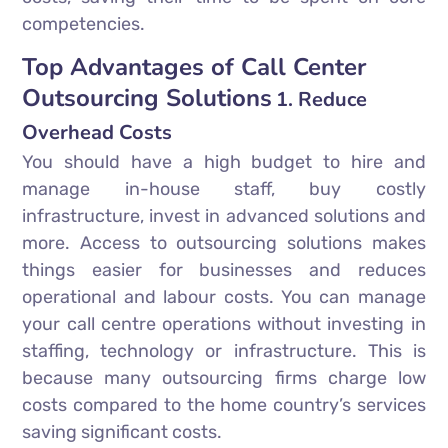
competencies.
Top Advantages of Call Center
Outsourcing Solutions
1. Reduce
Overhead Costs
You should have a high budget to hire and
manage in-house staff, buy costly
infrastructure, invest in advanced solutions and
more. Access to outsourcing solutions makes
things easier for businesses and reduces
operational and labour costs. You can manage
your call centre operations without investing in
staffing, technology or infrastructure. This is
because many outsourcing firms charge low
costs compared to the home country’s services
saving significant costs.