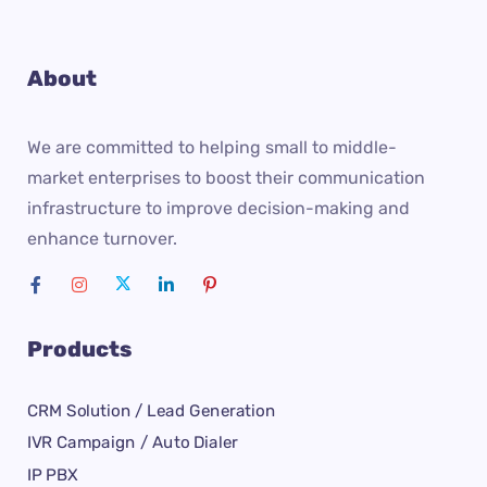
About
We are committed to helping small to middle-
market enterprises to boost their communication
infrastructure to improve decision-making and
enhance turnover.
Products
CRM Solution / Lead Generation
IVR Campaign / Auto Dialer
IP PBX