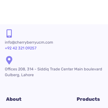
READ MORE
info@cherryberryucm.com
+92 42 321 09257
Offices 208, 314 - Siddiq Trade Center Main boulevard
Gulberg, Lahore
About
Products