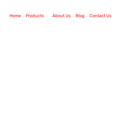
Home
Products
About Us
Blog
Contact Us
l Center Services
h Auto Dialer Software
are? Business Communication should be fast and reliab
l manual dialing methods are slow and sluggish and c