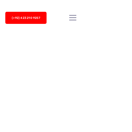
(+92) 423 210 9257
le in call centers to keep customers
an overwhelm your sales agents. Auto