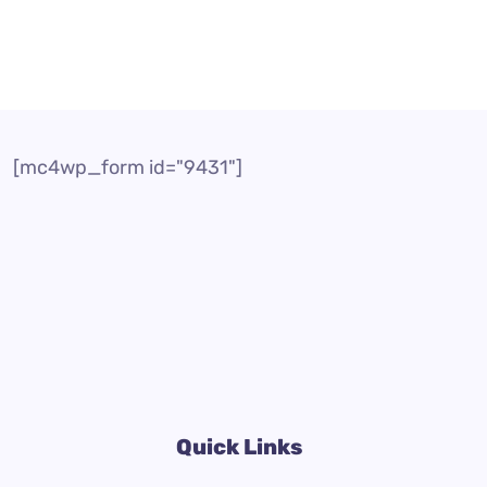
[mc4wp_form id="9431"]
Quick Links