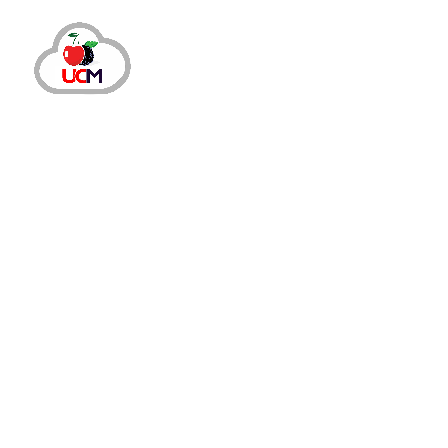
October 14, 2024
by
maria.salahuddin
Auto Dialer
Cal
Enhance Call Center Productivity wit
Why Should You Invest in Auto Dialer Softw
engaged and satisfied. However, traditiona
Dialer...
READ MORE