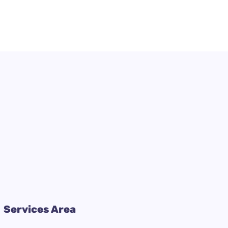
Services Area