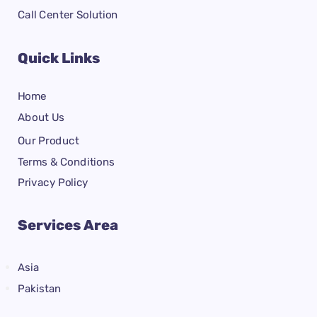
Call Center Solution
Quick Links
Home
About Us
Our Product
Terms & Conditions
Privacy Policy
Services Area
Asia
Pakistan