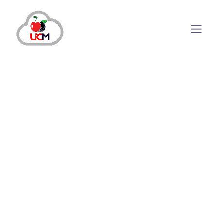
Why Do Companies Need
Outbound Call Center
Software?
Today, outbound calling has become an
essential process of business operations to
communicate with customers to build
meaningful connections, enhance productivity
and create awareness about brands and the