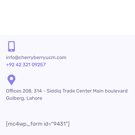
info@cherryberryucm.com
+92 42 321 09257
Offices 208, 314 - Siddiq Trade Center Main boulevard
Gulberg, Lahore
[mc4wp_form id="9431"]