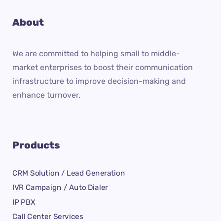
About
We are committed to helping small to middle-
market enterprises to boost their communication
infrastructure to improve decision-making and
enhance turnover.
Products
CRM Solution / Lead Generation
IVR Campaign / Auto Dialer
IP PBX
Call Center Services