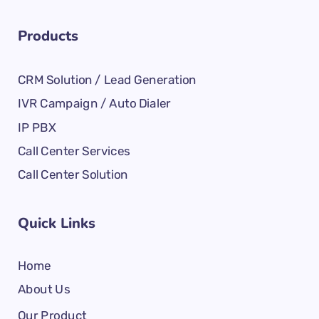
Products
CRM Solution / Lead Generation
IVR Campaign / Auto Dialer
IP PBX
Call Center Services
Call Center Solution
Quick Links
Home
About Us
Our Product