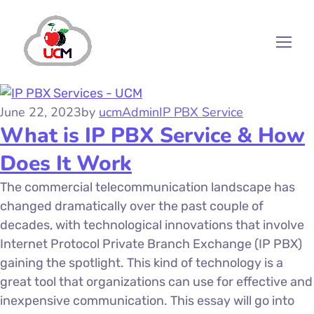
June 22, 2023
by
ucmAdmin
IP PBX Service
What is IP PBX Service & How
Does It Work
The commercial telecommunication landscape has
changed dramatically over the past couple of
decades, with technological innovations that involve
Internet Protocol Private Branch Exchange (IP PBX)
gaining the spotlight. This kind of technology is a
great tool that organizations can use for effective and
inexpensive communication. This essay will go into