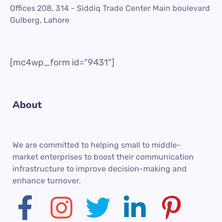
Offices 208, 314 - Siddiq Trade Center Main boulevard
Gulberg, Lahore
[mc4wp_form id="9431"]
About
We are committed to helping small to middle-
market enterprises to boost their communication
infrastructure to improve decision-making and
enhance turnover.