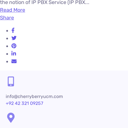
the notion of IP PBX Service (IP PBX...
Read More
Share
info@cherryberryucm.com
+92 42 321 09257