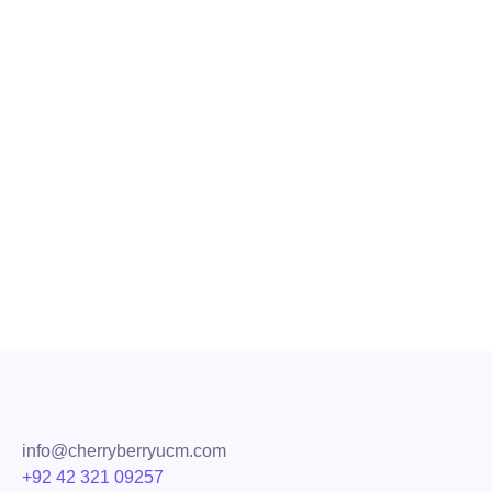
Transform Communication with VoI
Why Hire a VoIP Provider for Call Center? Working in cal
routine to provide high-quality customer service. Today, c
Read More
Share
info@cherryberryucm.com
+92 42 321 09257