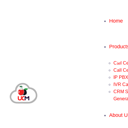
Home
Product
Call Ce
Call C
IP PB
IVR Ca
CRM So
Genera
About U