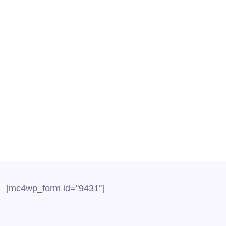
P Provider for Call Center
l centers is typically a challenging job wherein employe
all centers have the choice to adopt the latest...
[mc4wp_form id="9431"]