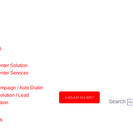
s
nter Solution
enter Services
X
mpaign / Auto Dialer
lution / Lead
(+92) 423 210 9257
Search
tion
s