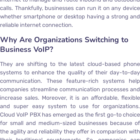
calls. Thankfully, businesses can run it on any device
whether smartphone or desktop having a strong and
reliable internet connection.
Why Are Organizations Switching to
Business VoIP?
They are shifting to the latest cloud-based phone
systems to enhance the quality of their day-to-day
communication. These feature-rich systems help
companies streamline communication processes and
increase sales. Moreover, it is an affordable, flexible
and super easy system to use for organizations.
Cloud VoIP PBX has emerged as the first go-to choice
for small and medium-sized businesses because of
the agility and reliability they offer in comparison with