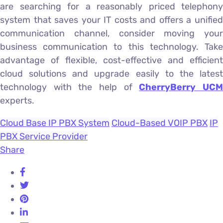
are searching for a reasonably priced telephony
system that saves your IT costs and offers a unified
communication channel, consider moving your
business communication to this technology. Take
advantage of flexible, cost-effective and efficient
cloud solutions and upgrade easily to the latest
technology with the help of
CherryBerry UC
experts.
Cloud Base IP PBX System
Cloud-Based VOIP PBX
IP
PBX Service Provider
Share