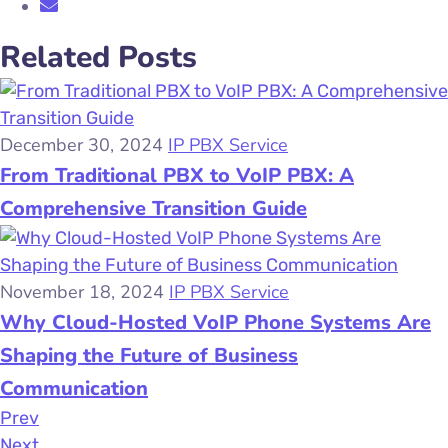
Related Posts
December 30, 2024
IP PBX Service
From Traditional PBX to VoIP PBX: A
Comprehensive Transition Guide
November 18, 2024
IP PBX Service
Why Cloud-Hosted VoIP Phone Systems Are
Shaping the Future of Business
Communication
Prev
Next