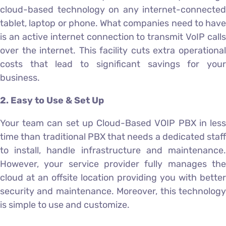
cloud-based technology on any internet-connected
tablet, laptop or phone. What companies need to have
is an active internet connection to transmit VoIP calls
over the internet. This facility cuts extra operational
costs that lead to significant savings for your
business.
2. Easy to Use & Set Up
Your team can set up Cloud-Based VOIP PBX in less
time than traditional PBX that needs a dedicated staff
to install, handle infrastructure and maintenance.
However, your service provider fully manages the
cloud at an offsite location providing you with better
security and maintenance. Moreover, this technology
is simple to use and customize.