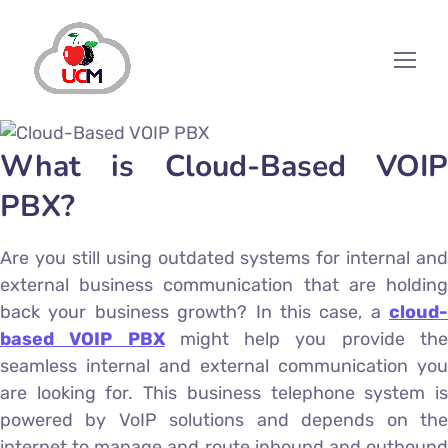
What is Cloud-Based VOIP
PBX?
Are you still using outdated systems for internal and
external business communication that are holding
back your business growth? In this case, a
cloud-
based VOIP PBX
might help you provide th
seamless internal and external communication you
are looking for. This business telephone system is
powered by VoIP solutions and depends on the
internet to manage and route inbound and outbound