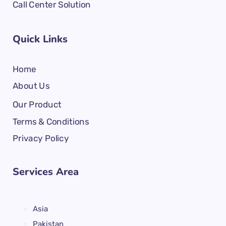
Call Center Solution
Quick Links
Home
About Us
Our Product
Terms & Conditions
Privacy Policy
Services Area
Asia
Pakistan