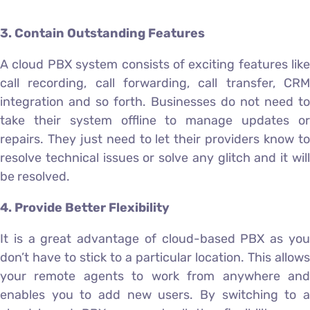
3. Contain Outstanding Features
A cloud PBX system consists of exciting features like
call recording, call forwarding, call transfer, CRM
integration and so forth. Businesses do not need to
take their system offline to manage updates or
repairs. They just need to let their providers know to
resolve technical issues or solve any glitch and it will
be resolved.
4. Provide Better Flexibility
It is a great advantage of cloud-based PBX as you
don’t have to stick to a particular location. This allows
your remote agents to work from anywhere and
enables you to add new users. By switching to a