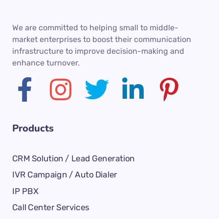
We are committed to helping small to middle-
market enterprises to boost their communication
infrastructure to improve decision-making and
enhance turnover.
Products
CRM Solution / Lead Generation
IVR Campaign / Auto Dialer
IP PBX
Call Center Services