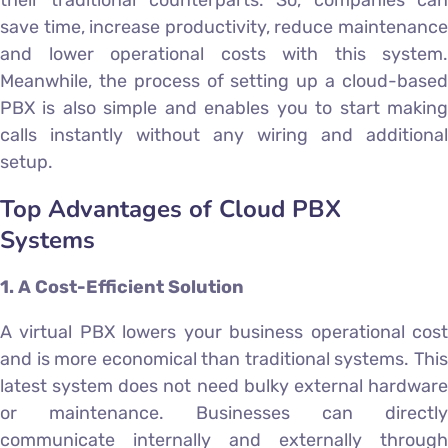
their traditional counterparts. So, companies can
save time, increase productivity, reduce maintenance
and lower operational costs with this system.
Meanwhile, the process of setting up a cloud-based
PBX is also simple and enables you to start making
calls instantly without any wiring and additional
setup.
Top Advantages of Cloud PBX
Systems
1. A Cost-Efficient Solution
A virtual PBX lowers your business operational cost
and is more economical than traditional systems. This
latest system does not need bulky external hardware
or maintenance. Businesses can directly
communicate internally and externally through