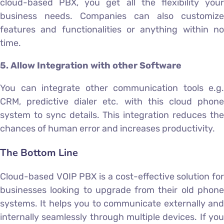
cloud-based PBX, you get all the flexibility your
business needs. Companies can also customize
features and functionalities or anything within no
time.
5. Allow Integration with other Software
You can integrate other communication tools e.g.
CRM, predictive dialer etc. with this cloud phone
system to sync details. This integration reduces the
chances of human error and increases productivity.
The Bottom Line
Cloud-based VOIP PBX is a cost-effective solution for
businesses looking to upgrade from their old phone
systems. It helps you to communicate externally and
internally seamlessly through multiple devices. If you