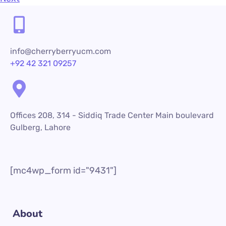
info@cherryberryucm.com
+92 42 321 09257
Offices 208, 314 - Siddiq Trade Center Main boulevard
Gulberg, Lahore
[mc4wp_form id="9431"]
About