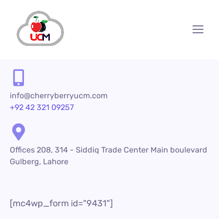
info@cherryberryucm.com
+92 42 321 09257
Offices 208, 314 - Siddiq Trade Center Main boulevard
Gulberg, Lahore
[mc4wp_form id="9431"]