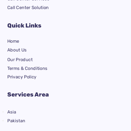
Call Center Solution
Quick Links
Home
About Us
Our Product
Terms & Conditions
Privacy Policy
Services Area
Asia
Pakistan