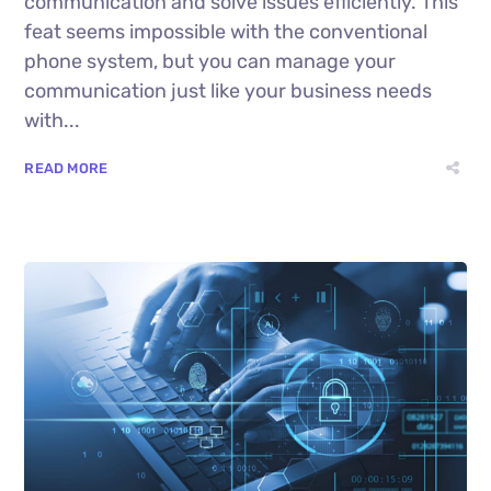
communication and solve issues efficiently. This
feat seems impossible with the conventional
phone system, but you can manage your
communication just like your business needs
with...
READ MORE