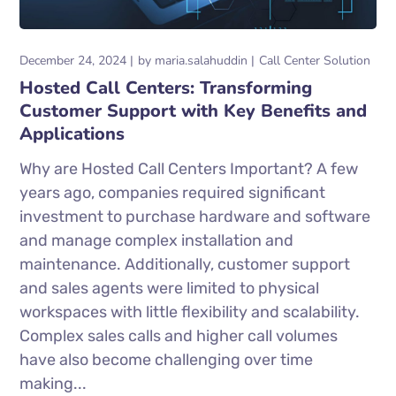
December 24, 2024
by
maria.salahuddin
Call Center Solution
Hosted Call Centers: Transforming
Customer Support with Key Benefits and
Applications
Why are Hosted Call Centers Important? A few
years ago, companies required significant
investment to purchase hardware and software
and manage complex installation and
maintenance. Additionally, customer support
and sales agents were limited to physical
workspaces with little flexibility and scalability.
Complex sales calls and higher call volumes
have also become challenging over time
making...