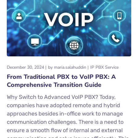
December 30, 2024
by
maria.salahuddin
IP PBX Service
From Traditional PBX to VoIP PBX: A
Comprehensive Transition Guide
Why Switch to Advanced VoIP PBX? Today,
companies have adopted remote and hybrid
approaches besides in-office work to manage
communication challenges. There is a need to
ensure a smooth flow of internal and external