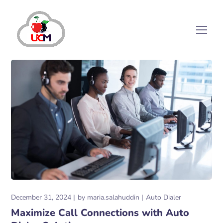
December 31, 2024
by
maria.salahuddin
Auto Dialer
Maximize Call Connections with Auto