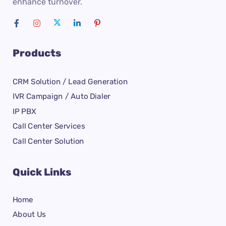
enhance turnover.
Products
CRM Solution / Lead Generation
IVR Campaign / Auto Dialer
IP PBX
Call Center Services
Call Center Solution
Quick Links
Home
About Us