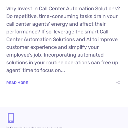
Why Invest in Call Center Automation Solutions?
Do repetitive, time-consuming tasks drain your
call center agents’ energy and affect their
performance? If so, leverage the smart Call
Center Automation Solutions and AI to improve
customer experience and simplify your
employee’s job. Incorporating automated
solutions in your routine operations can free up
agent’ time to focus on...
READ MORE