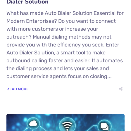
Dialer Solution
What has made Auto Dialer Solution Essential for
Modern Enterprises? Do you want to connect
with more customers or increase your
outreach? Manual dialing methods may not
provide you with the efficiency you seek. Enter
Auto Dialer Solution, a smart tool to make
outbound calling faster and easier. It automates
the dialing process and lets your sales and
customer service agents focus on closing...
READ MORE