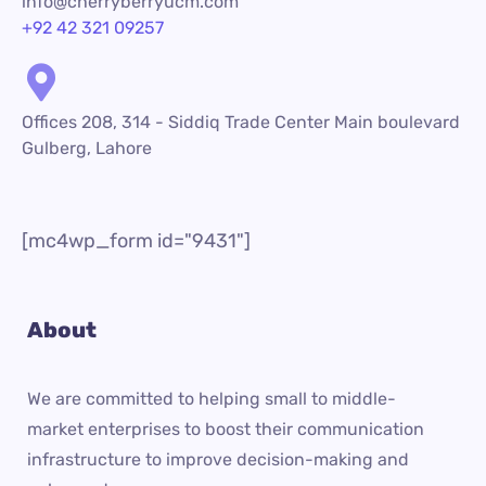
info@cherryberryucm.com
+92 42 321 09257
Offices 208, 314 - Siddiq Trade Center Main boulevard
Gulberg, Lahore
[mc4wp_form id="9431"]
About
We are committed to helping small to middle-
market enterprises to boost their communication
infrastructure to improve decision-making and