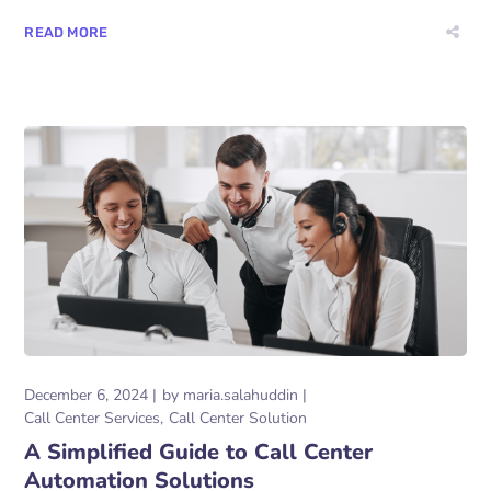
READ MORE
December 6, 2024
by
maria.salahuddin
Call Center Services
Call Center Solution
A Simplified Guide to Call Center
Automation Solutions