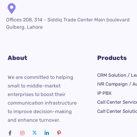
Offices 208, 314 - Siddiq Trade Center Main boulevard
Gulberg, Lahore
About
Products
CRM Solution / Le
We are committed to helping
IVR Campaign / Au
small to middle-market
IP PBX
enterprises to boost their
Call Center Servic
communication infrastructure
Call Center Soluti
to improve decision-making
and enhance turnover.