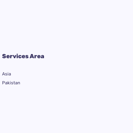
Services Area
Asia
Pakistan