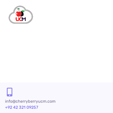
info@cherryberryucm.com
+92 42 321 09257