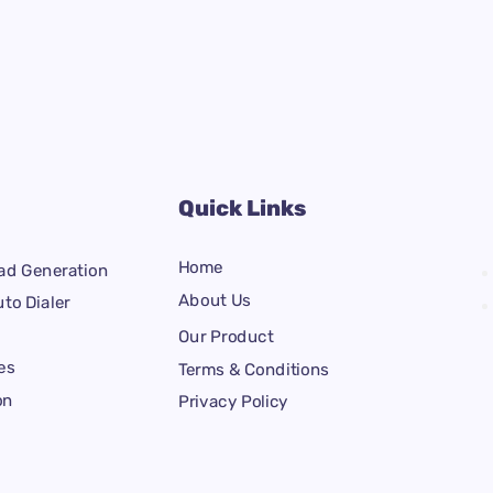
Quick Links
Home
ad Generation
About Us
to Dialer
Our Product
es
Terms & Conditions
on
Privacy Policy