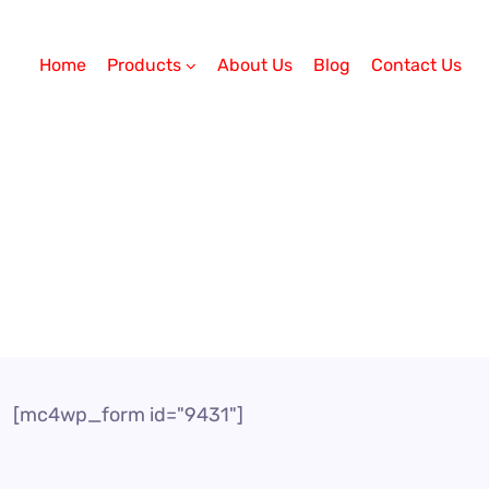
Home
Products
About Us
Blog
Contact Us
[mc4wp_form id="9431"]