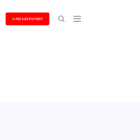
(+92) 423 210 9257