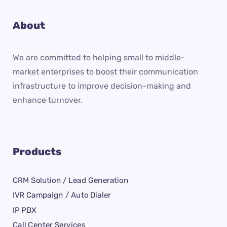
About
We are committed to helping small to middle-
market enterprises to boost their communication
infrastructure to improve decision-making and
enhance turnover.
Products
CRM Solution / Lead Generation
IVR Campaign / Auto Dialer
IP PBX
Call Center Services