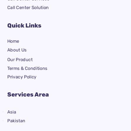
Call Center Solution
Quick Links
Home
About Us
Our Product
Terms & Conditions
Privacy Policy
Services Area
Asia
Pakistan