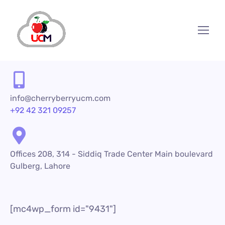
info@cherryberryucm.com
+92 42 321 09257
Offices 208, 314 - Siddiq Trade Center Main boulevard
Gulberg, Lahore
[mc4wp_form id="9431"]