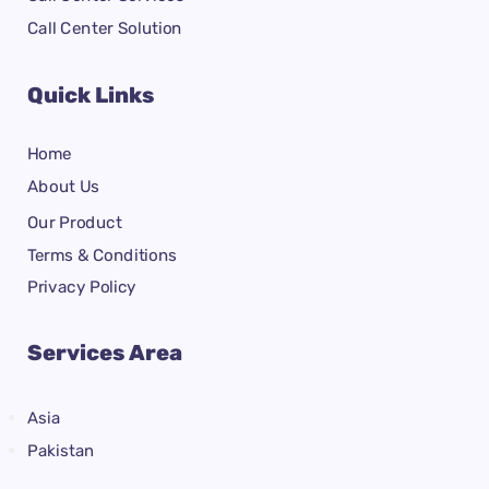
Call Center Solution
Quick Links
Home
About Us
Our Product
Terms & Conditions
Privacy Policy
Services Area
Asia
Pakistan