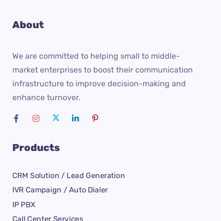
About
We are committed to helping small to middle-
market enterprises to boost their communication
infrastructure to improve decision-making and
enhance turnover.
Products
CRM Solution / Lead Generation
IVR Campaign / Auto Dialer
IP PBX
Call Center Services