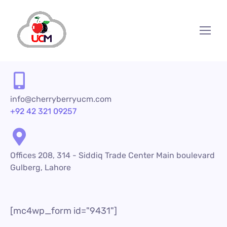
info@cherryberryucm.com
+92 42 321 09257
Offices 208, 314 - Siddiq Trade Center Main boulevard
Gulberg, Lahore
[mc4wp_form id="9431"]