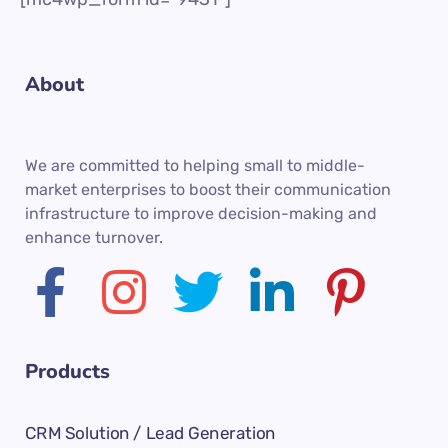
About
We are committed to helping small to middle-
market enterprises to boost their communication
infrastructure to improve decision-making and
enhance turnover.
Products
CRM Solution / Lead Generation