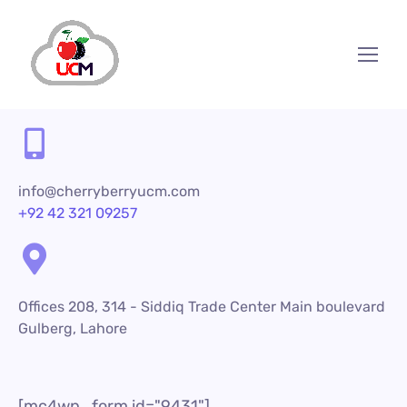
info@cherryberryucm.com
+92 42 321 09257
Offices 208, 314 - Siddiq Trade Center Main boulevard
Gulberg, Lahore
[mc4wp_form id="9431"]