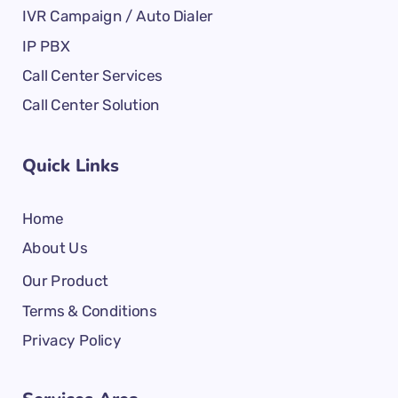
IVR Campaign / Auto Dialer
IP PBX
Call Center Services
Call Center Solution
Quick Links
Home
About Us
Our Product
Terms & Conditions
Privacy Policy