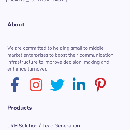
About
We are committed to helping small to middle-
market enterprises to boost their communication
infrastructure to improve decision-making and
enhance turnover.
Products
CRM Solution / Lead Generation