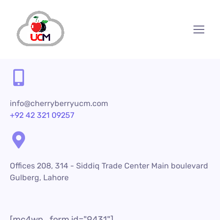
info@cherryberryucm.com
+92 42 321 09257
Offices 208, 314 - Siddiq Trade Center Main boulevard
Gulberg, Lahore
[mc4wp_form id="9431"]