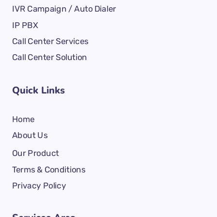
IVR Campaign / Auto Dialer
IP PBX
Call Center Services
Call Center Solution
Quick Links
Home
About Us
Our Product
Terms & Conditions
Privacy Policy