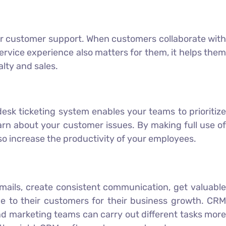
er customer support. When customers collaborate with
ervice experience also matters for them, it helps them
lty and sales.
esk ticketing system enables your teams to prioritize
rn about your customer issues. By making full use of
o increase the productivity of your employees.
mails, create consistent communication, get valuable
ce to their customers for their business growth. CRM
and marketing teams can carry out different tasks more