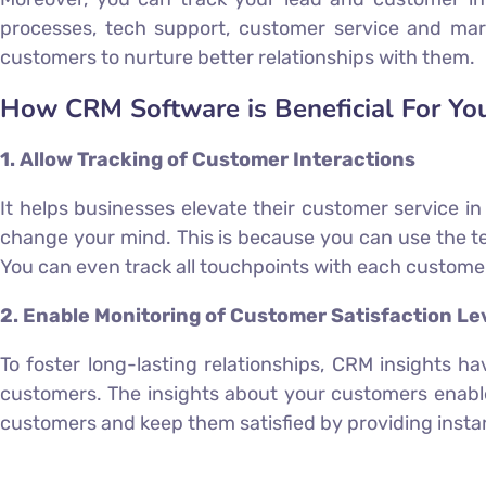
processes, tech support, customer service and mar
customers to nurture better relationships with them.
How CRM Software is Beneficial For Yo
1. Allow Tracking of Customer Interactions
It helps businesses elevate their customer service i
change your mind. This is because you can use the te
You can even track all touchpoints with each customer l
2. Enable Monitoring of Customer Satisfaction Le
To foster long-lasting relationships, CRM insights h
customers. The insights about your customers enable
customers and keep them satisfied by providing instant