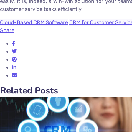
easily. It is, indeed, a win-win solution for your t
customer service tasks efficiently.
Cloud-Based CRM Software
CRM for Customer Servic
Share
Related Posts