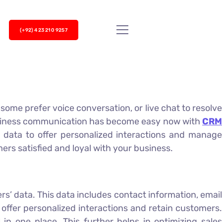
(+92) 423 210 9257
ome prefer voice conversation, or live chat to resolve
usiness communication has become easy now with
CRM
 data to offer personalized interactions and manag
rs satisfied and loyal with your business.
’ data. This data includes contact information, email
offer personalized interactions and retain customers.
in one place. This further helps in optimizing sales