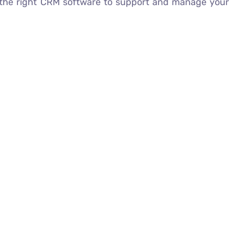
the right CRM software to support and manage you