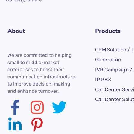
About
Products
CRM Solution / 
We are committed to helping
Generation
small to middle-market
IVR Campaign / 
enterprises to boost their
communication infrastructure
IP PBX
to improve decision-making
Call Center Serv
and enhance turnover.
Call Center Solu