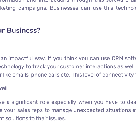
keting campaigns. Businesses can use this technol
ur Business?
n an impactful way. If you think you can use CRM sof
chnology to track your customer interactions as well 
ike emails, phone calls etc. This level of connectivity 
vel
ave a significant role especially when you have to d
 your sales reps to manage unexpected situations ef
 solutions to their issues.