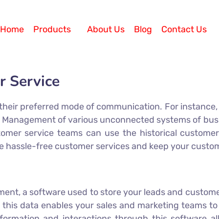
Home
Products
About Us
Blog
Contact Us
r Service
heir preferred mode of communication. For instance, s
il. Management of various unconnected systems of b
omer service teams can use the historical customer
e hassle-free customer services and keep your custome
nt, a software used to store your leads and customers
 this data enables your sales and marketing teams to 
rmation and interactions through this software all 