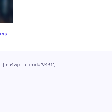
ons
[mc4wp_form id="9431"]