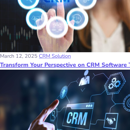
March 12, 2025
CRM Solution
Transform Your Perspective on CRM Software 