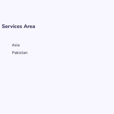
Services Area
Asia
Pakistan