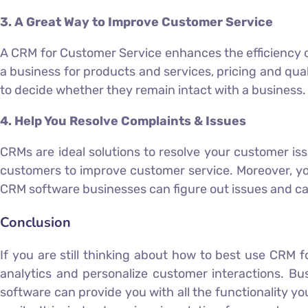
3. A Great Way to Improve Customer Service
A CRM for Customer Service enhances the efficiency 
a business for products and services, pricing and qual
to decide whether they remain intact with a business.
4. Help You Resolve Complaints & Issues
CRMs are ideal solutions to resolve your customer is
customers to improve customer service. Moreover, yo
CRM software businesses can figure out issues and ca
Conclusion
If you are still thinking about how to best use CRM
analytics and personalize customer interactions. Bu
software can provide you with all the functionality y