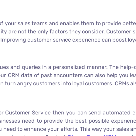
of your sales teams and enables them to provide bett
ity are not the only factors they consider. Customer s
 Improving customer service experience can boost loya
sues and queries in a personalized manner. The help-d
ur CRM data of past encounters can also help you lea
n turn angry customers into loyal customers. CRMs als
 for Customer Service then you can send automated e
sinesses need to provide the best possible experien
ou need to enhance your efforts. This way your sales 