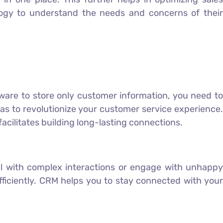
ogy to understand the needs and concerns of their
tware to store only customer information, you need to
as to revolutionize your customer service experience.
facilitates building long-lasting connections.
eal with complex interactions or engage with unhappy
ficiently. CRM helps you to stay connected with your