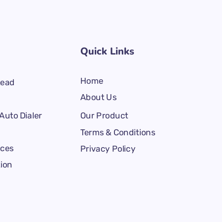
Quick Links
Home
Lead
About Us
Auto Dialer
Our Product
Terms & Conditions
ices
Privacy Policy
tion