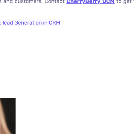
eams and customers. Contact
CherryBerry UCM
to get 
e
lead Generation in CRM