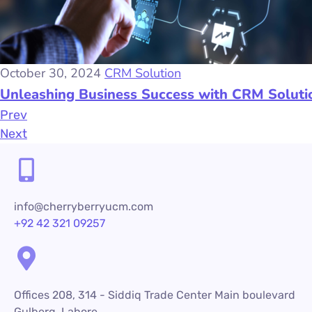
October 30, 2024
CRM Solution
Unleashing Business Success with CRM Soluti
Prev
Next
info@cherryberryucm.com
+92 42 321 09257
Offices 208, 314 - Siddiq Trade Center Main boulevard
Gulberg, Lahore