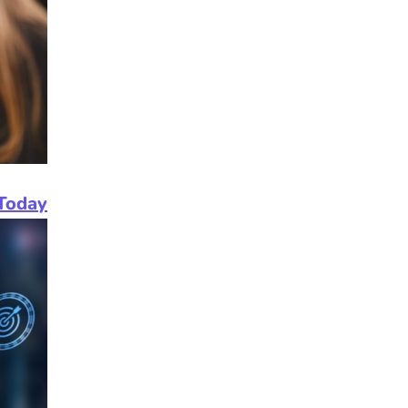
Today