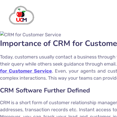
Importance of CRM for Custome
Today, customers usually contact a business through t
their query while others seek guidance through ema
for Customer Service
. Even, your agents and cust
complex interactions. This way your teams can provid
CRM Software Further Defined
CRM is a short form of customer relationship manageme
addresses, transaction records etc. Instant access to
Moreover, you can track your lead and customer info