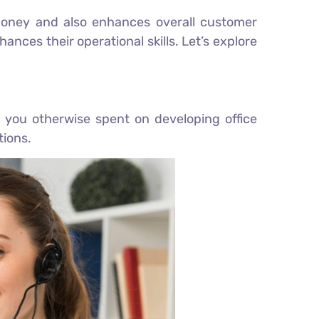
d money and also enhances overall customer
ances their operational skills. Let’s explore
 you otherwise spent on developing office
tions.