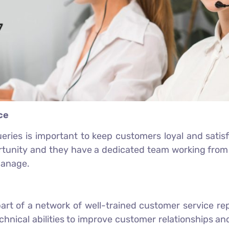
ce
ries is important to keep customers loyal and satisfi
rtunity and they have a dedicated team working from 
manage.
art of a network of well-trained customer service r
hnical abilities to improve customer relationships an