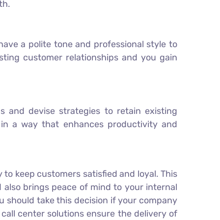
th.
ave a polite tone and professional style to
asting customer relationships and you gain
and devise strategies to retain existing
 in a way that enhances productivity and
 to keep customers satisfied and loyal. This
also brings peace of mind to your internal
ou should take this decision if your company
all center solutions ensure the delivery of