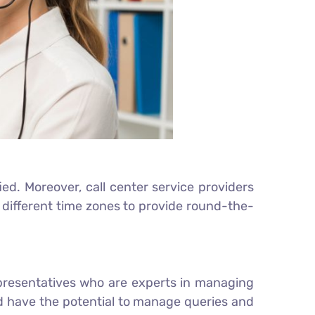
ed. Moreover, call center service providers
different time zones to provide round-the-
epresentatives who are experts in managing
d have the potential to manage queries and