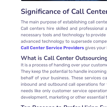
Significance of Call Cente
The main purpose of establishing call cent
Call centers hire skilled and professiona
necessary tools and technology to provide
advanced technology to supersede competit
Call Center Service Providers
gives your 
What is Call Center Outsourcin
It is a process of handing over your custom
They keep the potential to handle incomin
behalf of your business. These services ca
inbound and outbound call operations for y
needs like only customer service operatio
development, marketing or other essential 