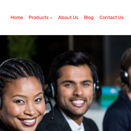
Home
Products
About Us
Blog
Contact Us