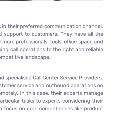
s in their preferred communication channel.
nd support to customers. They have all the
ore professionals, tools, office space and
 call operations to the right and reliable
ompetitive landscape.
d specialised Call Center Service Providers.
ustomer service and outbound operations on
emotely. In this case, their experts manage
rticular tasks to experts considering their
to focus on core competencies like product