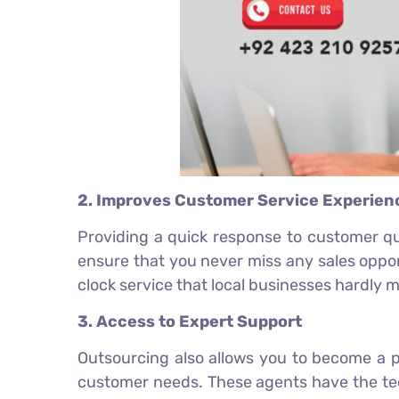
2. Improves Customer Service Experien
Providing a quick response to customer que
ensure that you never miss any sales oppo
clock service that local businesses hardly 
3. Access to Expert Support
Outsourcing also allows you to become a p
customer needs. These agents have the tec