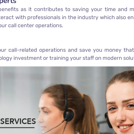
perts
 benefits as it contributes to saving your time an
eract with professionals in the industry which also enh
ur call center operations.
r call-related operations and save you money that
logy investment or training your staff on modern solu