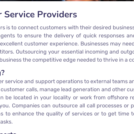
r Service Providers
ers is to connect customers with their desired busines
l agents to ensure the delivery of quick responses a
 excellent customer experience. Businesses may need m
ors. Outsourcing your essential incoming and outgoing
business the competitive edge needed to thrive in a c
g?
er service and support operations to external teams an
g customer calls, manage lead generation and other c
n be located in your locality or work from offshore r
ou. Companies can outsource all call processes or pa
ns to enhance the quality of services or to get time 
tasks.