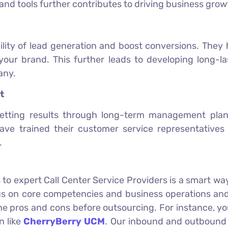
 and tools further contributes to driving business grow
ility of lead generation and boost conversions. They h
your brand. This further leads to developing long-l
any.
t
etting results through long-term management plans 
ve trained their customer service representatives
.
 to expert Call Center Service Providers is a smart way
 on core competencies and business operations and 
 the pros and cons before outsourcing. For instance, y
n like
CherryBerry UCM
. Our inbound and outbound c