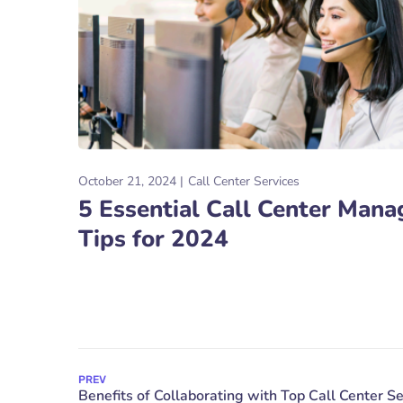
October 21, 2024
Call Center Services
5 Essential Call Center Man
Tips for 2024
PREV