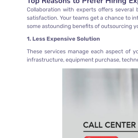
Top Reasons to Prefer Hiring Ex
Collaboration with experts offers several
satisfaction. Your teams get a chance to int
some astounding benefits of outsourcing yo
1. Less Expensive Solution
These services manage each aspect of you
infrastructure, equipment purchase, techno