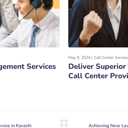
May 9, 2024
Call Center Service
agement Services
Deliver Superior
Call Center Prov