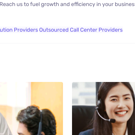
 Reach us to fuel growth and efficiency in your busines
lution Providers
Outsourced Call Center Providers