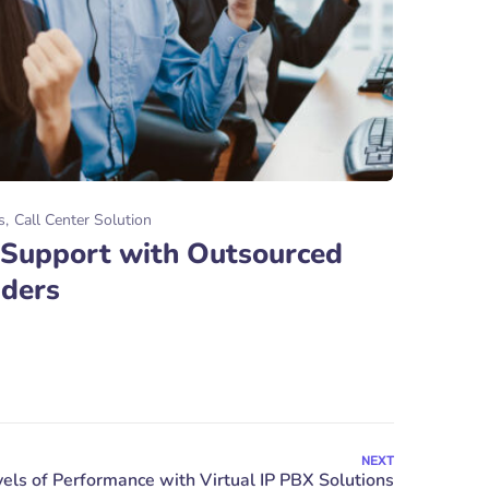
s
Call Center Solution
 Support with Outsourced
iders
NEXT