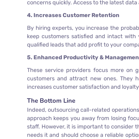
concerns quickly. Access to the latest data
4. Increases Customer Retention
By hiring experts, you increase the probab
keep customers satisfied and intact with 
qualified leads that add profit to your comp
5. Enhanced Productivity & Managemen
These service providers focus more on g
customers and attract new ones. They ha
increases customer satisfaction and loyalty
The Bottom Line
Indeed, outsourcing call-related operations
approach keeps you away from losing focus
staff. However, it is important to consider
needs it and should choose a reliable optio