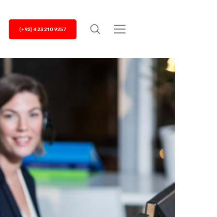
(+92) 423 210 9257