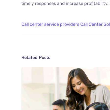
timely responses and increase profitability.
Call center service providers
Call Center So
Related Posts