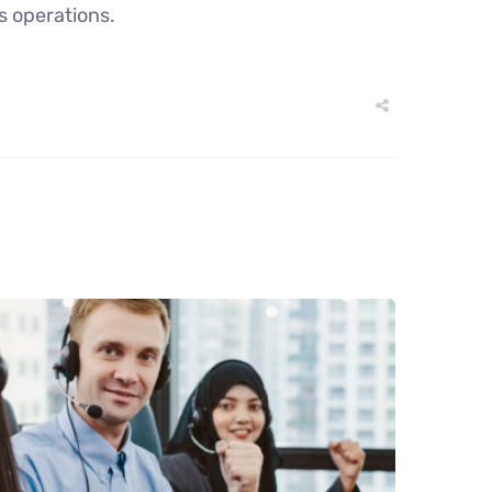
s operations.