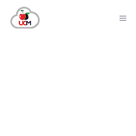
October 21, 2024
by
maria.salahuddin
Call Center Services
5 Essential Call Center Management
Services Tips for 2024
Why Call Center Management is Critical?
Customers’ expectations for service quality and
prices continue to rise increasing the
competition among businesses. According to
research, some companies compete on price,
considering it the cheapest option but excellent
customer...