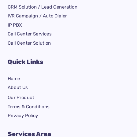
CRM Solution / Lead Generation
IVR Campaign / Auto Dialer
IP PBX
Call Center Services
Call Center Solution
Quick Links
Home
About Us
Our Product
Terms & Conditions
Privacy Policy
Services Area