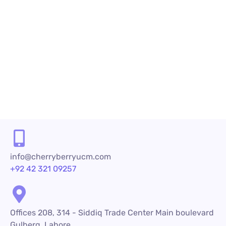
those serving in call centers as they have to
meet the growing demands of the customers.
When customers place a call to a company, they
have...
READ MORE
info@cherryberryucm.com
+92 42 321 09257
Offices 208, 314 - Siddiq Trade Center Main boulevard
Gulberg, Lahore