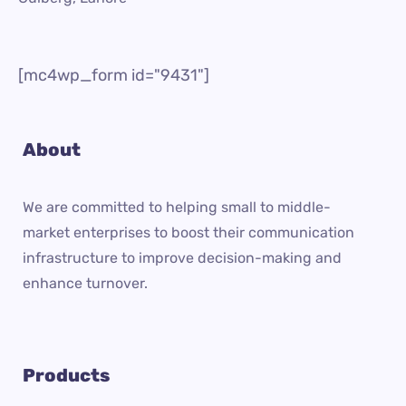
[mc4wp_form id="9431"]
About
We are committed to helping small to middle-
market enterprises to boost their communication
infrastructure to improve decision-making and
enhance turnover.
Products