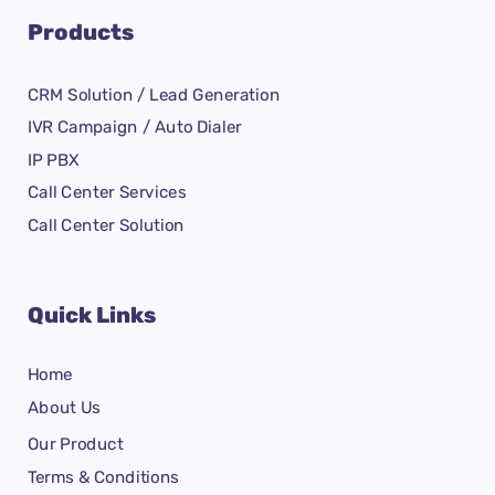
Products
CRM Solution / Lead Generation
IVR Campaign / Auto Dialer
IP PBX
Call Center Services
Call Center Solution
Quick Links
Home
About Us
Our Product
Terms & Conditions