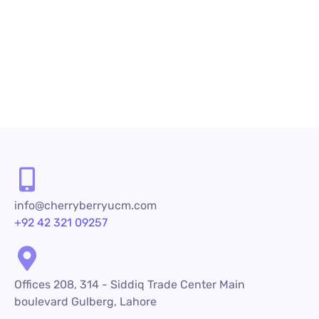
Contact Us
info@cherryberryucm.com
+92 42 321 09257
Offices 208, 314 - Siddiq Trade Center Main
boulevard Gulberg, Lahore