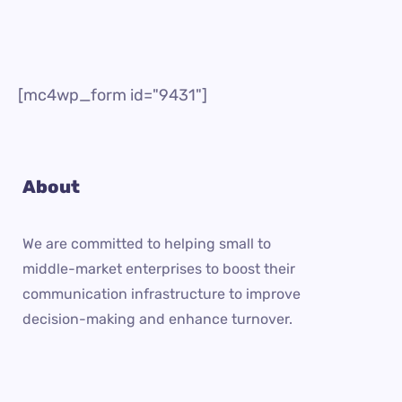
[mc4wp_form id="9431"]
About
We are committed to helping small to
middle-market enterprises to boost their
communication infrastructure to improve
decision-making and enhance turnover.