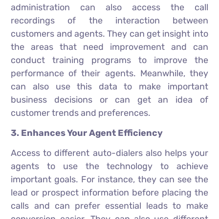
administration can also access the call
recordings of the interaction between
customers and agents. They can get insight into
the areas that need improvement and can
conduct training programs to improve the
performance of their agents. Meanwhile, they
can also use this data to make important
business decisions or can get an idea of
customer trends and preferences.
3. Enhances Your Agent Efficiency
Access to different auto-dialers also helps your
agents to use the technology to achieve
important goals. For instance, they can see the
lead or prospect information before placing the
calls and can prefer essential leads to make