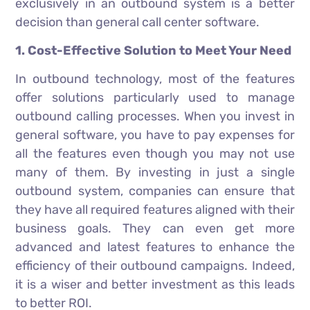
exclusively in an outbound system is a better
decision than general call center software.
1. Cost-Effective Solution to Meet Your Need
In outbound technology, most of the features
offer solutions particularly used to manage
outbound calling processes. When you invest in
general software, you have to pay expenses for
all the features even though you may not use
many of them. By investing in just a single
outbound system, companies can ensure that
they have all required features aligned with their
business goals. They can even get more
advanced and latest features to enhance the
efficiency of their outbound campaigns. Indeed,
it is a wiser and better investment as this leads
to better ROI.