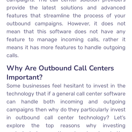
provide the latest solutions and advanced
features that streamline the process of your
outbound campaigns. However, it does not
mean that this software does not have any
feature to manage incoming calls, rather it
means it has more features to handle outgoing
calls.
Why Are Outbound Call Centers
Important?
Some businesses feel hesitant to invest in the
technology that if a general call center software
can handle both incoming and outgoing
campaigns then why do they particularly invest
in outbound call center technology? Let’s
explore the top reasons why investing