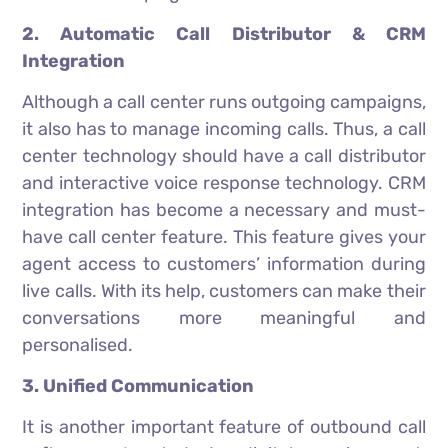
2. Automatic Call Distributor & CRM
Integration
Although a call center runs outgoing campaigns,
it also has to manage incoming calls. Thus, a call
center technology should have a call distributor
and interactive voice response technology. CRM
integration has become a necessary and must-
have call center feature. This feature gives your
agent access to customers’ information during
live calls. With its help, customers can make their
conversations more meaningful and
personalised.
3. Unified Communication
It is another important feature of outbound call