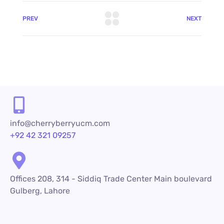
PREV
NEXT
info@cherryberryucm.com
+92 42 321 09257
Offices 208, 314 - Siddiq Trade Center Main boulevard
Gulberg, Lahore