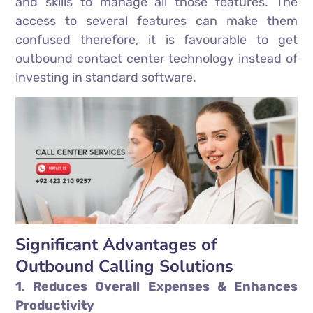
and skills to manage all those features. The
access to several features can make them
confused therefore, it is favourable to get
outbound contact center technology instead of
investing in standard software.
Significant Advantages of
Outbound Calling Solutions
1. Reduces Overall Expenses & Enhances
Productivity