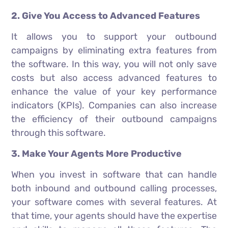
2. Give You Access to Advanced Features
It allows you to support your outbound
campaigns by eliminating extra features from
the software. In this way, you will not only save
costs but also access advanced features to
enhance the value of your key performance
indicators (KPIs). Companies can also increase
the efficiency of their outbound campaigns
through this software.
3. Make Your Agents More Productive
When you invest in software that can handle
both inbound and outbound calling processes,
your software comes with several features. At
that time, your agents should have the expertise