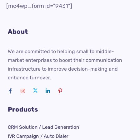
[mc4wp_form id="9431"]
About
We are committed to helping small to middle-
market enterprises to boost their communication
infrastructure to improve decision-making and
enhance turnover.
Products
CRM Solution / Lead Generation
IVR Campaign / Auto Dialer