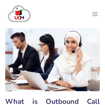
What is Outbound Call