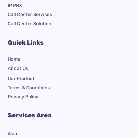
IP PBX
Call Center Services
Call Center Solution
Quick Links
Home
About Us
Our Product
Terms & Conditions
Privacy Policy
Services Area
Asia