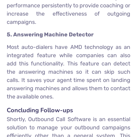
performance persistently to provide coaching or
increase the effectiveness of outgoing
campaigns.
5. Answering Machine Detector
Most auto-dialers have AMD technology as an
integrated feature while companies can also
add this functionality. This feature can detect
the answering machines so it can skip such
calls. It saves your agent time spent on landing
answering machines and allows them to contact
the available ones.
Concluding Follow-ups
Shortly, Outbound Call Software is an essential
solution to manage your outbound campaigns
efficiently other than a general system. This