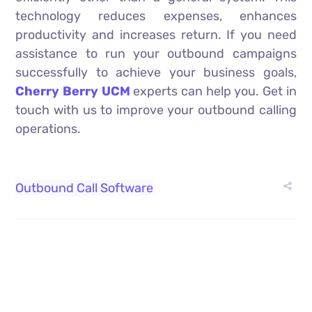
technology reduces expenses, enhances
productivity and increases return. If you need
assistance to run your outbound campaigns
successfully to achieve your business goals,
Cherry Berry UCM
experts can help you. Get in
touch with us to improve your outbound calling
operations.
Outbound Call Software