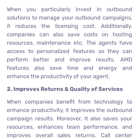
When you particularly invest in outbound
solutions to manage your outbound campaigns,
it reduces the licensing cost. Additionally,
companies can also save costs on hosting
resources, maintenance etc. The agents have
access to personalized features so they can
perform better and improve results. AMD
features also save time and energy and
enhance the productivity of your agent.
2. Improves Returns & Quality of Services
When companies benefit from technology to
enhance productivity, it improves the outbound
campaign results. Moreover, It also saves your
resources, enhances team performance, and
improves overall sales returns. Call center