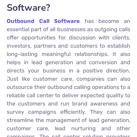
Software?
Outbound Call Software
has become an
essential part of all businesses as outgoing calls
offer opportunities for discussion with clients,
investors, partners and customers to establish
long-lasting meaningful relationships. It also
helps in lead generation and conversion and
directs your business in a positive direction.
Just like customer care, companies can also
outsource their outbound calling operations to a
reliable call center to deliver expected quality to
the customers and run brand awareness and
survey campaigns efficiently. They can also
streamline the management of lead generation,
customer care, lead nurturing and other
campaigns. The call center solution providers