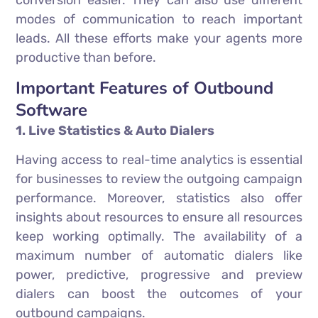
conversion easier. They can also use different
modes of communication to reach important
leads. All these efforts make your agents more
productive than before.
Important Features of Outbound
Software
1. Live Statistics & Auto Dialers
Having access to real-time analytics is essential
for businesses to review the outgoing campaign
performance. Moreover, statistics also offer
insights about resources to ensure all resources
keep working optimally. The availability of a
maximum number of automatic dialers like
power, predictive, progressive and preview
dialers can boost the outcomes of your
outbound campaigns.