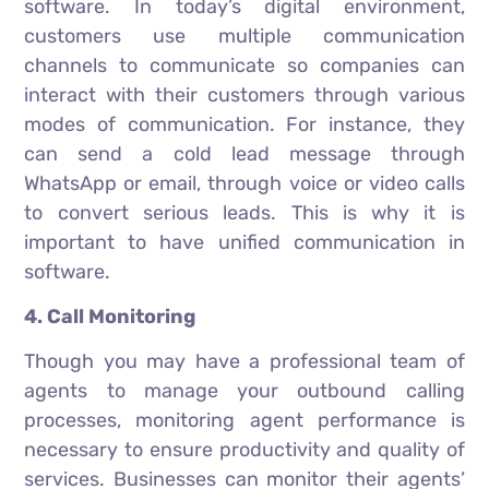
software. In today’s digital environment,
customers use multiple communication
channels to communicate so companies can
interact with their customers through various
modes of communication. For instance, they
can send a cold lead message through
WhatsApp or email, through voice or video calls
to convert serious leads. This is why it is
important to have unified communication in
software.
4. Call Monitoring
Though you may have a professional team of
agents to manage your outbound calling
processes, monitoring agent performance is
necessary to ensure productivity and quality of
services. Businesses can monitor their agents’