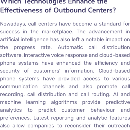
Which Technologies Enhance the
Effectiveness of Outbound Centers?
Nowadays, call centers have become a standard for
success in the marketplace. The advancement in
artificial intelligence has also left a notable impact on
the progress rate. Automatic call distribution
software, interactive voice response and cloud-based
phone systems have enhanced the efficiency and
security of customers’ information. Cloud-based
phone systems have provided access to various
communication channels and also promote call
recording, call distribution and call routing. AI and
machine learning algorithms provide predictive
analytics to predict customer behaviour and
preferences. Latest reporting and analytic features
also allow companies to reconsider their outreach