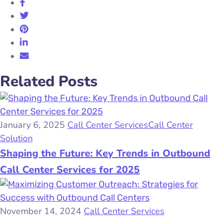
Related Posts
January 6, 2025
Call Center Services
Call Center
Solution
Shaping the Future: Key Trends in Outbound
Call Center Services for 2025
November 14, 2024
Call Center Services