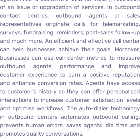
of an issue or upgradation of services. In outbound
contact centres, outbound agents or sales
representatives originate calls for telemarketing,
surveys, fundraising, reminders, post-sales follow-up
and much more. An efficient and effective call center
can help businesses achieve their goals. Moreover,
businesses can use call center metrics to measure
outbound agents’ performance and improve
customer experience to earn a positive reputation
and enhance conversion rates. Agents have access
to customer’s history so they can offer personalised
interactions to increase customer satisfaction levels
and optimise workflows. The auto-dialer technology
in outbound centers automates outbound calling,
prevents human errors, saves agents idle time and
promotes quality conversations.