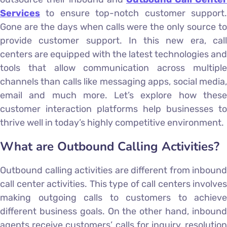
Services
to ensure top-notch customer support.
Gone are the days when calls were the only source to
provide customer support. In this new era, call
centers are equipped with the latest technologies and
tools that allow communication across multiple
channels than calls like messaging apps, social media,
email and much more. Let’s explore how these
customer interaction platforms help businesses to
thrive well in today’s highly competitive environment.
What are Outbound Calling Activities?
Outbound calling activities are different from inbound
call center activities. This type of call centers involves
making outgoing calls to customers to achieve
different business goals. On the other hand, inbound
agents receive customers’ calls for inquiry, resolution