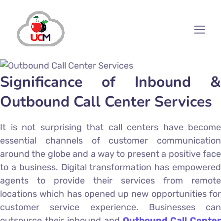
Significance of Inbound &
Outbound Call Center Services
It is not surprising that call centers have become
essential channels of customer communication
around the globe and a way to present a positive face
to a business. Digital transformation has empowered
agents to provide their services from remote
locations which has opened up new opportunities for
customer service experience. Businesses can
outsource their inbound and
Outbound Call Center