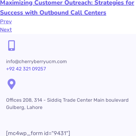
Maximizing Customer Outreach: Strategies for
Success with Outbound Call Centers
Prev
Next
info@cherryberryucm.com
+92 42 321 09257
Offices 208, 314 - Siddiq Trade Center Main boulevard
Gulberg, Lahore
[mc4wp_form id="9431"]