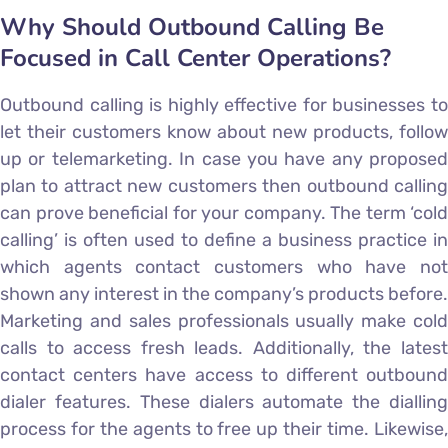
Why Should Outbound Calling Be
Focused in Call Center Operations?
Outbound calling is highly effective for businesses to
let their customers know about new products, follow
up or telemarketing. In case you have any proposed
plan to attract new customers then outbound calling
can prove beneficial for your company. The term ‘cold
calling’ is often used to define a business practice in
which agents contact customers who have not
shown any interest in the company’s products before.
Marketing and sales professionals usually make cold
calls to access fresh leads. Additionally, the latest
contact centers have access to different outbound
dialer features. These dialers automate the dialling
process for the agents to free up their time. Likewise,