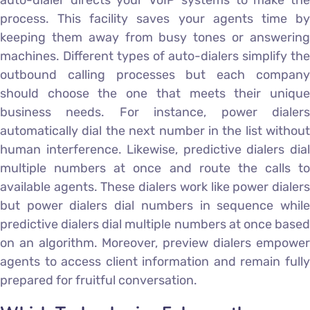
auto-dialer directs your VoIP systems to make the
process. This facility saves your agents time by
keeping them away from busy tones or answering
machines. Different types of auto-dialers simplify the
outbound calling processes but each company
should choose the one that meets their unique
business needs. For instance, power dialers
automatically dial the next number in the list without
human interference. Likewise, predictive dialers dial
multiple numbers at once and route the calls to
available agents. These dialers work like power dialers
but power dialers dial numbers in sequence while
predictive dialers dial multiple numbers at once based
on an algorithm. Moreover, preview dialers empower
agents to access client information and remain fully
prepared for fruitful conversation.