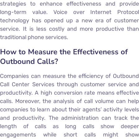
strategies to enhance effectiveness and provide
long-term value. Voice over Internet Protocol
technology has opened up a new era of customer
service. It is less costly and more productive than
traditional phone services.
How to Measure the Effectiveness of
Outbound Calls?
Companies can measure the efficiency of Outbound
Call Center Services through customer service and
productivity. A high conversion rate means effective
calls. Moreover, the analysis of call volume can help
companies to learn about their agents’ activity levels
and productivity. The administration can track the
length of calls as long calls show deeper
engagements while short calls might show