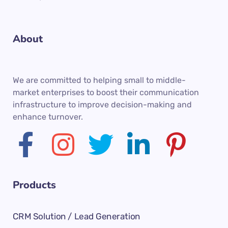
About
We are committed to helping small to middle-
market enterprises to boost their communication
infrastructure to improve decision-making and
enhance turnover.
Products
CRM Solution / Lead Generation