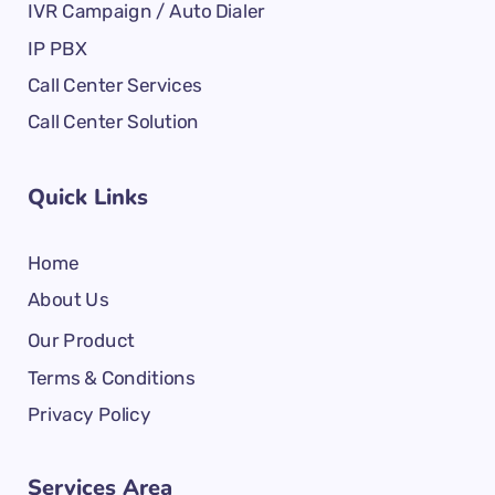
IVR Campaign / Auto Dialer
IP PBX
Call Center Services
Call Center Solution
Quick Links
Home
About Us
Our Product
Terms & Conditions
Privacy Policy
Services Area