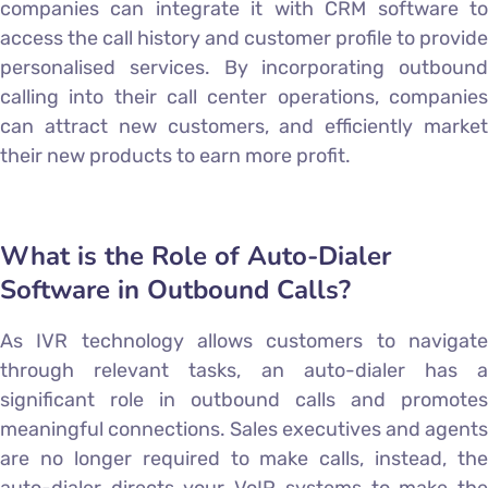
companies can integrate it with CRM software to
access the call history and customer profile to provide
personalised services. By incorporating outbound
calling into their call center operations, companies
can attract new customers, and efficiently market
their new products to earn more profit.
What is the Role of Auto-Dialer
Software in Outbound Calls?
As IVR technology allows customers to navigate
through relevant tasks, an auto-dialer has a
significant role in outbound calls and promotes
meaningful connections. Sales executives and agents
are no longer required to make calls, instead, the