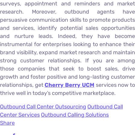
surveys, appointment and reminders and market
research. Moreover, outbound agents have
persuasive communication skills to promote products
and services, identify potential sales opportunities
and nurture leads. Indeed, they have become
instrumental for enterprises looking to enhance their
brand visibility, expand market research and maintain
strong customer relationships. If you are among
those companies that seek to boost sales, drive
growth and foster positive and long-lasting customer
relationships, get
Cherry Berry UCM
services now t
thrive well in today’s competitive marketplace.
Outbound Call Center Outsourcing
Outbound Call
Center Services
Outbound Calling Solutions
Share