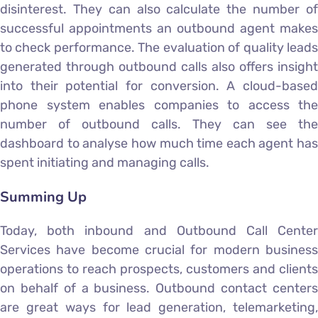
disinterest. They can also calculate the number of
successful appointments an outbound agent makes
to check performance. The evaluation of quality leads
generated through outbound calls also offers insight
into their potential for conversion. A cloud-based
phone system enables companies to access the
number of outbound calls. They can see the
dashboard to analyse how much time each agent has
spent initiating and managing calls.
Summing Up
Today, both inbound and Outbound Call Center
Services have become crucial for modern business
operations to reach prospects, customers and clients
on behalf of a business. Outbound contact centers
are great ways for lead generation, telemarketing,