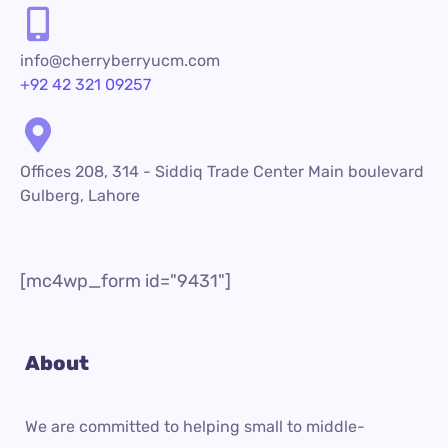
info@cherryberryucm.com
+92 42 321 09257
Offices 208, 314 - Siddiq Trade Center Main boulevard
Gulberg, Lahore
[mc4wp_form id="9431"]
About
We are committed to helping small to middle-