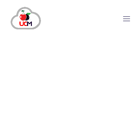
How Automated Outbound
Call Software Streamlines
Outbound Calling
Processes?
Over the years, the call center sector has made
significant headway. Meanwhile, the latest
automated Outbound Call Software
has
enabled companies to manage their outbound