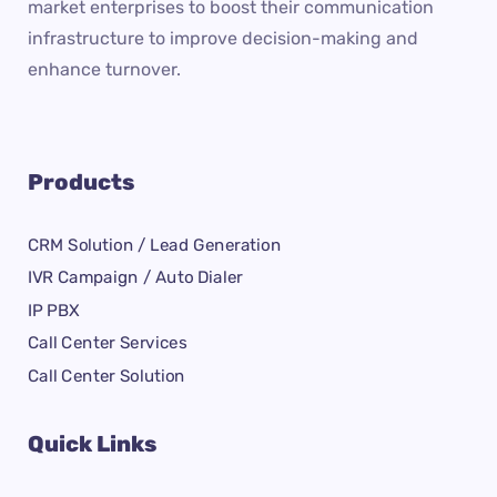
market enterprises to boost their communication
infrastructure to improve decision-making and
enhance turnover.
Products
CRM Solution / Lead Generation
IVR Campaign / Auto Dialer
IP PBX
Call Center Services
Call Center Solution
Quick Links