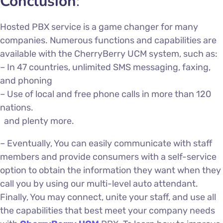
Conclusion
:
Hosted PBX service
is a game changer for many
companies. Numerous functions and capabilities are
available with the CherryBerry UCM system, such as:
– In 47 countries, unlimited SMS messaging, faxing,
and phoning
– Use of local and free phone calls in more than 120
nations.
and plenty more.
–
Eventually,
You can easily communicate with staff
members and provide consumers with a self-service
option to obtain the information they want when they
call you by using our multi-level auto attendant.
Finally, You may connect, unite your staff, and use all
the capabilities that best meet your company needs