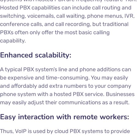
Hosted PBX capabilities can include call routing and
switching, voicemails, call waiting, phone menus, IVR,
conference calls, and call recording, but traditional
PBXs often only offer the most basic calling
capability.
Enhanced scalability:
A typical PBX system’s line and phone additions can
be expensive and time-consuming. You may easily
and affordably add extra numbers to your company
phone system with a
hosted PBX service
. Businesses
may easily adjust their communications as a result.
Easy interaction with remote workers:
Thus, VoIP is used by cloud PBX systems to provide