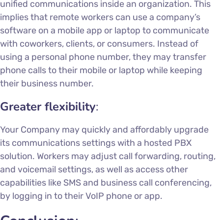
unified communications inside an organization. This
implies that remote workers can use a company’s
software on a mobile app or laptop to communicate
with coworkers, clients, or consumers. Instead of
using a personal phone number, they may transfer
phone calls to their mobile or laptop while keeping
their business number.
Greater flexibility
:
Your Company may quickly and affordably upgrade
its communications settings with a hosted PBX
solution. Workers may adjust call forwarding, routing,
and voicemail settings, as well as access other
capabilities like SMS and business call conferencing,
by logging in to their VoIP phone or app.