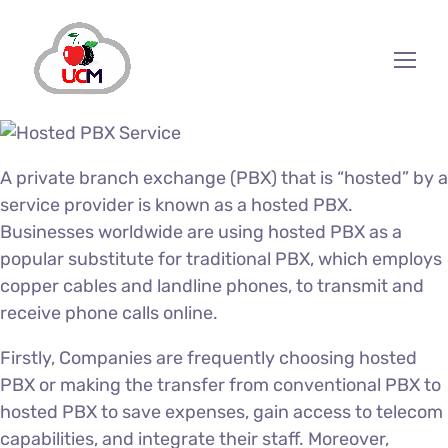
A private branch exchange (PBX) that is “hosted” by a
service provider is known as a hosted PBX.
Businesses worldwide are using hosted PBX as a
popular substitute for traditional PBX, which employs
copper cables and landline phones, to transmit and
receive phone calls online.
Firstly, Companies are frequently choosing hosted
PBX or making the transfer from conventional PBX to
hosted PBX to save expenses, gain access to telecom
capabilities, and integrate their staff. Moreover,