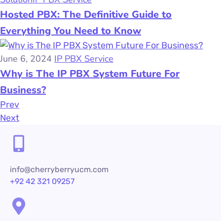
Hosted PBX: The Definitive Guide to
Everything You Need to Know
June 6, 2024
IP PBX Service
Why is The IP PBX System Future For
Business?
Prev
Next
info@cherryberryucm.com
+92 42 321 09257