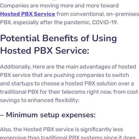
Companies are moving more and more toward
Hosted PBX Service
from conventional, on-premises
PBX, especially after the pandemic, COVID-19.
Potential Benefits of Using
Hosted PBX Service
:
Additionally, Here are the main advantages of
hosted
PBX service
that are pushing companies to switch
and startups to choose a hosted PBX solution over a
traditional PBX for their telecoms right now, from cost
savings to enhanced flexibility:
– Minimum setup expenses:
Also, the Hosted PBX service is significantly less
expensive than traditional PBX systems since it does