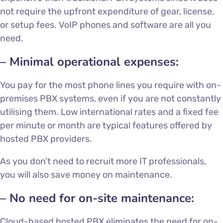
not require the upfront expenditure of gear, license,
or setup fees. VoIP phones and software are all you
need.
– Minimal operational expenses:
You pay for the most phone lines you require with on-
premises PBX systems, even if you are not constantly
utilising them. Low international rates and a fixed fee
per minute or month are typical features offered by
hosted PBX providers.
As you don’t need to recruit more IT professionals,
you will also save money on maintenance.
– No need for on-site maintenance:
Cloud-based hosted PBX eliminates the need for on-