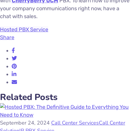
with
CherryBerry UCM
PBX. To learn how to improve
your company communications right now, have a
chat with sales.
Hosted PBX Service
Share
Related Posts
September 24, 2024
Call Center Services
Call Center
Solution
IP PBX Service