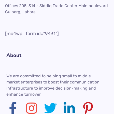
Offices 208, 314 - Siddiq Trade Center Main boulevard
Gulberg, Lahore
[mc4wp_form id="9431"]
About
We are committed to helping small to middle-
market enterprises to boost their communication
infrastructure to improve decision-making and
enhance turnover.