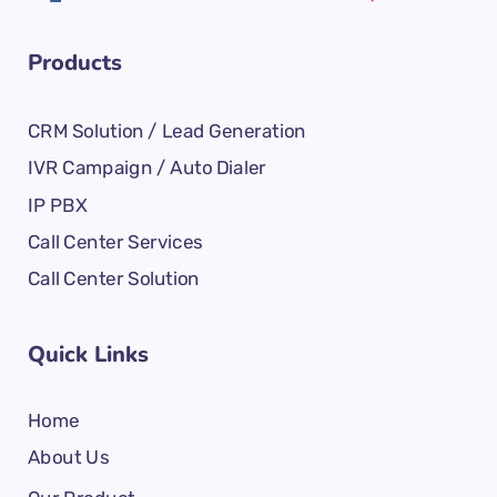
Products
CRM Solution / Lead Generation
IVR Campaign / Auto Dialer
IP PBX
Call Center Services
Call Center Solution
Quick Links
Home
About Us