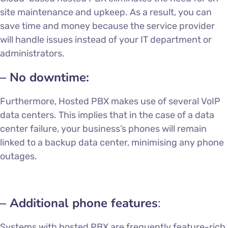
site maintenance and upkeep. As a result, you can
save time and money because the service provider
will handle issues instead of your IT department or
administrators.
– No downtime:
Furthermore, Hosted PBX makes use of several VoIP
data centers. This implies that in the case of a data
center failure, your business’s phones will remain
linked to a backup data center, minimising any phone
outages.
– Additional phone features
:
Systems with hosted PBX are frequently feature-rich.