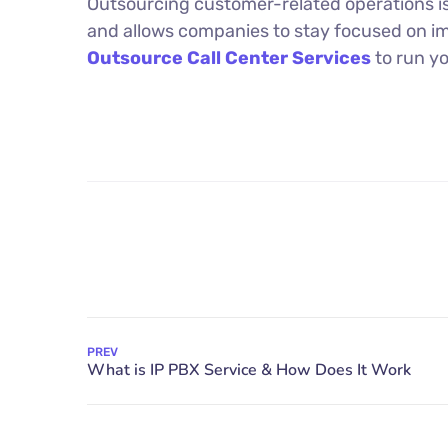
Outsourcing customer-related operations i
and allows companies to stay focused on i
Outsource Call Center Services
to run y
PREV