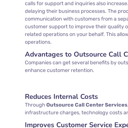
calls for support and inquiries also increas
delaying their business processes. The proc
communication with customers from a separat
customer support to improve their quality of
related operations on your behalf. This al
operations.
Advantages to Outsource Call C
Companies can get several benefits by outso
enhance customer retention.
Reduces Internal Costs
Through
Outsource Call Center Services
infrastructure charges, technology costs an
Improves Customer Service Expe