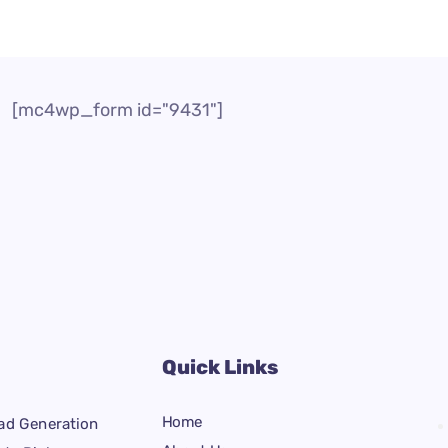
[mc4wp_form id="9431"]
Quick Links
Home
ad Generation