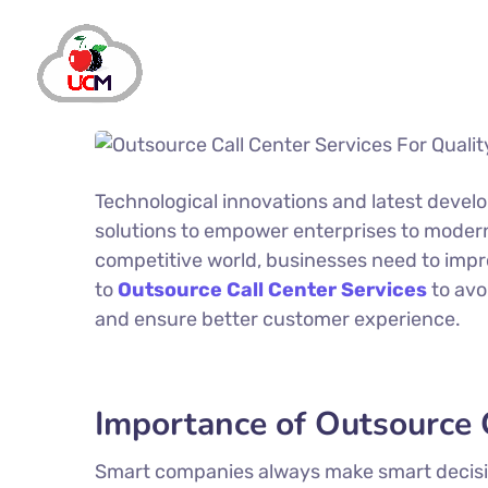
Technological innovations and latest devel
solutions to empower enterprises to moderni
competitive world, businesses need to impr
to
Outsource Call Center Services
to avo
and ensure better customer experience.
Importance of Outsource C
Smart companies always make smart decision