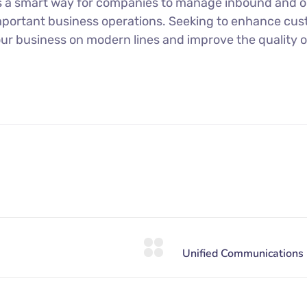
s a smart way for companies to manage inbound and ou
mportant business operations. Seeking to enhance cu
our business on modern lines and improve the quality o