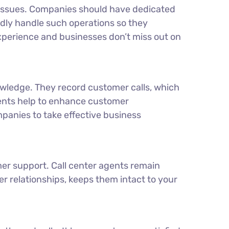
d issues. Companies should have dedicated
dly handle such operations so they
experience and businesses don’t miss out on
wledge. They record customer calls, which
gents help to enhance customer
mpanies to take effective business
er support. Call center agents remain
r relationships, keeps them intact to your