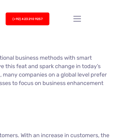
(+92) 423 210 9257
itional business methods with smart
ve this feat and spark change in today’s
, many companies on a global level prefer
nesses to focus on business enhancement
tomers. With an increase in customers, the