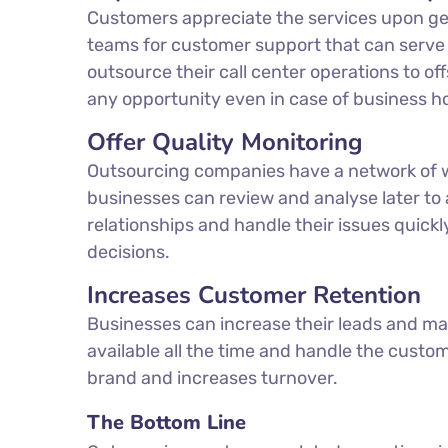
Customers appreciate the services upon get
teams for customer support that can serve 
outsource their call center operations to 
any opportunity even in case of business h
Offer Quality Monitoring
Outsourcing companies have a network of we
businesses can review and analyse later to
relationships and handle their issues quickl
decisions.
Increases Customer Retention
Businesses can increase their leads and ma
available all the time and handle the custo
brand and increases turnover.
The Bottom Line