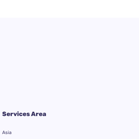
Services Area
Asia