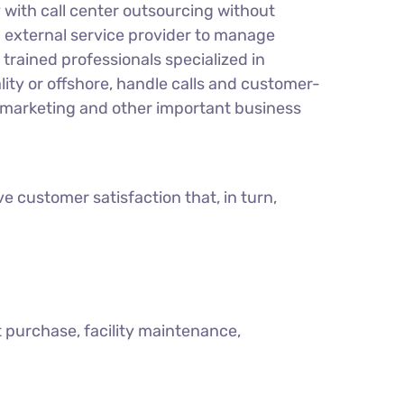
y with call center outsourcing without
n external service provider to manage
trained professionals specialized in
lity or offshore, handle calls and customer-
, marketing and other important business
e customer satisfaction that, in turn,
t purchase, facility maintenance,