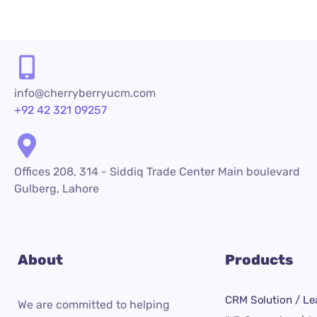
info@cherryberryucm.com
+92 42 321 09257
Offices 208, 314 - Siddiq Trade Center Main boulevard
Gulberg, Lahore
About
Products
CRM Solution / Le
We are committed to helping