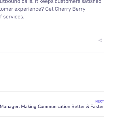
tbound calls. It keeps customers satisfied
stomer experience? Get Cherry Berry
f services.
NEXT