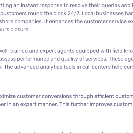
ting an instant response to resolve their queries an
customers round the clock 24/7. Local businesses har
offshore companies. It enhances the customer service 
ours closure.
ll-trained and expert agents equipped with field kno
 assess performance and quality of services. These a
y. The advanced analytics tools in call centers help co
ximize customer conversions through efficient custom
mer in an expert manner. This further improves custome