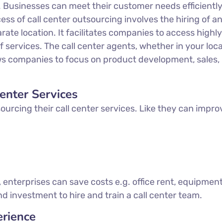
e. Businesses can meet their customer needs efficientl
ess of call center outsourcing involves the hiring of a
e location. It facilitates companies to access highly 
 services. The call center agents, whether in your loca
lows companies to focus on product development, sales
enter Services
urcing their call center services. Like they can improv
, enterprises can save costs e.g. office rent, equipmen
d investment to hire and train a call center team.
rience