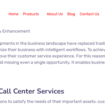
Home
Products
About Us
Blog
Contact Us
opments in the business landscape have replaced trad
ze their business with intelligent workflows. To achie
ove their customer service experience. For this reason
id missing even a single opportunity. It enables busi
all Center Services
s to satisfy the needs of their important assets: cus