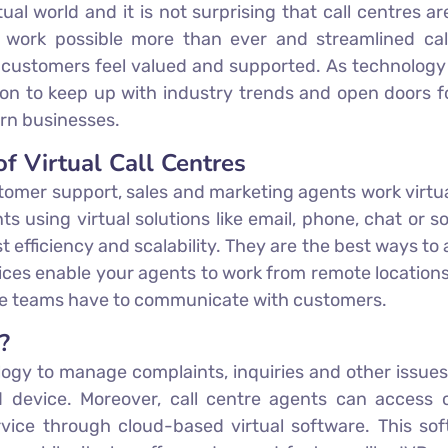
ual world and it is not surprising that call centres a
 work possible more than ever and streamlined call
e customers feel valued and supported. As technology 
ion to keep up with industry trends and open doors fo
ern businesses.
f Virtual Call Centres
tomer support, sales and marketing agents work virtua
sing virtual solutions like email, phone, chat or soci
st efficiency and scalability. They are the best ways to
vices enable your agents to work from remote locations
use teams have to communicate with customers.
?
ogy to manage complaints, inquiries and other issues
 device. Moreover, call centre agents can access 
ervice through cloud-based virtual software. This so