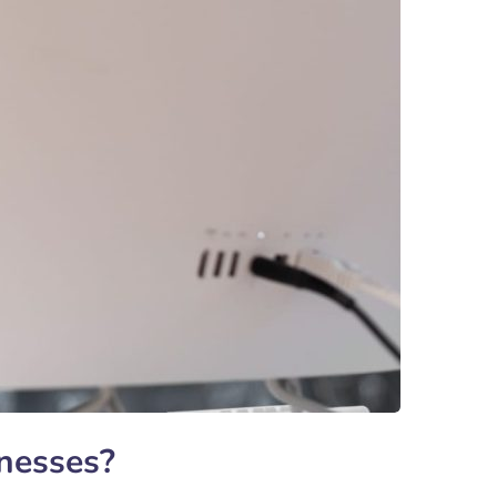
inesses?