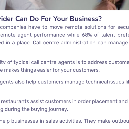
vider Can Do For Your Business?
n companies have to move remote solutions for secu
emote agent performance while 68% of talent prefe
ed in a place. Call centre administration can manage
lity of typical call centre agents is to address custom
are makes things easier for your customers.
 agents also help customers manage technical issues l
restaurants assist customers in order placement and p
ng during the buying journey.
help businesses in sales activities. They make outbo