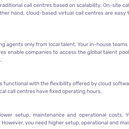
 traditional call centres based on scalability. On-site 
other hand, cloud-based virtual call centres are easy
ng agents only from local talent. Your in-house teams 
tres enable companies to access the global talent po
.
functional with the flexibility offered by cloud softwa
cal call centres have fixed operating hours.
lower setup, maintenance and operational costs. Yo
 However, you need higher setup, operational and main