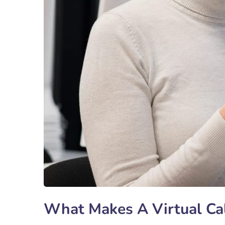
What Makes A Virtual Cal