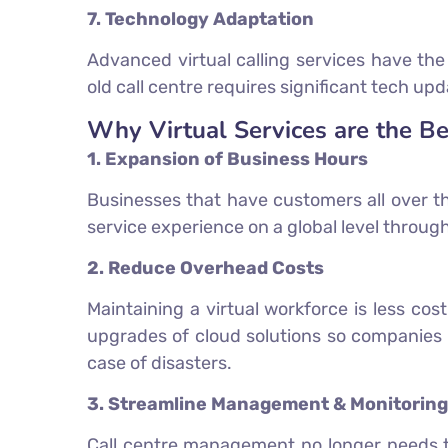
7. Technology Adaptation
Advanced virtual calling services have th
old call centre requires significant tech 
Why Virtual Services are the Be
1. Expansion of Business Hours
Businesses that have customers all over th
service experience on a global level through
2. Reduce Overhead Costs
Maintaining a virtual workforce is less cos
upgrades of cloud solutions so companies 
case of disasters.
3. Streamline Management & Monitoring
Call centre management no longer needs to