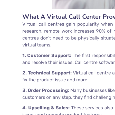
What A Virtual Call Center Pro
Virtual call centres gain popularity whe
research, remote work increases 90% of r
centres don’t need to be physically situat
virtual teams.
1. Customer Support:
The first responsibi
and resolve their issues. Call centre softw
2. Technical Support:
Virtual call centre
fix the product issue and more.
3. Order Processing:
Many businesses like 
customers on any step, they find challengi
4. Upselling & Sales:
These services also 
issues and promote product features.