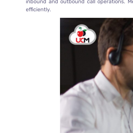
inbound and outbound call operations. Mea
efficiently.