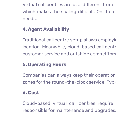
Virtual call centres are also different from
which makes the scaling difficult. On the 
needs.
4. Agent Availability
Traditional call centre setup allows employi
location. Meanwhile, cloud-based call cen
customer service and outshine competitors
5. Operating Hours
Companies can always keep their operations 
zones for the round-the-clock service. Typi
6. Cost
Cloud-based virtual call centres require 
responsible for maintenance and upgrades.