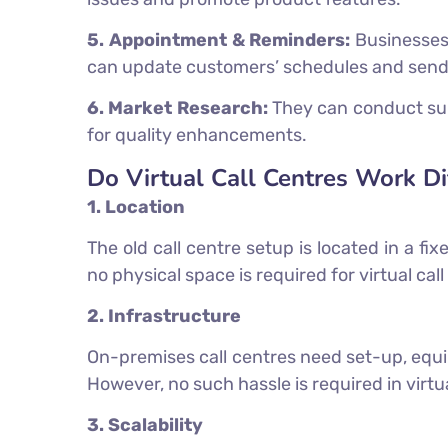
5. Appointment & Reminders:
Businesses 
can update customers’ schedules and send
6. Market Research:
They can conduct sur
for quality enhancements.
Do Virtual Call Centres Work Di
1. Location
The old call centre setup is located in a f
no physical space is required for virtual c
2. Infrastructure
On-premises call centres need set-up, equi
However, no such hassle is required in virtu
3. Scalability