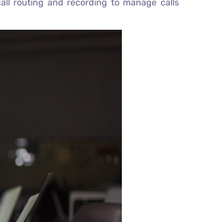
call routing and recording to manage calls