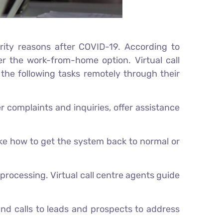
rity reasons after COVID-19. According to
r the work-from-home option. Virtual call
 the following tasks remotely through their
er complaints and inquiries, offer assistance
ike how to get the system back to normal or
rocessing. Virtual call centre agents guide
und calls to leads and prospects to address