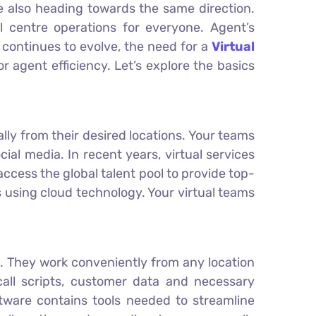
re also heading towards the same direction.
 centre operations for everyone. Agent’s
continues to evolve, the need for a
Virtual
r agent efficiency. Let’s explore the basics
lly from their desired locations. Your teams
al media. In recent years, virtual services
 access the global talent pool to provide top-
 using cloud technology. Your virtual teams
. They work conveniently from any location
call scripts, customer data and necessary
ftware contains tools needed to streamline