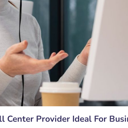
l Center Provider Ideal For Bus