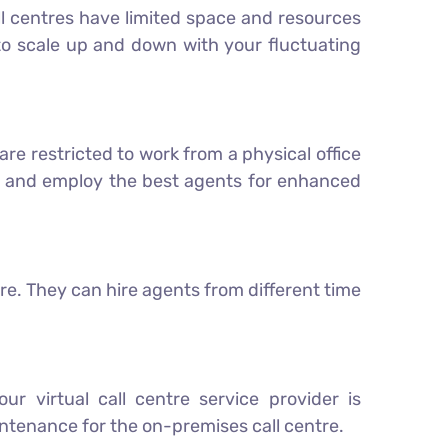
call centres have limited space and resources
 to scale up and down with your fluctuating
are restricted to work from a physical office
ol and employ the best agents for enhanced
re. They can hire agents from different time
ur virtual call centre service provider is
tenance for the on-premises call centre.