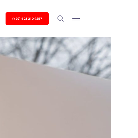
(+92) 423 210 9257