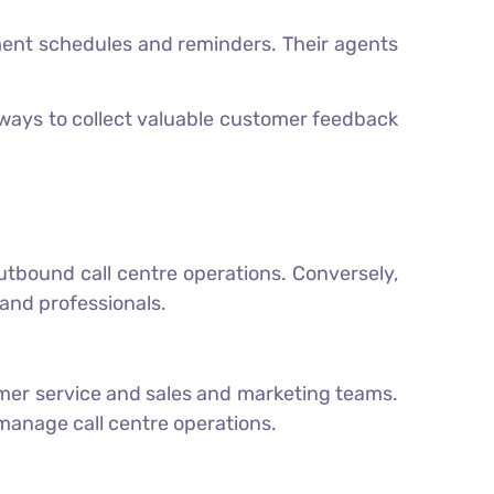
ment schedules and reminders. Their agents
ways to collect valuable customer feedback
outbound call centre operations. Conversely,
 and professionals.
omer service and sales and marketing teams.
 manage call centre operations.