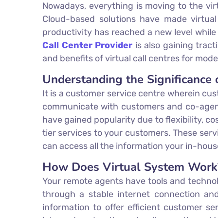
Nowadays, everything is moving to the virt
Cloud-based solutions have made virtual
productivity has reached a new level whil
Call Center Provider
is also gaining tract
and benefits of virtual call centres for mod
Understanding the Significance o
It is a customer service centre wherein cus
communicate with customers and co-agents u
have gained popularity due to flexibility, co
tier services to your customers. These ser
can access all the information your in-ho
How Does Virtual System Work
Your remote agents have tools and technol
through a stable internet connection and
information to offer efficient customer s