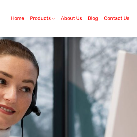
Home
Products
About Us
Blog
Contact Us