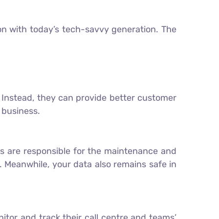
on with today’s tech-savvy generation. The
. Instead, they can provide better customer
r business.
ders are responsible for the maintenance and
 Meanwhile, your data also remains safe in
tor and track their call centre and teams’