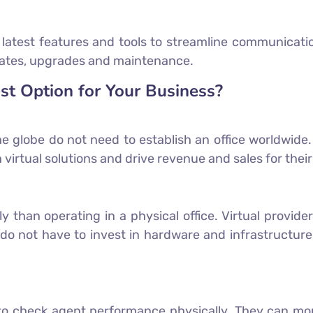
e latest features and tools to streamline communicati
updates, upgrades and maintenance.
st Option for Your Business?
e globe do not need to establish an office worldwide
 virtual solutions and drive revenue and sales for thei
tly than operating in a physical office. Virtual provi
do not have to invest in hardware and infrastructure.
 check agent performance physically. They can moni