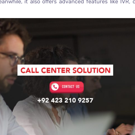
nwhile, it also offers advanced features like IVR, 