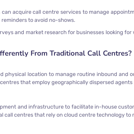
can acquire call centre services to manage appoint
 reminders to avoid no-shows.
veys and market research for businesses looking for 
fferently From Traditional Call Centres?
ixed physical location to manage routine inbound and 
all centres that employ geographically dispersed agents
pment and infrastructure to facilitate in-house cust
al call centres that rely on cloud centre technology to