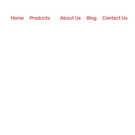
Home
Products
About Us
Blog
Contact Us
Dialer Solution
bound Calling Campaigns Effective? An auto call center
ogy has many amazing features. The Auto Dialer Soluti