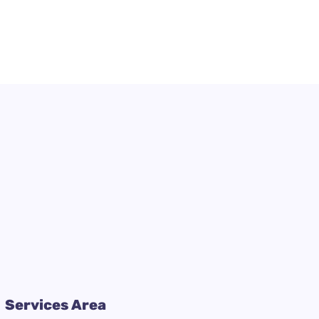
Services Area