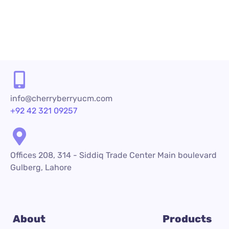
info@cherryberryucm.com
+92 42 321 09257
Offices 208, 314 - Siddiq Trade Center Main boulevard
Gulberg, Lahore
About
Products