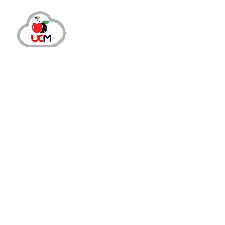
November 13, 2023
by
maria.salahuddin
Auto Dialer
Improve Call Connect Rate with Auto 
How Auto Dialer Solution Can Make Your Out
outbound calling campaigns as this technol
READ MORE