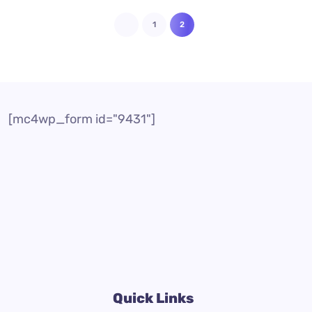
1
2
[mc4wp_form id="9431"]
Quick Links