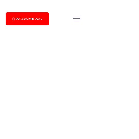
(+92) 423 210 9257
 dialer is an effective way to enhance your
on of Cherry Berry UCM not only...