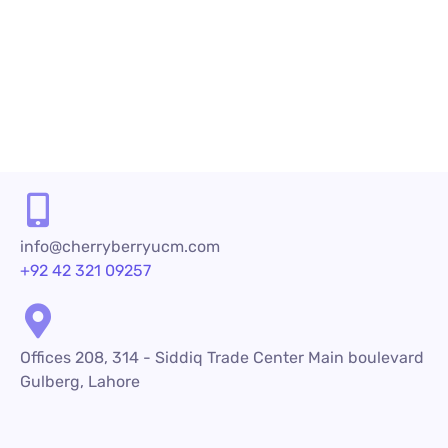
PREV
NEXT
info@cherryberryucm.com
+92 42 321 09257
Offices 208, 314 - Siddiq Trade Center Main boulevard
Gulberg, Lahore