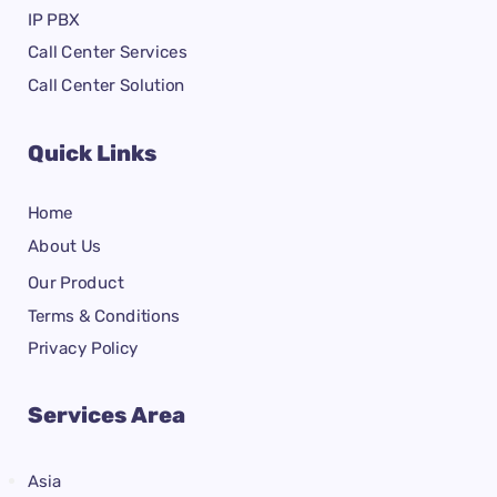
IP PBX
Call Center Services
Call Center Solution
Quick Links
Home
About Us
Our Product
Terms & Conditions
Privacy Policy
Services Area
Asia