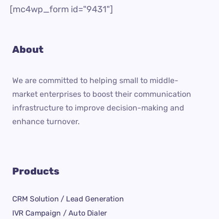
[mc4wp_form id="9431"]
About
We are committed to helping small to middle-
market enterprises to boost their communication
infrastructure to improve decision-making and
enhance turnover.
Products
CRM Solution / Lead Generation
IVR Campaign / Auto Dialer