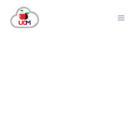
How Auto Dialer Solution Can
Make Your Outbound Calling