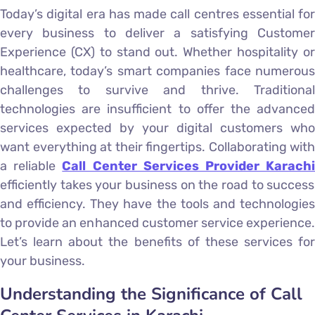
Today’s digital era has made call centres essential for
every business to deliver a satisfying Customer
Experience (CX) to stand out. Whether hospitality or
healthcare, today’s smart companies face numerous
challenges to survive and thrive. Traditional
technologies are insufficient to offer the advanced
services expected by your digital customers who
want everything at their fingertips. Collaborating with
a reliable
Call Center Services Provider Karach
efficiently takes your business on the road to success
and efficiency. They have the tools and technologies
to provide an enhanced customer service experience.
Let’s learn about the benefits of these services for
your business.
Understanding the Significance of Call