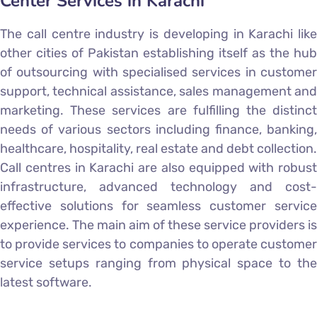
Center Services in Karachi
The call centre industry is developing in Karachi like
other cities of Pakistan establishing itself as the hub
of outsourcing with specialised services in customer
support, technical assistance, sales management and
marketing. These services are fulfilling the distinct
needs of various sectors including finance, banking,
healthcare, hospitality, real estate and debt collection.
Call centres in Karachi are also equipped with robust
infrastructure, advanced technology and cost-
effective solutions for seamless customer service
experience. The main aim of these service providers is
to provide services to companies to operate customer
service setups ranging from physical space to the
latest software.