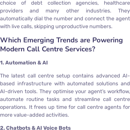
choice of debt collection agencies, healthcare
providers and many other industries. They
automatically dial the number and connect the agent
with live calls, skipping unproductive numbers.
Which Emerging Trends are Powering
Modern Call Centre Services?
1. Automation & AI
The latest call centre setup contains advanced AI-
based infrastructure with automated solutions and
AI-driven tools. They optimise your agent’s workflow,
automate routine tasks and streamline call centre
operations. It frees up time for call centre agents for
more value-added activities.
2. Chatbots & AI Voice Bots