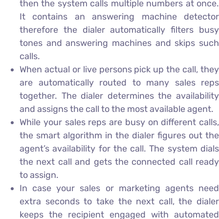
then the system calls multiple numbers at once.
It contains an answering machine detector
therefore the dialer automatically filters busy
tones and answering machines and skips such
calls.
When actual or live persons pick up the call, they
are automatically routed to many sales reps
together. The dialer determines the availability
and assigns the call to the most available agent.
While your sales reps are busy on different calls,
the smart algorithm in the dialer figures out the
agent’s availability for the call. The system dials
the next call and gets the connected call ready
to assign.
In case your sales or marketing agents need
extra seconds to take the next call, the dialer
keeps the recipient engaged with automated