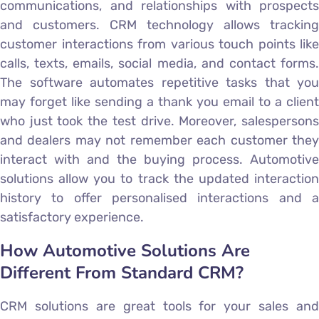
communications, and relationships with prospects
and customers. CRM technology allows tracking
customer interactions from various touch points like
calls, texts, emails, social media, and contact forms.
The software automates repetitive tasks that you
may forget like sending a thank you email to a client
who just took the test drive. Moreover, salespersons
and dealers may not remember each customer they
interact with and the buying process. Automotive
solutions allow you to track the updated interaction
history to offer personalised interactions and a
satisfactory experience.
How Automotive Solutions Are
Different From Standard CRM?
CRM solutions are great tools for your sales and