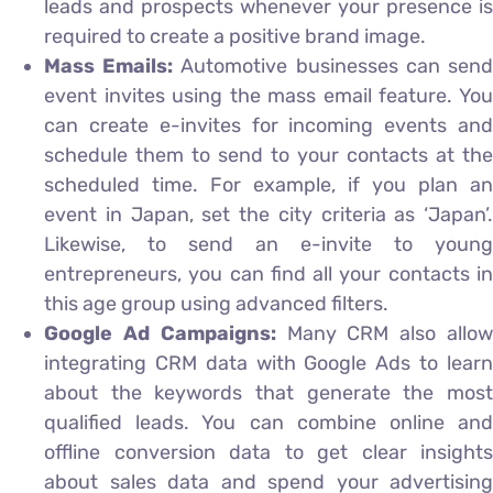
leads and prospects whenever your presence is
required to create a positive brand image.
Mass Emails:
Automotive businesses can sen
event invites using the mass email feature. You
can create e-invites for incoming events and
schedule them to send to your contacts at the
scheduled time. For example, if you plan an
event in Japan, set the city criteria as ‘Japan’.
Likewise, to send an e-invite to young
entrepreneurs, you can find all your contacts in
this age group using advanced filters.
Google Ad Campaigns:
Many CRM also allo
integrating CRM data with Google Ads to learn
about the keywords that generate the most
qualified leads. You can combine online and
offline conversion data to get clear insights
about sales data and spend your advertising