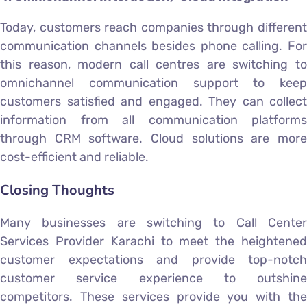
Today, customers reach companies through different
communication channels besides phone calling. For
this reason, modern call centres are switching to
omnichannel communication support to keep
customers satisfied and engaged. They can collect
information from all communication platforms
through CRM software. Cloud solutions are more
cost-efficient and reliable.
Closing Thoughts
Many businesses are switching to Call Center
Services Provider Karachi to meet the heightened
customer expectations and provide top-notch
customer service experience to outshine
competitors. These services provide you with the