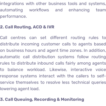
integrations with other business tools and systems,
automating workflows and enhancing team
performance.
2. Call Routing, ACD & IVR
Call centres can set different routing rules to
distribute incoming customer calls to agents based
on business hours and agent time zones. In addition,
automatic call distribution systems follow routing
rules to distribute inbound calls fairly among agents
to balance workload. Likewise, interactive voice
response systems interact with the callers to self-
service themselves to resolve less technical queries
lowering agent load.
3. Call Queuing, Recording & Monitoring