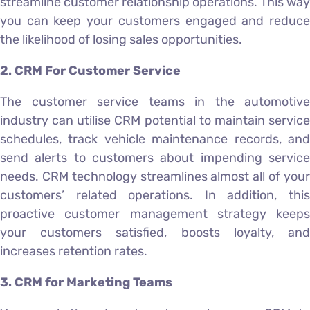
streamline customer relationship operations. This way
you can keep your customers engaged and reduce
the likelihood of losing sales opportunities.
2. CRM For Customer Service
The customer service teams in the automotive
industry can utilise CRM potential to maintain service
schedules, track vehicle maintenance records, and
send alerts to customers about impending service
needs. CRM technology streamlines almost all of your
customers’ related operations. In addition, this
proactive customer management strategy keeps
your customers satisfied, boosts loyalty, and
increases retention rates.
3. CRM for Marketing Teams