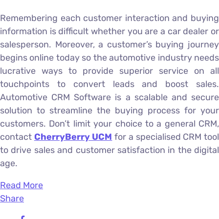
Remembering each customer interaction and buying
information is difficult whether you are a car dealer or
salesperson. Moreover, a customer’s buying journey
begins online today so the automotive industry needs
lucrative ways to provide superior service on all
touchpoints to convert leads and boost sales.
Automotive CRM Software is a scalable and secure
solution to streamline the buying process for your
customers. Don’t limit your choice to a general CRM,
contact
CherryBerry UCM
for a specialised CRM too
to drive sales and customer satisfaction in the digital
age.
Read More
Share