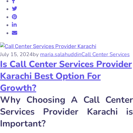
July 15, 2024
by
maria.salahuddin
Call Center Services
Is Call Center Services Provider
Karachi Best Option For
Growth?
Why Choosing A Call Center
Services Provider Karachi is
Important?