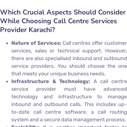
Which Crucial Aspects Should Consider
While Choosing Call Centre Services
Provider Karachi?
Nature of Services:
Call centres offer custome
services, sales or technical support. However,
there are also specialised inbound and outbound
service providers. You should choose the one
that meets your unique business needs.
Infrastructure & Technology:
A call centr
service provider must have advanced
technology and infrastructure to manage
inbound and outbound calls. This includes up-
to-date call centre software, a call routing
system and a secure data management process.