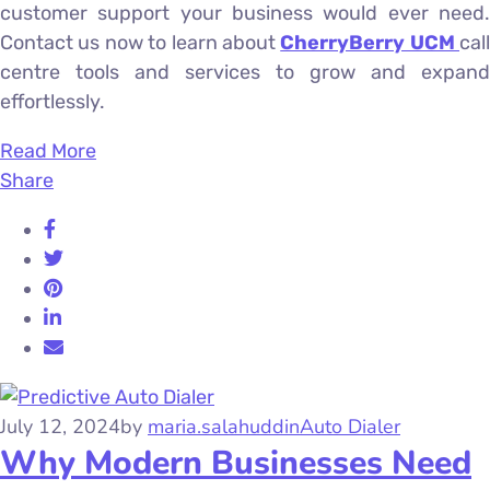
customer support your business would ever need.
Contact us now to learn about
CherryBerry UCM
call
centre tools and services to grow and expand
effortlessly.
Read More
Share
July 12, 2024
by
maria.salahuddin
Auto Dialer
Why Modern Businesses Need