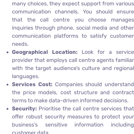
many choices, they expect support from various
communication channels. You should ensure
that the call centre you choose manages
inquiries through phone, social media and other
communication platforms to satisfy customer
needs.
Geographical Location:
Look for a service
provider that employs call centre agents familiar
with the target audience’s culture and regional
languages.
Services Cost:
Companies should understand
the price models, cost structure and contract
terms to make data-driven informed decisions.
Security:
Prioritise the call centre services that
offer robust security measures to protect your
business’s sensitive information including
customer data.