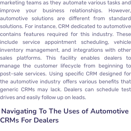
marketing teams as they automate various tasks and
improve your business relationships. However,
automotive solutions are different from standard
solutions. For instance, CRM dedicated to automotive
contains features required for this industry. These
include service appointment scheduling, vehicle
inventory management, and integrations with other
sales platforms. This facility enables dealers to
manage the customer lifecycle from beginning to
post-sale services. Using specific CRM designed for
the automotive industry offers various benefits that
generic CRMs may lack. Dealers can schedule test
drives and easily follow up on leads.
Navigating To The Uses of Automotive
CRMs For Dealers