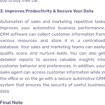
you to buy their car.
3. Improves Productivity & Secure Your Data
Automation of sales and marketing repetitive tasks
improves your automotive business performance.
CRM software can collect customer information from
various resources and store it in a centralised
database. Your sales and marketing teams can easily
qualify, score, and nurture leads. You can also get
detailed reports to access valuable insights into
customer behavior and preferences. In addition, your
sales agent can access customer information while in
the office or on the go with a secure automotive CRM
system that ensures the security of useful business
data.
Final Note