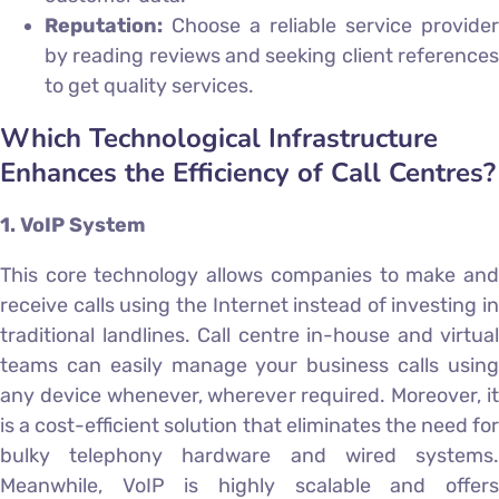
Reputation:
Choose a reliable service provider
by reading reviews and seeking client references
to get quality services.
Which Technological Infrastructure
Enhances the Efficiency of Call Centres?
1. VoIP System
This core technology allows companies to make and
receive calls using the Internet instead of investing in
traditional landlines. Call centre in-house and virtual
teams can easily manage your business calls using
any device whenever, wherever required. Moreover, it
is a cost-efficient solution that eliminates the need for
bulky telephony hardware and wired systems.
Meanwhile, VoIP is highly scalable and offers