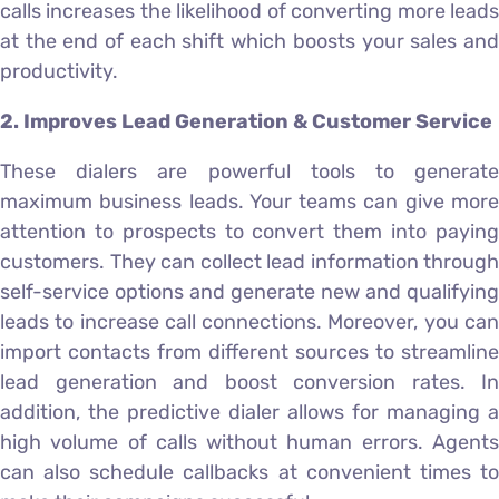
calls increases the likelihood of converting more leads
at the end of each shift which boosts your sales and
productivity.
2. Improves Lead Generation & Customer Service
These dialers are powerful tools to generate
maximum business leads. Your teams can give more
attention to prospects to convert them into paying
customers. They can collect lead information through
self-service options and generate new and qualifying
leads to increase call connections. Moreover, you can
import contacts from different sources to streamline
lead generation and boost conversion rates. In
addition, the predictive dialer allows for managing a
high volume of calls without human errors. Agents
can also schedule callbacks at convenient times to