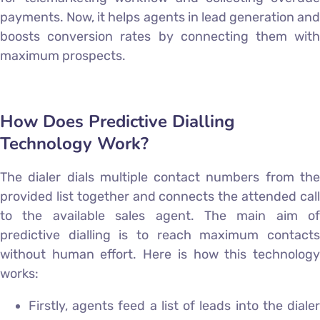
payments. Now, it helps agents in lead generation and
boosts conversion rates by connecting them with
maximum prospects.
How Does Predictive Dialling
Technology Work?
The dialer dials multiple contact numbers from the
provided list together and connects the attended call
to the available sales agent. The main aim of
predictive dialling is to reach maximum contacts
without human effort. Here is how this technology
works:
Firstly, agents feed a list of leads into the dialer