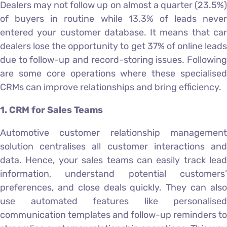
Dealers may not follow up on almost a quarter (23.5%)
of buyers in routine while 13.3% of leads never
entered your customer database. It means that car
dealers lose the opportunity to get 37% of online leads
due to follow-up and record-storing issues. Following
are some core operations where these specialised
CRMs can improve relationships and bring efficiency.
1. CRM for Sales Teams
Automotive customer relationship management
solution centralises all customer interactions and
data. Hence, your sales teams can easily track lead
information, understand potential customers’
preferences, and close deals quickly. They can also
use automated features like personalised
communication templates and follow-up reminders to