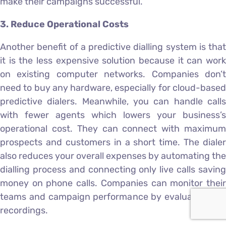
make their campaigns successful.
3. Reduce Operational Costs
Another benefit of a predictive dialling system is that
it is the less expensive solution because it can work
on existing computer networks. Companies don’t
need to buy any hardware, especially for cloud-based
predictive dialers. Meanwhile, you can handle calls
with fewer agents which lowers your business’s
operational cost. They can connect with maximum
prospects and customers in a short time. The dialer
also reduces your overall expenses by automating the
dialling process and connecting only live calls saving
money on phone calls. Companies can monitor their
teams and campaign performance by evaluating call
recordings.