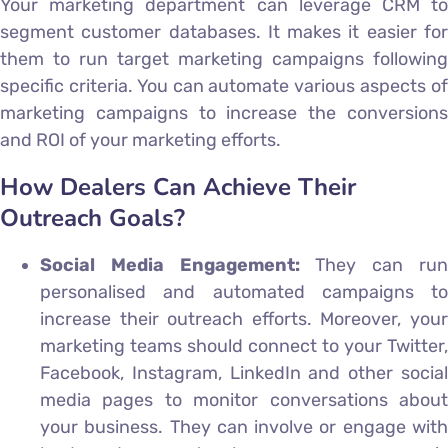
Your marketing department can leverage CRM to
segment customer databases. It makes it easier for
them to run target marketing campaigns following
specific criteria. You can automate various aspects of
marketing campaigns to increase the conversions
and ROI of your marketing efforts.
How Dealers Can Achieve Their
Outreach Goals?
Social Media Engagement:
They can ru
personalised and automated campaigns to
increase their outreach efforts. Moreover, your
marketing teams should connect to your Twitter,
Facebook, Instagram, LinkedIn and other social
media pages to monitor conversations about
your business. They can involve or engage with