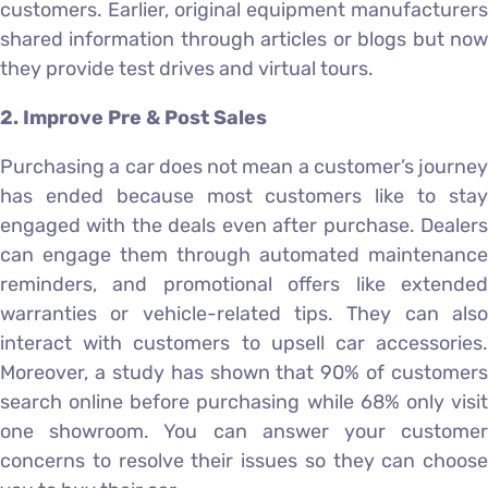
customers. Earlier, original equipment manufacturers
shared information through articles or blogs but now
they provide test drives and virtual tours.
2. Improve Pre & Post Sales
Purchasing a car does not mean a customer’s journey
has ended because most customers like to stay
engaged with the deals even after purchase. Dealers
can engage them through automated maintenance
reminders, and promotional offers like extended
warranties or vehicle-related tips. They can also
interact with customers to upsell car accessories.
Moreover, a study has shown that 90% of customers
search online before purchasing while 68% only visit
one showroom. You can answer your customer
concerns to resolve their issues so they can choose