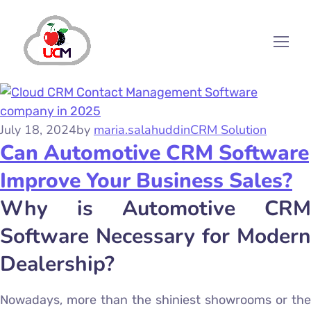
July 18, 2024
by
maria.salahuddin
CRM Solution
Can Automotive CRM Software
Improve Your Business Sales?
Why is Automotive CRM
Software Necessary for Modern
Dealership?
Nowadays, more than the shiniest showrooms or the