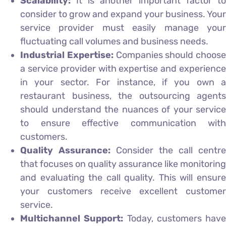
Scalability:
It is another important factor to
consider to grow and expand your business. Your
service provider must easily manage your
fluctuating call volumes and business needs.
Industrial Expertise:
Companies should choose
a service provider with expertise and experience
in your sector. For instance, if you own a
restaurant business, the outsourcing agents
should understand the nuances of your service
to ensure effective communication with
customers.
Quality Assurance:
Consider the call centre
that focuses on quality assurance like monitoring
and evaluating the call quality. This will ensure
your customers receive excellent customer
service.
Multichannel Support:
Today, customers have