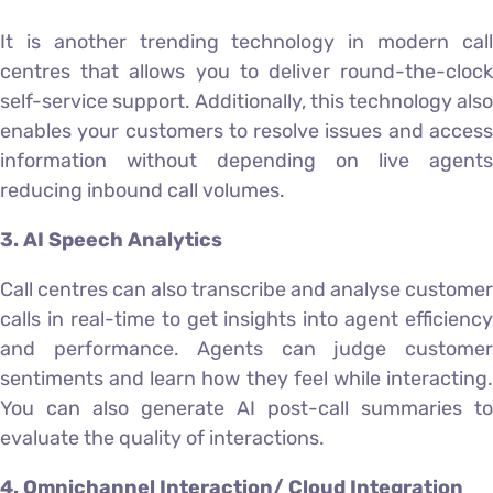
It is another trending technology in modern call
centres that allows you to deliver round-the-clock
self-service support. Additionally, this technology also
enables your customers to resolve issues and access
information without depending on live agents
reducing inbound call volumes.
3. AI Speech Analytics
Call centres can also transcribe and analyse customer
calls in real-time to get insights into agent efficiency
and performance. Agents can judge customer
sentiments and learn how they feel while interacting.
You can also generate AI post-call summaries to
evaluate the quality of interactions.
4. Omnichannel Interaction/ Cloud Integration