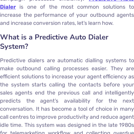
Dialer
is one of the most common solutions to
increase the performance of your outbound agents
and increase conversion rates, let’s learn how.
What is a Predictive Auto Dialer
System?
Predictive dialers are automatic dialling systems to
make outbound calling processes easier. They are
efficient solutions to increase your agent efficiency as
the system starts calling the contacts before your
sales agents end the previous call and intelligently
predicts the agent’s availability for the next
conversation. It has become a tool of choice in many
call centres to improve productivity and reduce agent
idle time. This system was designed in the late 1980s
for telemarketing workflow and collecting overdue