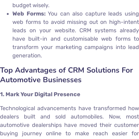
budget wisely.
Web Forms:
You can also capture leads usin
web forms to avoid missing out on high-intent
leads on your website. CRM systems already
have built-in and customisable web forms to
transform your marketing campaigns into lead
generation.
Top Advantages of CRM Solutions For
Automotive Businesses
1. Mark Your Digital Presence
Technological advancements have transformed how
dealers built and sold automobiles. Now, most
automotive dealerships have moved their customer
buying journey online to make reach easier for