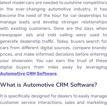
latest model cars are needed to outshine competitors
in the ever-changing automotive industry. It has
become the need of the hour for car dealerships to
manage leads and develop stronger relationships
with existing customers. Gone are the days when
newspaper ads and cold calling were used to
generate dealership traffic. Today, buyers search for
cars from different digital sources, compare brands’
prices, and make informed decisions before entering
your showroom. You can earn the trust of these
digital buyers from miles away by leveraging
Automotive CRM Software
.
What is Automotive CRM Software?
It is specifically designed for dealers to easily manage
customer service interactions, sales and marketing