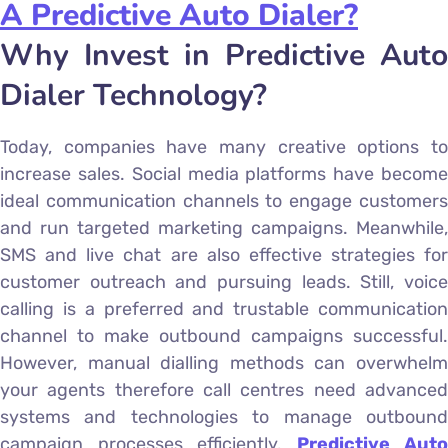
A Predictive Auto Dialer?
Why Invest in Predictive Auto
Dialer Technology?
Today, companies have many creative options to
increase sales. Social media platforms have become
ideal communication channels to engage customers
and run targeted marketing campaigns. Meanwhile,
SMS and live chat are also effective strategies for
customer outreach and pursuing leads. Still, voice
calling is a preferred and trustable communication
channel to make outbound campaigns successful.
However, manual dialling methods can overwhelm
your agents therefore call centres need advanced
systems and technologies to manage outbound
campaign processes efficiently.
Predictive Auto