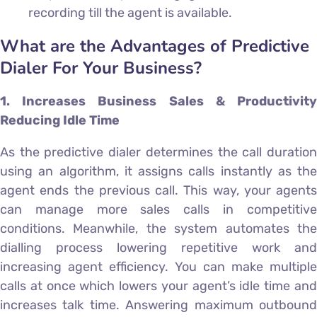
recording till the agent is available.
What are the Advantages of Predictive
Dialer For Your Business?
1. Increases Business Sales & Productivity
Reducing Idle Time
As the predictive dialer determines the call duration
using an algorithm, it assigns calls instantly as the
agent ends the previous call. This way, your agents
can manage more sales calls in competitive
conditions. Meanwhile, the system automates the
dialling process lowering repetitive work and
increasing agent efficiency. You can make multiple
calls at once which lowers your agent’s idle time and
increases talk time. Answering maximum outbound