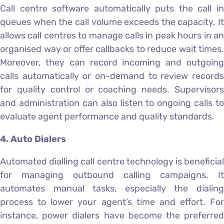
Call centre software automatically puts the call in
queues when the call volume exceeds the capacity. It
allows call centres to manage calls in peak hours in an
organised way or offer callbacks to reduce wait times.
Moreover, they can record incoming and outgoing
calls automatically or on-demand to review records
for quality control or coaching needs. Supervisors
and administration can also listen to ongoing calls to
evaluate agent performance and quality standards.
4. Auto Dialers
Automated dialling call centre technology is beneficial
for managing outbound calling campaigns. It
automates manual tasks, especially the dialing
process to lower your agent’s time and effort. For
instance, power dialers have become the preferred