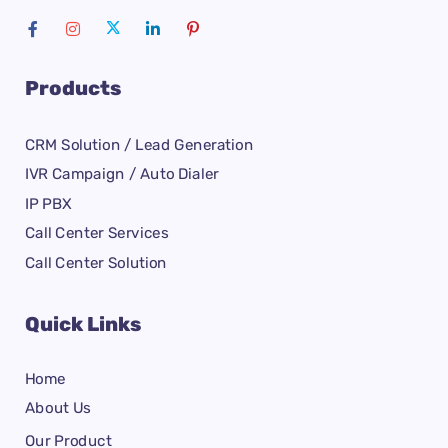
Products
CRM Solution / Lead Generation
IVR Campaign / Auto Dialer
IP PBX
Call Center Services
Call Center Solution
Quick Links
Home
About Us
Our Product