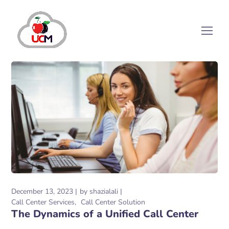
December 13, 2023
by
shazialali
Call Center Services
Call Center Solution
The Dynamics of a Unified Call Center