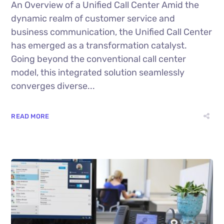
An Overview of a Unified Call Center Amid the
dynamic realm of customer service and
business communication, the Unified Call Center
has emerged as a transformation catalyst.
Going beyond the conventional call center
model, this integrated solution seamlessly
converges diverse...
READ MORE