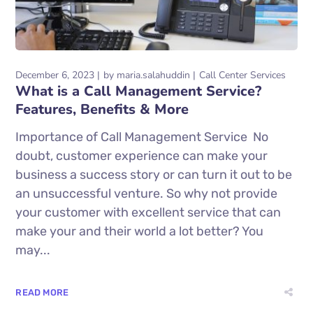
December 6, 2023
by
maria.salahuddin
Call Center Services
What is a Call Management Service?
Features, Benefits & More
Importance of Call Management Service No
doubt, customer experience can make your
business a success story or can turn it out to be
an unsuccessful venture. So why not provide
your customer with excellent service that can
make your and their world a lot better? You
may...
READ MORE