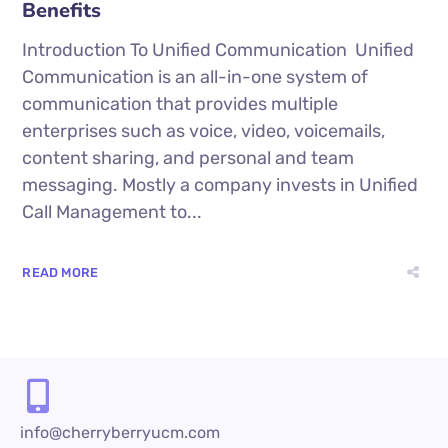
Benefits
Introduction To Unified Communication Unified
Communication is an all-in-one system of
communication that provides multiple
enterprises such as voice, video, voicemails,
content sharing, and personal and team
messaging. Mostly a company invests in Unified
Call Management to...
READ MORE
info@cherryberryucm.com