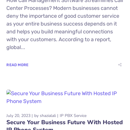
How Call Management Software Streamlines Call
Center Processes? Modern businesses cannot
deny the importance of good customer service
as your entire business success depends on it
and helps you build meaningful connections
with your customers. According to a report,
global...
READ MORE
July 20, 2023
by
shazialali
IP PBX Service
Secure Your Business Future With Hosted
IP Phone System