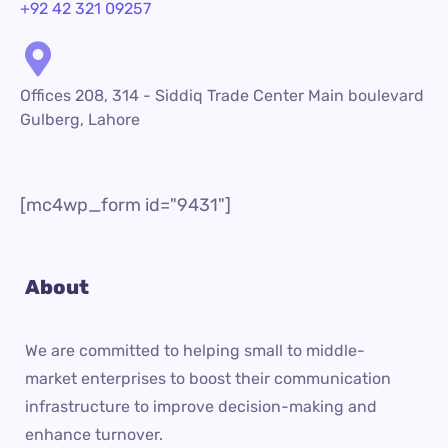
+92 42 321 09257
Offices 208, 314 - Siddiq Trade Center Main boulevard
Gulberg, Lahore
[mc4wp_form id="9431"]
About
We are committed to helping small to middle-
market enterprises to boost their communication
infrastructure to improve decision-making and
enhance turnover.