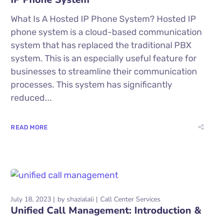
What Is A Hosted IP Phone System? Hosted IP
phone system is a cloud-based communication
system that has replaced the traditional PBX
system. This is an especially useful feature for
businesses to streamline their communication
processes. This system has significantly
reduced...
READ MORE
July 18, 2023
by
shazialali
Call Center Services
Unified Call Management: Introduction &