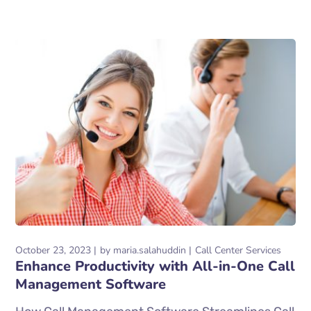
October 23, 2023
by
maria.salahuddin
Call Center Services
Enhance Productivity with All-in-One Call
Management Software