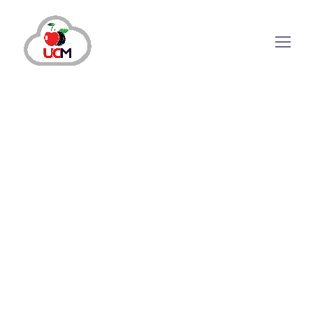
Importance of Call
Management Service