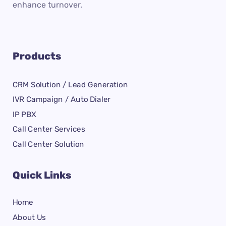
enhance turnover.
Products
CRM Solution / Lead Generation
IVR Campaign / Auto Dialer
IP PBX
Call Center Services
Call Center Solution
Quick Links
Home
About Us