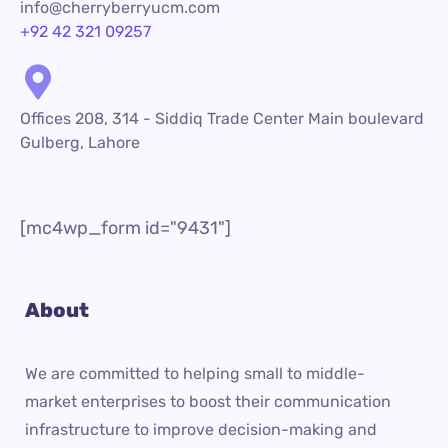
info@cherryberryucm.com
+92 42 321 09257
Offices 208, 314 - Siddiq Trade Center Main boulevard
Gulberg, Lahore
[mc4wp_form id="9431"]
About
We are committed to helping small to middle-
market enterprises to boost their communication
infrastructure to improve decision-making and