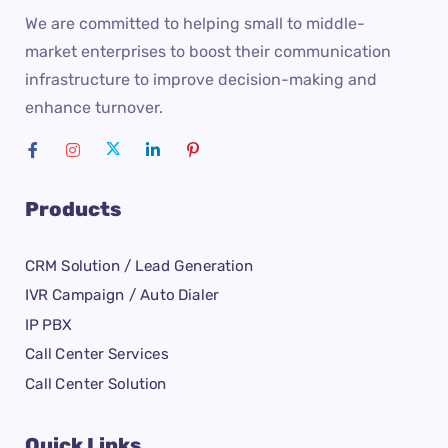
We are committed to helping small to middle-
market enterprises to boost their communication
infrastructure to improve decision-making and
enhance turnover.
Products
CRM Solution / Lead Generation
IVR Campaign / Auto Dialer
IP PBX
Call Center Services
Call Center Solution
Quick Links