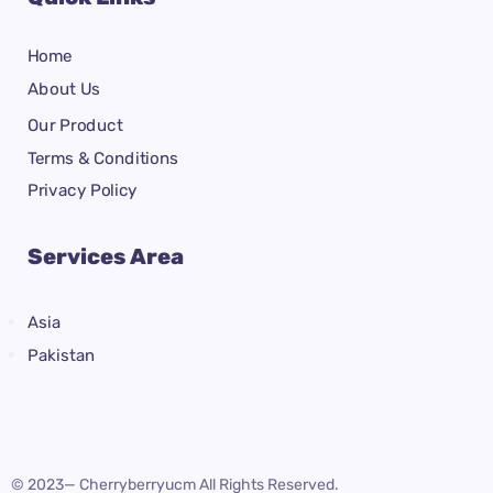
Home
About Us
Our Product
Terms & Conditions
Privacy Policy
Services Area
Asia
Pakistan
© 2023— Cherryberryucm All Rights Reserved.