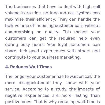
The businesses that have to deal with high call
volume in routine, an inbound call system can
maximise their efficiency. They can handle the
bulk volume of incoming customer calls without
compromising on quality. This means your
customers can get the required help even
during busy hours. Your loyal customers can
share their good experiences with others and
contribute to your business marketing.
4. Reduces Wait Times
The longer your customer has to wait on call, the
more disappointment they show with your
service. According to a study, the impacts of
negative experiences are more lasting than
positive ones. That is why reducing wait time is