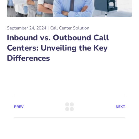
September 24, 2024
Call Center Solution
Inbound vs. Outbound Call
Centers: Unveiling the Key
Differences
PREV
NEXT