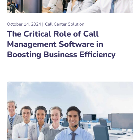
October 14, 2024
Call Center Solution
The Critical Role of Call
Management Software in
Boosting Business Efficiency