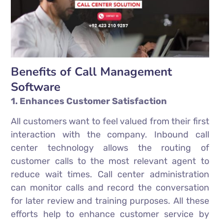
Benefits of Call Management
Software
1. Enhances Customer Satisfaction
All customers want to feel valued from their first
interaction with the company. Inbound call
center technology allows the routing of
customer calls to the most relevant agent to
reduce wait times. Call center administration
can monitor calls and record the conversation
for later review and training purposes. All these
efforts help to enhance customer service by