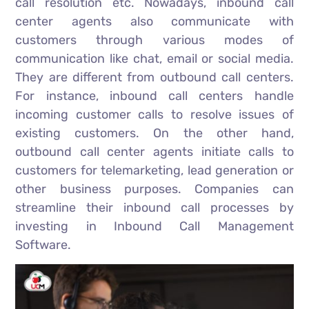
call resolution etc. Nowadays, inbound call
center agents also communicate with
customers through various modes of
communication like chat, email or social media.
They are different from outbound call centers.
For instance, inbound call centers handle
incoming customer calls to resolve issues of
existing customers. On the other hand,
outbound call center agents initiate calls to
customers for telemarketing, lead generation or
other business purposes. Companies can
streamline their inbound call processes by
investing in Inbound Call Management
Software.