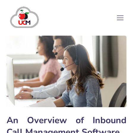
An Overview of Inbound
Call Management Software