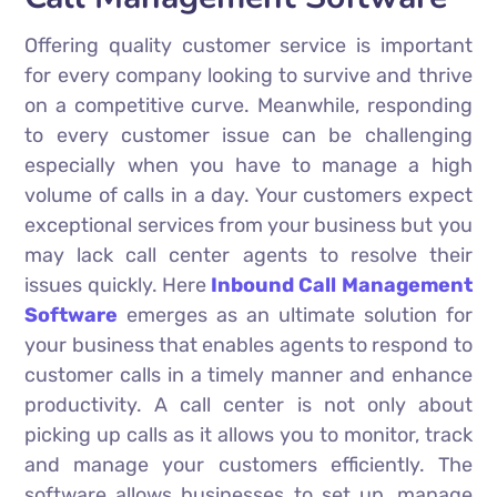
Offering quality customer service is important
for every company looking to survive and thrive
on a competitive curve. Meanwhile, responding
to every customer issue can be challenging
especially when you have to manage a high
volume of calls in a day. Your customers expect
exceptional services from your business but you
may lack call center agents to resolve their
issues quickly. Here
Inbound Call Management
Software
emerges as an ultimate solution for
your business that enables agents to respond to
customer calls in a timely manner and enhance
productivity. A call center is not only about
picking up calls as it allows you to monitor, track
and manage your customers efficiently. The
software allows businesses to set up, manage