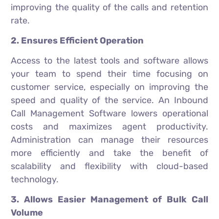
improving the quality of the calls and retention
rate.
2. Ensures Efficient Operation
Access to the latest tools and software allows
your team to spend their time focusing on
customer service, especially on improving the
speed and quality of the service. An Inbound
Call Management Software lowers operational
costs and maximizes agent productivity.
Administration can manage their resources
more efficiently and take the benefit of
scalability and flexibility with cloud-based
technology.
3. Allows Easier Management of Bulk Call
Volume