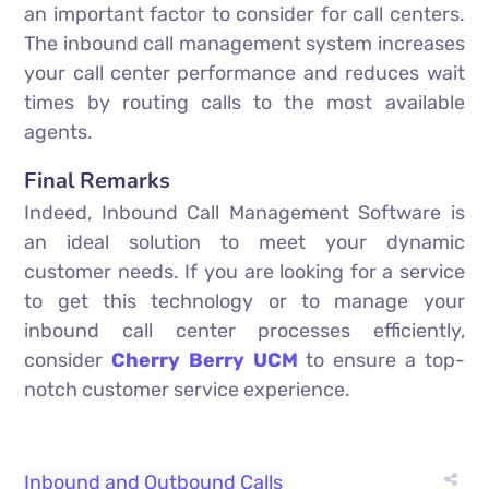
an important factor to consider for call centers.
The inbound call management system increases
your call center performance and reduces wait
times by routing calls to the most available
agents.
Final Remarks
Indeed, Inbound Call Management Software is
an ideal solution to meet your dynamic
customer needs. If you are looking for a service
to get this technology or to manage your
inbound call center processes efficiently,
consider
Cherry Berry UCM
to ensure a top-
notch customer service experience.
Inbound and Outbound Calls