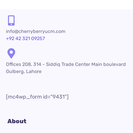
info@cherryberryucm.com
+92 42 321 09257
Offices 208, 314 - Siddiq Trade Center Main boulevard
Gulberg, Lahore
[mc4wp_form id="9431"]
About