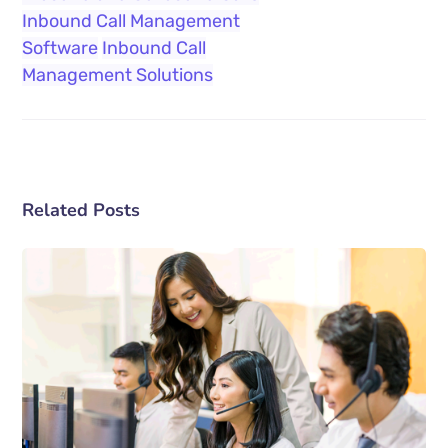
Inbound Call Management
Software
Inbound Call
Management Solutions
Related Posts