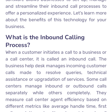
and streamline their inbound call processes to
offer a personalized experience. Let’s learn more
about the benefits of this technology for your
business.
What is the Inbound Calling
Process?
When a customer initiates a call to a business or
a call center, it is called an inbound call. The
business help desk manages incoming customer
calls made to resolve queries, technical
assistance or upgradation of services. Some call
centers manage inbound or outbound calls
separately while others completely. They
measure call center agent efficiency based on
different metrics like average handle time, first