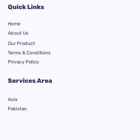
Quick Links
Home
About Us
Our Product
Terms & Conditions
Privacy Policy
Services Area
Asia
Pakistan