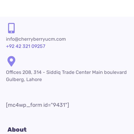
info@cherryberryucm.com
+92 42 321 09257
Offices 208, 314 - Siddiq Trade Center Main boulevard
Gulberg, Lahore
[mc4wp_form id="9431"]
About