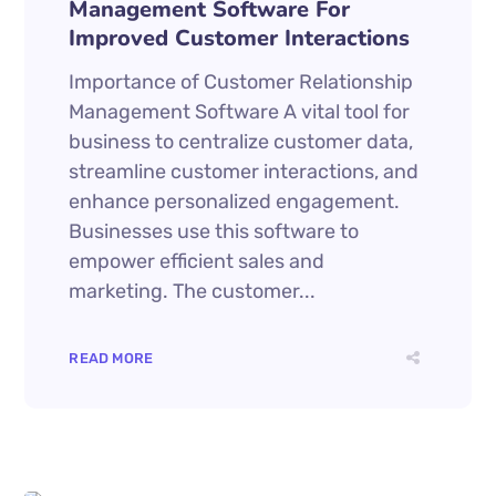
Management Software For
Improved Customer Interactions
Importance of Customer Relationship
Management Software A vital tool for
business to centralize customer data,
streamline customer interactions, and
enhance personalized engagement.
Businesses use this software to
empower efficient sales and
marketing. The customer...
READ MORE