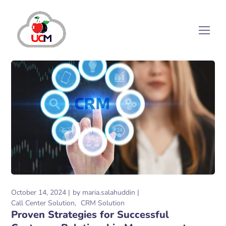
October 14, 2024
by
maria.salahuddin
Call Center Solution
CRM Solution
Proven Strategies for Successful