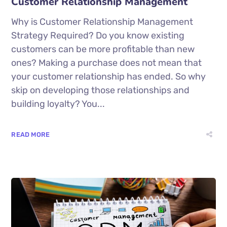
Customer Relationship Management
Why is Customer Relationship Management
Strategy Required? Do you know existing
customers can be more profitable than new
ones? Making a purchase does not mean that
your customer relationship has ended. So why
skip on developing those relationships and
building loyalty? You...
READ MORE