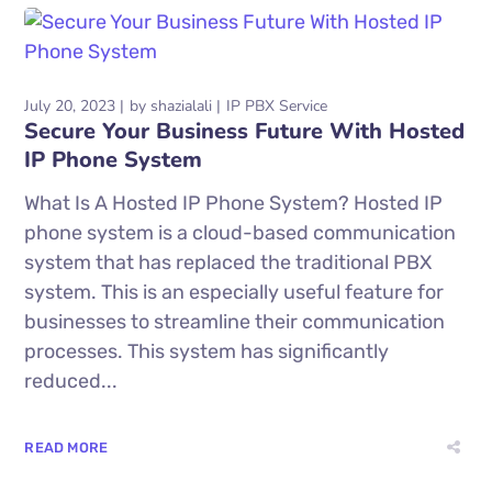
July 20, 2023
by
shazialali
IP PBX Service
Secure Your Business Future With Hosted
IP Phone System
What Is A Hosted IP Phone System? Hosted IP
phone system is a cloud-based communication
system that has replaced the traditional PBX
system. This is an especially useful feature for
businesses to streamline their communication
processes. This system has significantly
reduced...
READ MORE