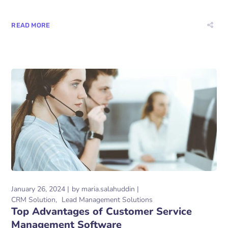
READ MORE
January 26, 2024
by
maria.salahuddin
CRM Solution
Lead Management Solutions
Top Advantages of Customer Service
Management Software