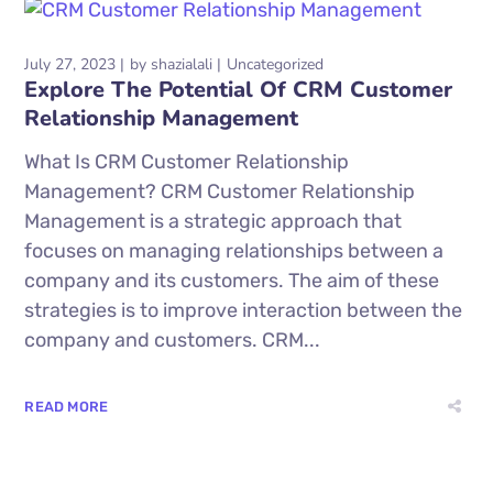
July 27, 2023
by
shazialali
Uncategorized
Explore The Potential Of CRM Customer
Relationship Management
What Is CRM Customer Relationship
Management? CRM Customer Relationship
Management is a strategic approach that
focuses on managing relationships between a
company and its customers. The aim of these
strategies is to improve interaction between the
company and customers. CRM...
READ MORE