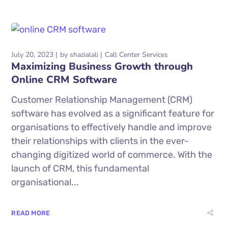
July 20, 2023
by
shazialali
Call Center Services
Maximizing Business Growth through
Online CRM Software
Customer Relationship Management (CRM)
software has evolved as a significant feature for
organisations to effectively handle and improve
their relationships with clients in the ever-
changing digitized world of commerce. With the
launch of CRM, this fundamental
organisational...
READ MORE