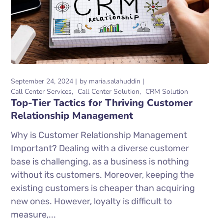
September 24, 2024
by
maria.salahuddin
Call Center Services
Call Center Solution
CRM Solution
Top-Tier Tactics for Thriving Customer
Relationship Management
Why is Customer Relationship Management
Important? Dealing with a diverse customer
base is challenging, as a business is nothing
without its customers. Moreover, keeping the
existing customers is cheaper than acquiring
new ones. However, loyalty is difficult to
measure,...