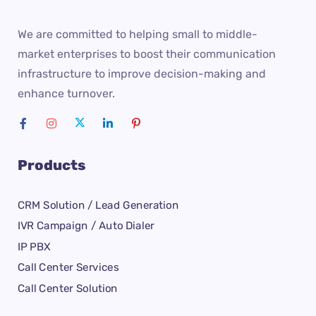
We are committed to helping small to middle-
market enterprises to boost their communication
infrastructure to improve decision-making and
enhance turnover.
Products
CRM Solution / Lead Generation
IVR Campaign / Auto Dialer
IP PBX
Call Center Services
Call Center Solution