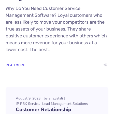
Why Do You Need Customer Service
Management Software? Loyal customers who
are less likely to move your competitors are the
true assets of your business. They share
positive customer experience with others which
means more revenue for your business at a
lower cost. The best...
READ MORE
August 9, 2023
by
shazialali
IP PBX Service
Lead Management Solutions
Customer Relationship