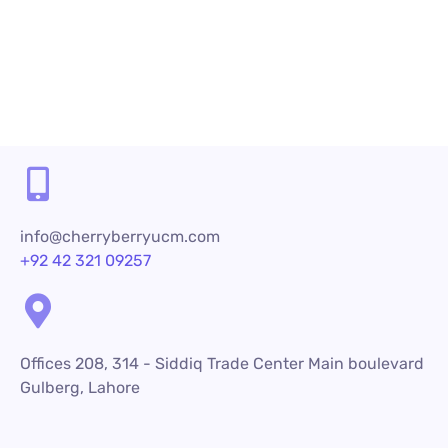
info@cherryberryucm.com
+92 42 321 09257
Offices 208, 314 - Siddiq Trade Center Main boulevard
Gulberg, Lahore