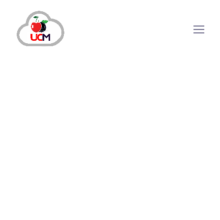
CRM Solution
June 14, 2024
by
maria.salahuddin
CRM Solution
How Do CRM Software
Systems Strengthen Business
Relations?
Why Do Companies Need CRM Software Systems?
Need help managing your ever-growing database,
tracking customer/lead information from all
touchpoints and maintaining business relationships?
Automating these processes can save time and