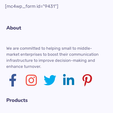
[mc4wp_form id="9431"]
About
We are committed to helping small to middle-
market enterprises to boost their communication
infrastructure to improve decision-making and
enhance turnover.
Products