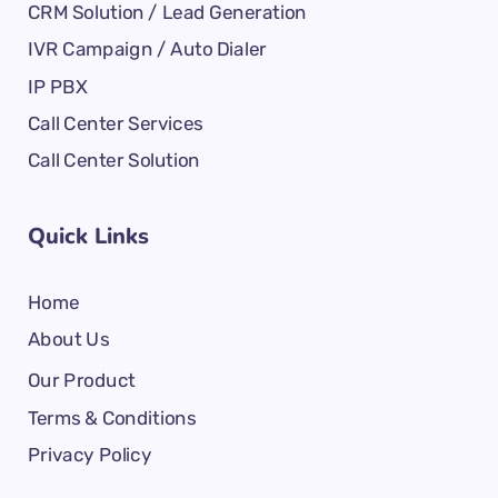
CRM Solution / Lead Generation
IVR Campaign / Auto Dialer
IP PBX
Call Center Services
Call Center Solution
Quick Links
Home
About Us
Our Product
Terms & Conditions
Privacy Policy