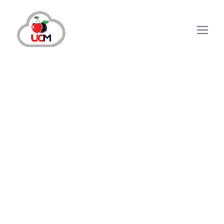
February 4, 2025
by
shazialali
CRM Solution
CRM Software in Pakistan : Here’s Why
You Need it to Scale your Business
Owing to the increasing use of technology to
streamline operations and improve customer
experience, there has been a rise among
businesses adopting Customer Relationship
Management (CRM) software. CRM software is
paramount in pushing businesses to new
heights. CRM software...