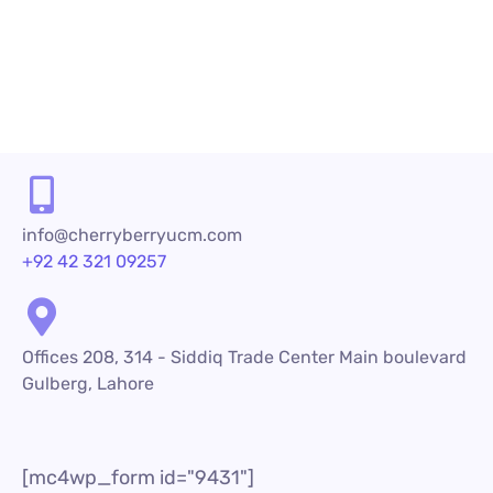
READ MORE
info@cherryberryucm.com
+92 42 321 09257
Offices 208, 314 - Siddiq Trade Center Main boulevard
Gulberg, Lahore
[mc4wp_form id="9431"]