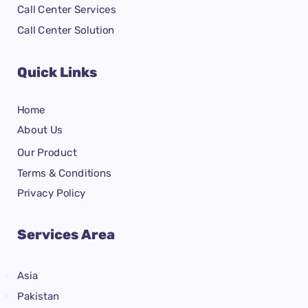
Call Center Services
Call Center Solution
Quick Links
Home
About Us
Our Product
Terms & Conditions
Privacy Policy
Services Area
Asia
Pakistan