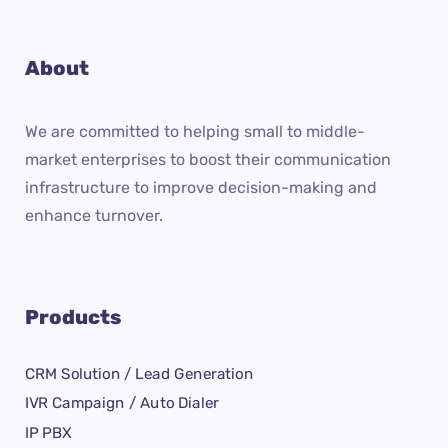
About
We are committed to helping small to middle-
market enterprises to boost their communication
infrastructure to improve decision-making and
enhance turnover.
Products
CRM Solution / Lead Generation
IVR Campaign / Auto Dialer
IP PBX