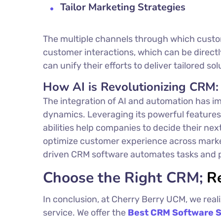
Tailor Marketing Strategies
The multiple channels through which custo
customer interactions, which can be direct
can unify their efforts to deliver tailored s
How AI is Revolutionizing CRM:
The integration of AI and automation has im
dynamics. Leveraging its powerful features,
abilities help companies to decide their nex
optimize customer experience across marketi
driven CRM software automates tasks and pe
Choose the Right CRM;
R
In conclusion, at Cherry Berry UCM, we real
service. We offer the
Best
CRM Software S