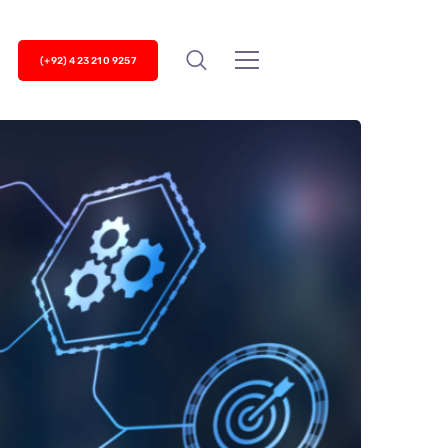
(+92) 423 210 9257