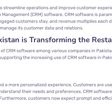
to streamline operations and improve customer experi
p Management (CRM) software. CRM software is paramo
ngaged customers stay, and revenue multiplies each d
manage its customer data and relations.
stan is Transforming the Resta
on of CRM software among various companies in Pakista
supporting the increasing use of CRM software in Paki
mand a more personalized experience. Customers are us
understand their needs and preferences. CRM software o
. Furthermore, customers now expect prompt and effici