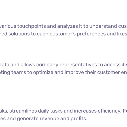
various touchpoints and analyzes it to understand cus
ored solutions to each customer’s preferences and likes
data and allows company representatives to access i
keting teams to optimize and improve their customer 
ks, streamlines daily tasks and increases efficiency. F
les and generate revenue and profits.