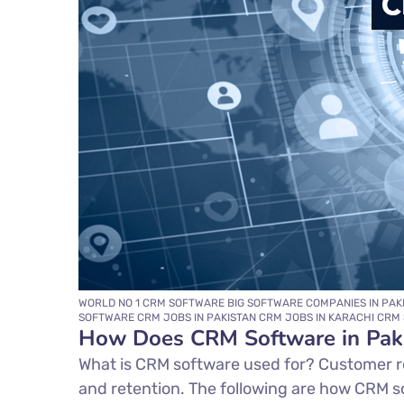
WORLD NO 1 CRM SOFTWARE BIG SOFTWARE COMPANIES IN PAK
SOFTWARE CRM JOBS IN PAKISTAN CRM JOBS IN KARACHI CRM 
How Does CRM Software in Pak
What is CRM software used for? Customer r
and retention. The following are how CRM s