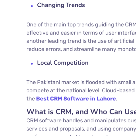
Changing Trends
One of the main top trends guiding the CRM
effective and easier in terms of user interf
another leading trend is the use of artificial
reduce errors, and streamline many monoto
Local Competition
The Pakistani market is flooded with small
compete at the national level. Cloud-based 
the
Best
CRM Software in Lahore
.
What is CRM, and Who Can Use
CRM software handles and manipulates cust
services and proposals, and using company