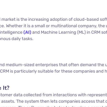
 market is the increasing adoption of cloud-based so
ace. Whether it is a small or multinational company, t
 intelligence
(AI)
and Machine Learning (ML) in CRM sof
nous daily tasks.
 and medium-sized enterprises that often demand the us
CRM is particularly suitable for these companies and h
 It?
omer data collected from interactions with represent
 assets. The system then lets companies access that 