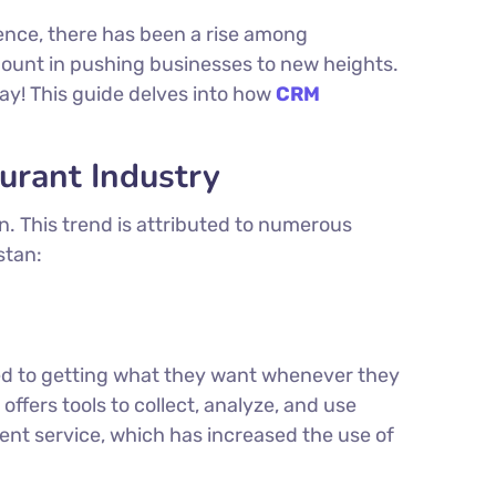
ence, there has been a rise among
unt in pushing businesses to new heights.
ay! This guide delves into how
CRM
urant Industry
n. This trend is attributed to numerous
stan:
ed to getting what they want whenever they
ffers tools to collect, analyze, and use
ent service, which has increased the use of