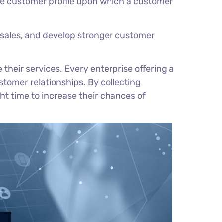
te customer profile upon which a customer
sales, and develop stronger customer
heir services. Every enterprise offering a
stomer relationships. By collecting
t time to increase their chances of