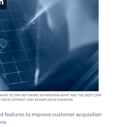
WHAT IS CRM SOFTWARE IN PAKISTAN WHAT ARE THE BEST CRM
EB DEVELOPMENT CRM EXAMPLES IN PAKISTAN
d features to improve customer acquisition
ons.