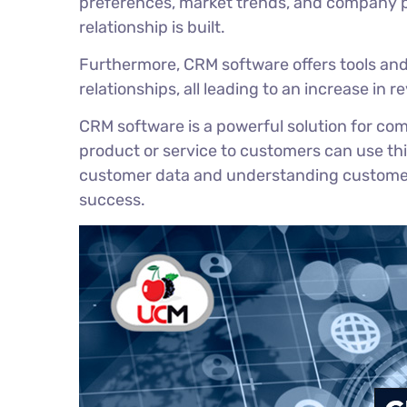
preferences, market trends, and company p
relationship is built.
Furthermore, CRM software offers tools an
relationships, all leading to an increase in 
CRM software is a powerful solution for co
product or service to customers can use thi
customer data and understanding customer b
success.