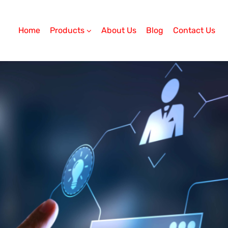
Home
Products
About Us
Blog
Contact Us