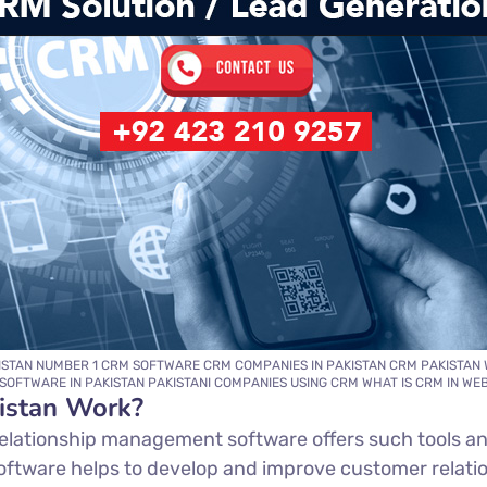
ISTAN NUMBER 1 CRM SOFTWARE CRM COMPANIES IN PAKISTAN CRM PAKISTAN 
SOFTWARE IN PAKISTAN PAKISTANI COMPANIES USING CRM WHAT IS CRM IN W
istan Work?
elationship management software offers such tools an
oftware helps to develop and improve customer relati