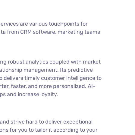
rvices are various touchpoints for
 data from CRM software, marketing teams
ding robust analytics coupled with market
elationship management. Its predictive
o delivers timely customer intelligence to
ter, faster, and more personalized. AI-
s and increase loyalty.
nd strive hard to deliver exceptional
ns for you to tailor it according to your