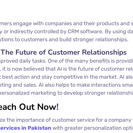
mers engage with companies and their products and se
ly or indirectly controlled by CRM software. By using
olutions to customers and build stronger relationships.
 The Future of Customer Relationships
proved daily tasks. One of the many benefits is provi
 it is now believed that AI is the future of customer r
t best action and stay competitive in the market. AI als
ng and sales. AI also helps to make interactions smar
rsonalized marketing to develop stronger relationship
each Out Now
!
ize the importance of customer service for a company a
ervices in Pakistan
with greater personalization optio