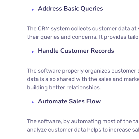
Address Basic Queries
The CRM system collects customer data at 
their queries and concerns. It provides tail
Handle Customer Records
The software properly organizes customer 
data is also shared with the sales and mar
building better relationships.
Automate Sales Flow
The software, by automating most of the tas
analyze customer data helps to increase sa