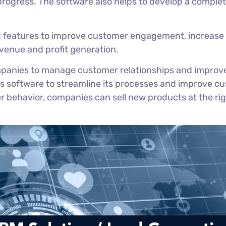
rogress. The software also helps to develop a comple
d features to improve customer engagement, increase 
revenue and profit generation.
mpanies to manage customer relationships and improve t
s software to streamline its processes and improve cu
ehavior, companies can sell new products at the righ