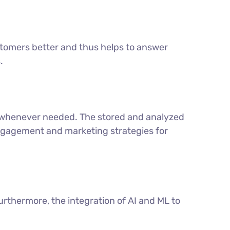
tomers better and thus helps to answer
.
t whenever needed. The stored and analyzed
engagement and marketing strategies for
urthermore, the integration of AI and ML to