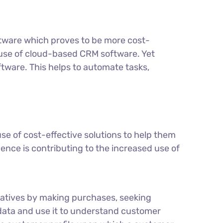
ftware which proves to be more cost-
he use of cloud-based CRM software. Yet
tware. This helps to automate tasks,
e of cost-effective solutions to help them
ence is contributing to the increased use of
atives by making purchases, seeking
data and use it to understand customer