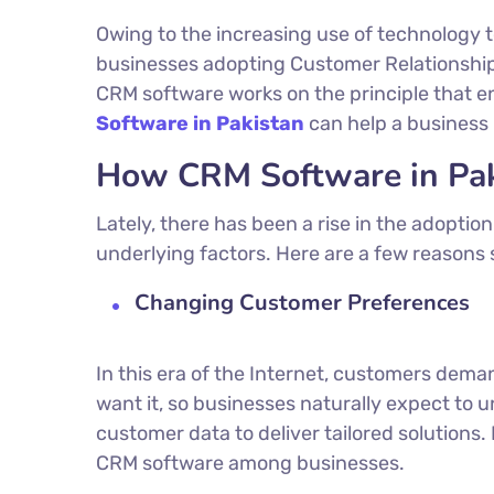
Owing to the increasing use of technology 
businesses adopting Customer Relationshi
CRM software works on the principle that e
Software in Pakistan
can help a business 
How CRM Software in Paki
Lately, there has been a rise in the adopti
underlying factors. Here are a few reasons 
Changing Customer Preferences
In this era of the Internet, customers de
want it, so businesses naturally expect to 
customer data to deliver tailored solutions
CRM software among businesses.