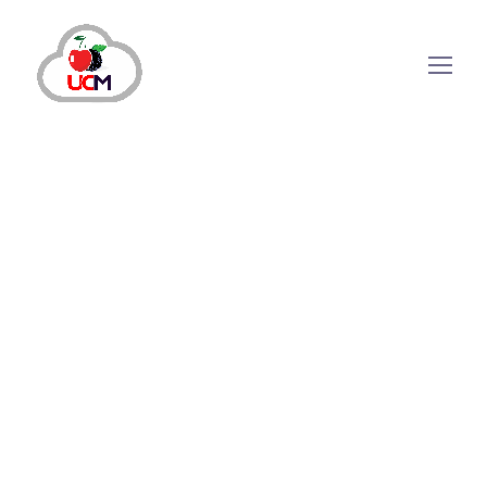
October 30, 2024
by
maria.salahuddin
CRM Solution
Unleashing Business Success with CRM
Solutions
Why Does Your Business Need CRM Solutions?
Today more than having a robust sales and
marketing strategy is required to get success in
a highly competitive digital industry. For
instance, a deeper understanding of customer
concerns and issues can help companies
nurture...