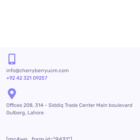
increase. To be...
READ MORE
info@cherryberryucm.com
+92 42 321 09257
Offices 208, 314 - Siddiq Trade Center Main boulevard
Gulberg, Lahore
[mc4wp_form id="9431"]