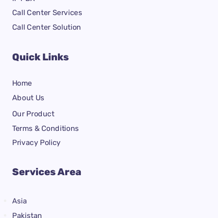
Call Center Services
Call Center Solution
Quick Links
Home
About Us
Our Product
Terms & Conditions
Privacy Policy
Services Area
Asia
Pakistan