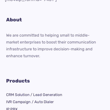
About
We are committed to helping small to middle-
market enterprises to boost their communication
infrastructure to improve decision-making and
enhance turnover.
Products
CRM Solution / Lead Generation
IVR Campaign / Auto Dialer
IP PBX