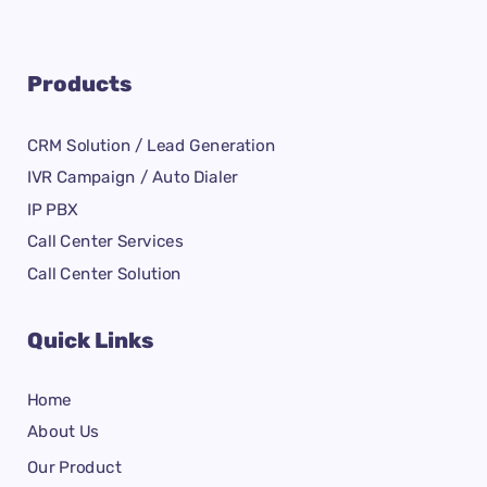
Products
CRM Solution / Lead Generation
IVR Campaign / Auto Dialer
IP PBX
Call Center Services
Call Center Solution
Quick Links
Home
About Us
Our Product