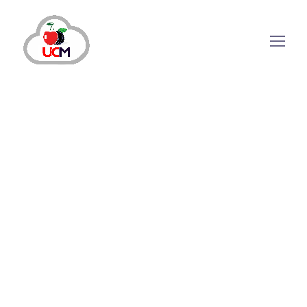
July 12, 2024
by
maria.salahuddin
Auto Dialer
Why Modern Businesses Need A
Predictive Auto Dialer?