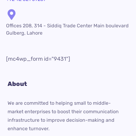
Offices 208, 314 - Siddiq Trade Center Main boulevard
Gulberg, Lahore
[mc4wp_form id="9431"]
About
We are committed to helping small to middle-
market enterprises to boost their communication
infrastructure to improve decision-making and
enhance turnover.