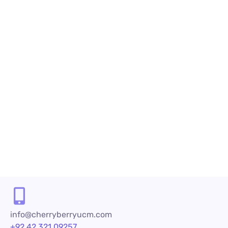
Benefits of Cloud-Based Predictive Dialer
Software
What is Cloud-Based Predictive Dialer Software?
Are you looking for an innovative solution to
maximize your agent efficiency, enhance call
center profitability and automate the manual
dialing process? If so, you can achieve this feat
with Cloud-Based Predictive Dialer...
READ MORE
info@cherryberryucm.com
+92 42 321 09257