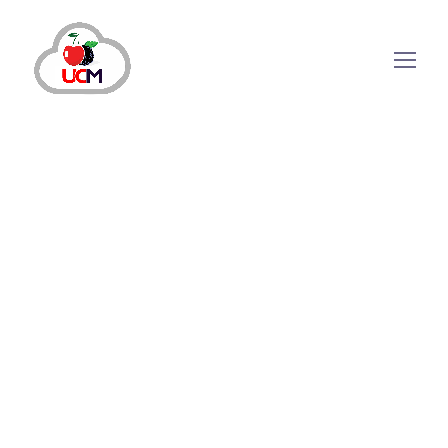
August 1, 2024
by
maria.salahuddin
CRM Solution
How is CRM System Software Beneficial
For Your Business?
How CRM System Software Can Help Your
Support & Sales Teams? When a person clicks
on your brand advertisements or buys
something from your online service, you find
new data on interested audiences. Companies
collect data from multiple communication