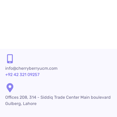
24/7/365 service. There are practically
countless...
READ MORE
info@cherryberryucm.com
+92 42 321 09257
Offices 208, 314 - Siddiq Trade Center Main boulevard
Gulberg, Lahore