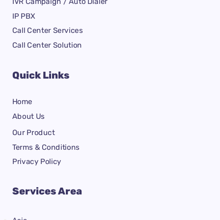
IVR Campaign / Auto Dialer
IP PBX
Call Center Services
Call Center Solution
Quick Links
Home
About Us
Our Product
Terms & Conditions
Privacy Policy
Services Area