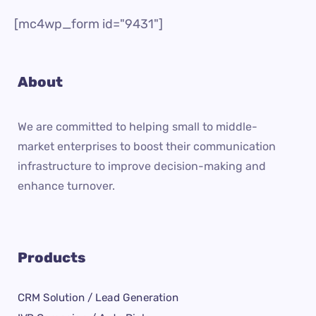
[mc4wp_form id="9431"]
About
We are committed to helping small to middle-
market enterprises to boost their communication
infrastructure to improve decision-making and
enhance turnover.
Products
CRM Solution / Lead Generation