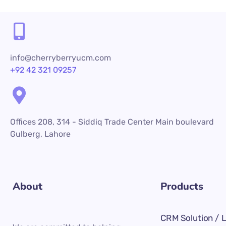
info@cherryberryucm.com
+92 42 321 09257
Offices 208, 314 - Siddiq Trade Center Main boulevard
Gulberg, Lahore
About
Products
CRM Solution / 