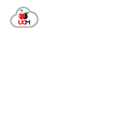
CRM Solution
March 12, 2025
by
maria.salahuddin
CRM Solution
Transform Your Perspective on
Today, customer relationships determine a business’s s
reconsider your approach. This is because customer i
Read More
Share