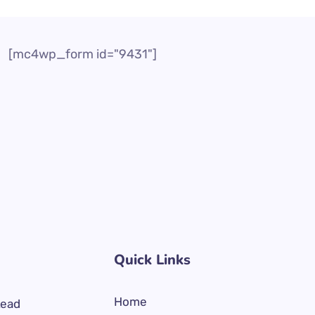
[mc4wp_form id="9431"]
Quick Links
Home
Lead