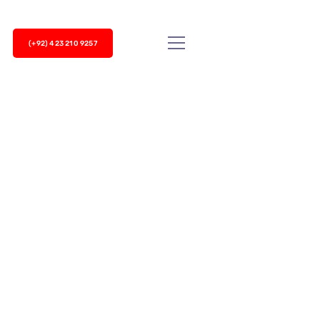
(+92) 423 210 9257
achieve this challenge is not enough. It’s time to
nels...