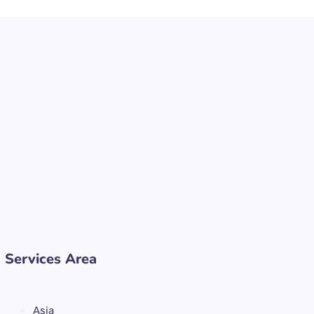
Services Area
Asia