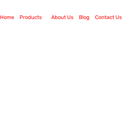
Home
Products
About Us
Blog
Contact Us
 CRM Software Today
uccess so relying on sticky notes and spreadsheets to 
nteractions occur across multiple communication chan