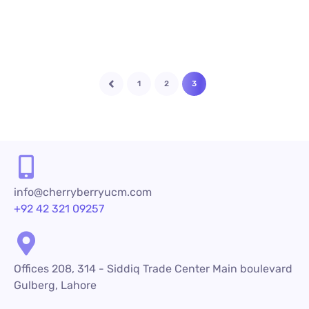
1
2
3
info@cherryberryucm.com
+92 42 321 09257
Offices 208, 314 - Siddiq Trade Center Main boulevard
Gulberg, Lahore