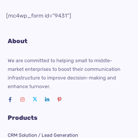
[mc4wp_form id="9431"]
About
We are committed to helping small to middle-
market enterprises to boost their communication
infrastructure to improve decision-making and
enhance turnover.
Products
CRM Solution / Lead Generation