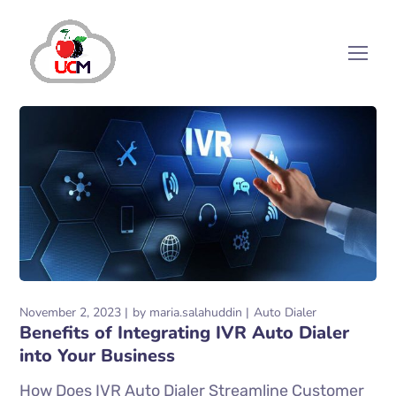
November 2, 2023
by
maria.salahuddin
Auto Dialer
Benefits of Integrating IVR Auto Dialer
into Your Business
How Does IVR Auto Dialer Streamline Customer