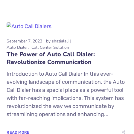
September 7, 2023
by
shazialali
Auto Dialer
Call Center Solution
The Power of Auto Call Dialer:
Revolutionize Communication
Introduction to Auto Call Dialer In this ever-
evolving landscape of communication, the Auto
Call Dialer has a special place as a powerful tool
with far-reaching implications. This system has
revolutionized the way we communicate by
streamlining operations and enhancing...
READ MORE