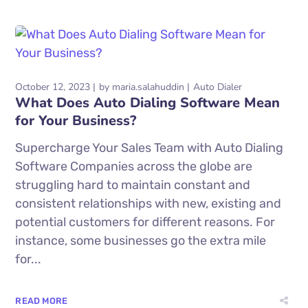
October 12, 2023
by
maria.salahuddin
Auto Dialer
What Does Auto Dialing Software Mean
for Your Business?
Supercharge Your Sales Team with Auto Dialing
Software Companies across the globe are
struggling hard to maintain constant and
consistent relationships with new, existing and
potential customers for different reasons. For
instance, some businesses go the extra mile
for...
READ MORE