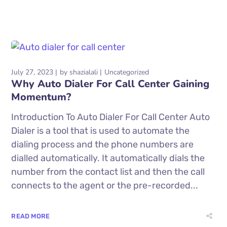
July 27, 2023
by
shazialali
Uncategorized
Why Auto Dialer For Call Center Gaining
Momentum?
Introduction To Auto Dialer For Call Center Auto
Dialer is a tool that is used to automate the
dialing process and the phone numbers are
dialled automatically. It automatically dials the
number from the contact list and then the call
connects to the agent or the pre-recorded...
READ MORE