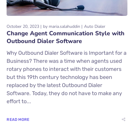
October 20, 2023
by
maria.salahuddin
Auto Dialer
Change Agent Communication Style with
Outbound Dialer Software
Why Outbound Dialer Software is Important for a
Business? There was a time when agents used
rotary phones to interact with their customers
but this 19th century technology has been
replaced by the latest Outbound Dialer
Software. Today, they do not have to make any
effort to...
READ MORE