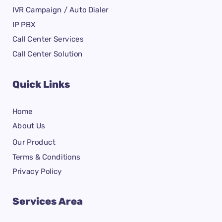
IVR Campaign / Auto Dialer
IP PBX
Call Center Services
Call Center Solution
Quick Links
Home
About Us
Our Product
Terms & Conditions
Privacy Policy
Services Area