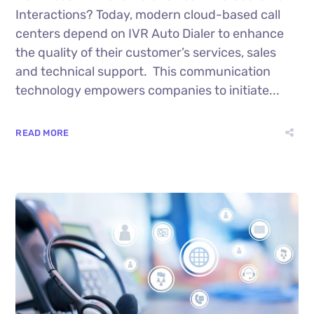
Interactions? Today, modern cloud-based call
centers depend on IVR Auto Dialer to enhance
the quality of their customer’s services, sales
and technical support. This communication
technology empowers companies to initiate...
READ MORE