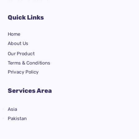
Quick Links
Home
About Us
Our Product
Terms & Conditions
Privacy Policy
Services Area
Asia
Pakistan