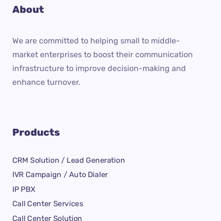
About
We are committed to helping small to middle-
market enterprises to boost their communication
infrastructure to improve decision-making and
enhance turnover.
Products
CRM Solution / Lead Generation
IVR Campaign / Auto Dialer
IP PBX
Call Center Services
Call Center Solution