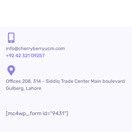
1
2
3
4
5
6
info@cherryberryucm.com
+92 42 321 09257
Offices 208, 314 - Siddiq Trade Center Main boulevard
Gulberg, Lahore
[mc4wp_form id="9431"]